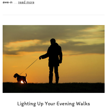
awe-in …
read more
Lighting Up Your Evening Walks