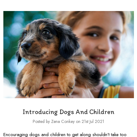
Introducing Dogs And Children
Posted by Zena Conkey on 21st Jul 2021
Encouraging dogs and children to get along shouldn't take too