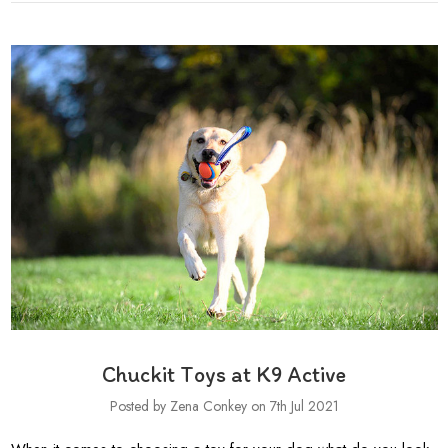
Chuckit Toys at K9 Active
Posted by Zena Conkey on 7th Jul 2021