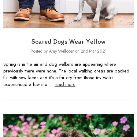
Scared Dogs Wear Yellow
Posted by Amy Wellcoat on 2nd Mar 2021
Spring is in the air and dog walkers are appearing where
previously there were none. The local walking areas are packed
full with new faces and it’s a far cry from those icy walks
experienced a few mo …
read more