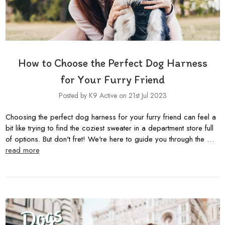
How to Choose the Perfect Dog Harness
for Your Furry Friend
Posted by K9 Active on 21st Jul 2023
Choosing the perfect dog harness for your furry friend can feel a
bit like trying to find the coziest sweater in a department store full
of options. But don't fret! We're here to guide you through the …
read more