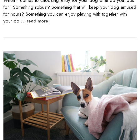
When it comes to choosing a toy for your dog what do you look
for? Something robust? Something that will keep your dog amused
for hours? Something you can enjoy playing with together with
your do …
read more