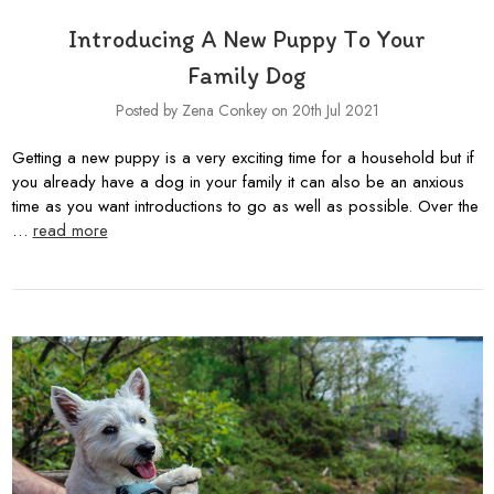
Introducing A New Puppy To Your
Family Dog
Posted by Zena Conkey on 20th Jul 2021
Getting a new puppy is a very exciting time for a household but if
you already have a dog in your family it can also be an anxious
time as you want introductions to go as well as possible. Over the
…
read more