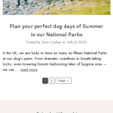
Plan your perfect dog days of Summer
in our National Parks
Posted by Zena Conkey on 16th Jul 2020
In the UK, we are lucky to have as many as fifteen National Parks
at our dog’s paws. From dramatic coastlines to breath-taking
lochs, even towering forests harbouring tales of bygone eras –
we can …
read more
1
2
Next