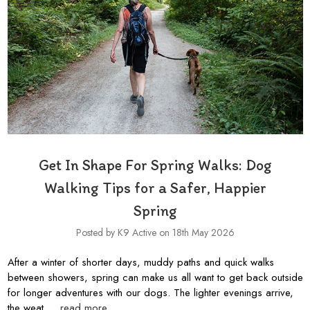
Get In Shape For Spring Walks: Dog
Walking Tips for a Safer, Happier
Spring
Posted by K9 Active on 18th May 2026
After a winter of shorter days, muddy paths and quick walks
between showers, spring can make us all want to get back outside
for longer adventures with our dogs. The lighter evenings arrive,
the weat …
read more