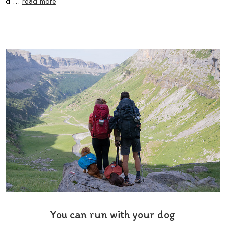
d …
read more
You can run with your dog