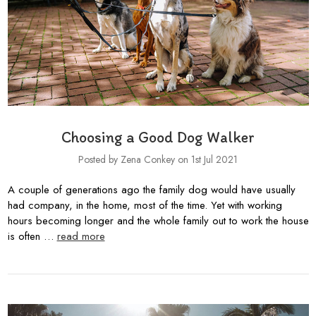
Choosing a Good Dog Walker
Posted by Zena Conkey on 1st Jul 2021
A couple of generations ago the family dog would have usually
had company, in the home, most of the time. Yet with working
hours becoming longer and the whole family out to work the house
is often …
read more