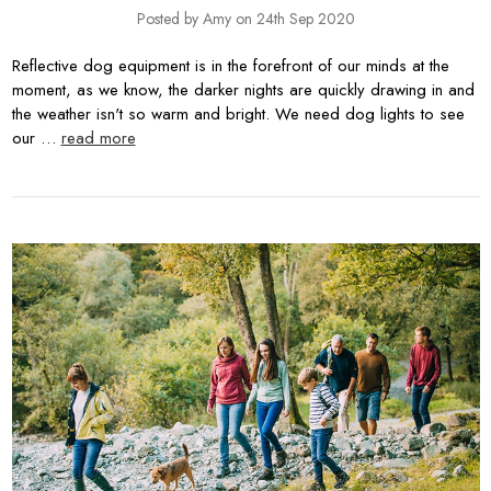
Posted by Amy on 24th Sep 2020
Reflective dog equipment is in the forefront of our minds at the
moment, as we know, the darker nights are quickly drawing in and
the weather isn't so warm and bright. We need dog lights to see
our …
read more