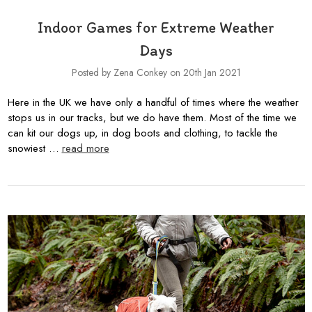
Indoor Games for Extreme Weather
Days
Posted by Zena Conkey on 20th Jan 2021
Here in the UK we have only a handful of times where the weather
stops us in our tracks, but we do have them. Most of the time we
can kit our dogs up, in dog boots and clothing, to tackle the
snowiest …
read more