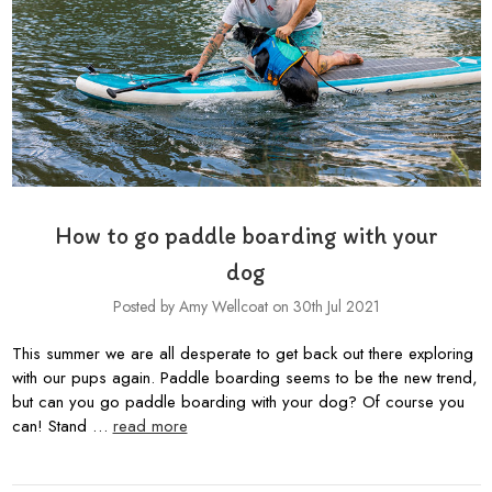
How to go paddle boarding with your
dog
Posted by Amy Wellcoat on 30th Jul 2021
This summer we are all desperate to get back out there exploring
with our pups again. Paddle boarding seems to be the new trend,
but can you go paddle boarding with your dog? Of course you
can! Stand …
read more