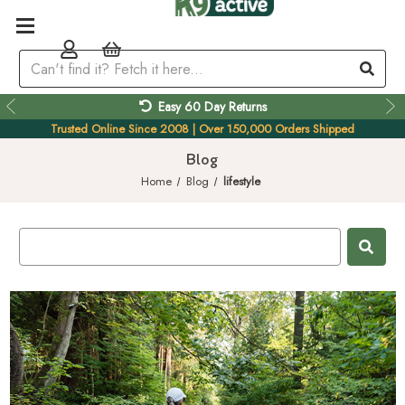
Easy 60 Day Returns
Trusted Online Since 2008 | Over 150,000 Orders Shipped
Blog
Home
Blog
lifestyle