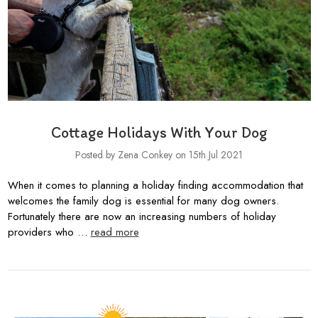
Cottage Holidays With Your Dog
Posted by Zena Conkey on 15th Jul 2021
When it comes to planning a holiday finding accommodation that
welcomes the family dog is essential for many dog owners.
Fortunately there are now an increasing numbers of holiday
providers who …
read more