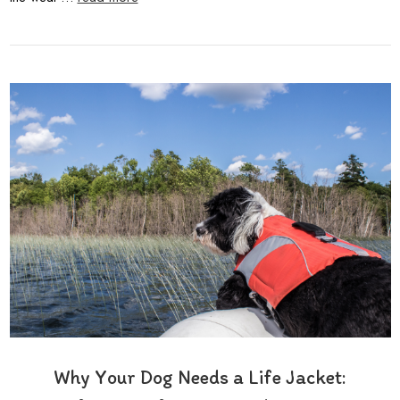
Why Your Dog Needs a Life Jacket: