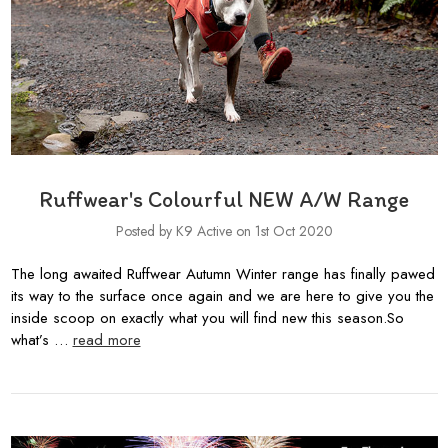
Ruffwear's Colourful NEW A/W Range
Posted by K9 Active on 1st Oct 2020
The long awaited Ruffwear Autumn Winter range has finally pawed
its way to the surface once again and we are here to give you the
inside scoop on exactly what you will find new this season.So
what’s …
read more