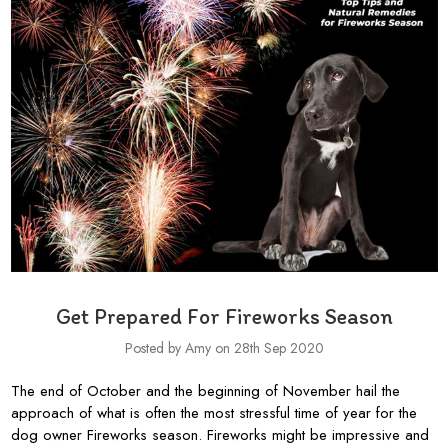
Get Prepared For Fireworks Season
Posted by Amy on 28th Sep 2020
The end of October and the beginning of November hail the
approach of what is often the most stressful time of year for the
dog owner Fireworks season. Fireworks might be impressive and