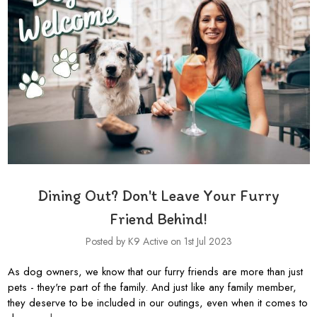
Dining Out? Don't Leave Your Furry
Friend Behind!
Posted by K9 Active on 1st Jul 2023
As dog owners, we know that our furry friends are more than just
pets - they're part of the family. And just like any family member,
they deserve to be included in our outings, even when it comes to