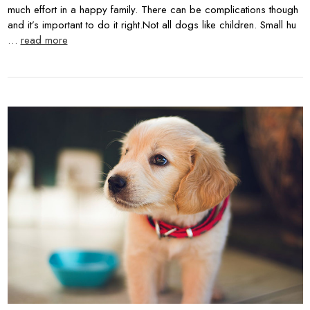
much effort in a happy family. There can be complications though
and it’s important to do it right.Not all dogs like children. Small hu
…
read more