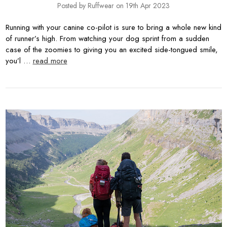
Posted by Ruffwear on 19th Apr 2023
Running with your canine co-pilot is sure to bring a whole new kind
of runner’s high. From watching your dog sprint from a sudden
case of the zoomies to giving you an excited side-tongued smile,
you’l …
read more