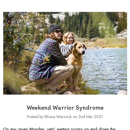
Weekend Warrior Syndrome
Posted by Rhona Warnock on 2nd Mar 2021
On any given Monday, vets’ waiting rooms up and down the