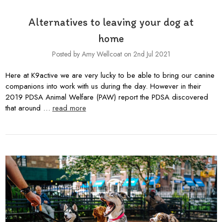
Alternatives to leaving your dog at
home
Posted by Amy Wellcoat on 2nd Jul 2021
Here at K9active we are very lucky to be able to bring our canine
companions into work with us during the day. However in their
2019 PDSA Animal Welfare (PAW) report the PDSA discovered
that around …
read more