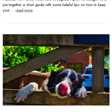
put together a short guide with some helpful tips on how to keep
your …
read more