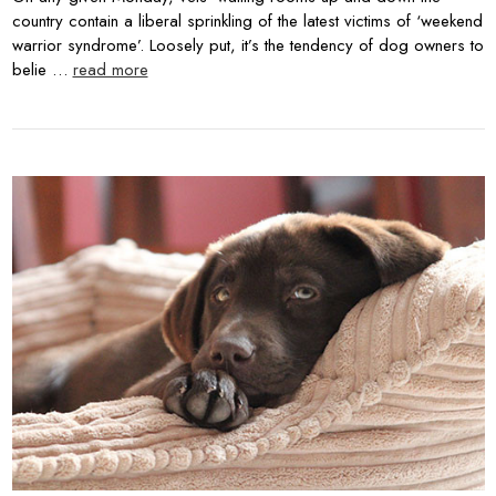
country contain a liberal sprinkling of the latest victims of ‘weekend
warrior syndrome’. Loosely put, it’s the tendency of dog owners to
belie …
read more