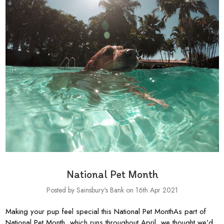
National Pet Month
Posted by Sainsbury's Bank on 16th Apr 2021
Making your pup feel special this National Pet MonthAs part of
National Pet Month, which runs throughout April, we thought we’d