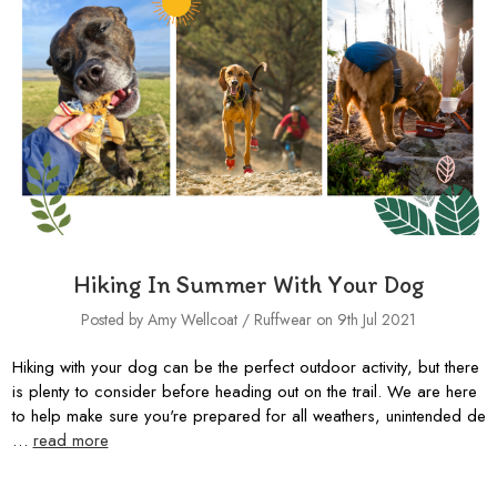
Hiking In Summer With Your Dog
Posted by Amy Wellcoat / Ruffwear on 9th Jul 2021
Hiking with your dog can be the perfect outdoor activity, but there
is plenty to consider before heading out on the trail. We are here
to help make sure you're prepared for all weathers, unintended de
…
read more