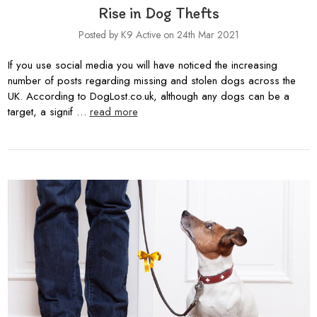
Rise in Dog Thefts
Posted by K9 Active on 24th Mar 2021
If you use social media you will have noticed the increasing
number of posts regarding missing and stolen dogs across the
UK. According to DogLost.co.uk, although any dogs can be a
target, a signif …
read more