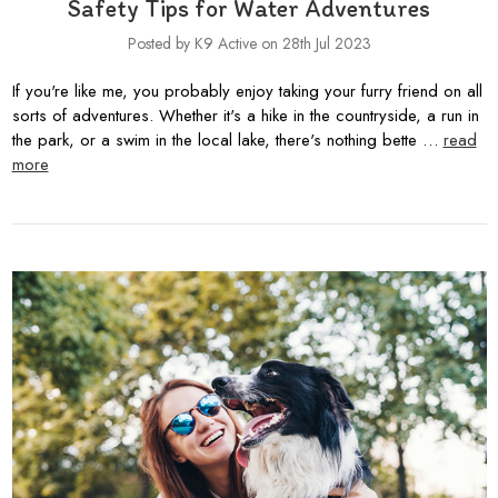
Safety Tips for Water Adventures
Posted by K9 Active on 28th Jul 2023
If you're like me, you probably enjoy taking your furry friend on all
sorts of adventures. Whether it's a hike in the countryside, a run in
the park, or a swim in the local lake, there's nothing bette …
read
more