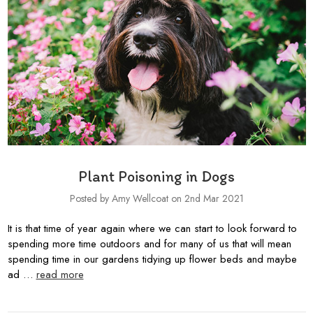
Plant Poisoning in Dogs
Posted by Amy Wellcoat on 2nd Mar 2021
It is that time of year again where we can start to look forward to
spending more time outdoors and for many of us that will mean
spending time in our gardens tidying up flower beds and maybe
ad …
read more