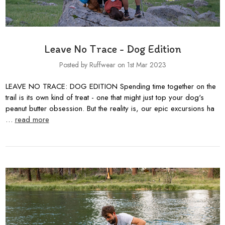
Leave No Trace - Dog Edition
Posted by Ruffwear on 1st Mar 2023
LEAVE NO TRACE: DOG EDITION Spending time together on the
trail is its own kind of treat - one that might just top your dog's
peanut butter obsession. But the reality is, our epic excursions ha
…
read more