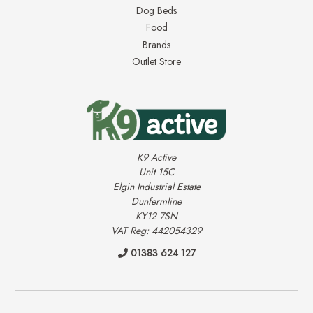
Dog Beds
Food
Brands
Outlet Store
K9 Active
Unit 15C
Elgin Industrial Estate
Dunfermline
KY12 7SN
VAT Reg: 442054329
01383 624 127