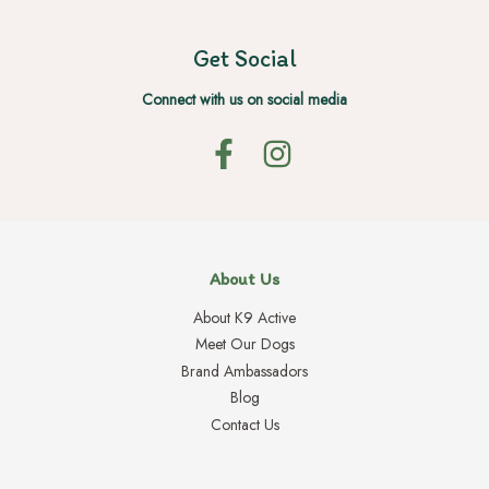
Get Social
Connect with us on social media
About Us
About K9 Active
Meet Our Dogs
Brand Ambassadors
Blog
Contact Us