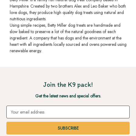
Hampshire. Created by two brothers Alex and Leo Baker who both
love dogs, they produce high quality dog treats using natural and
nutritious ingredients.
Using simple recipes, Betty Miller dog treats are handmade and
slow baked to preserve a lot of the natural goodness of each
ingredient. A company that has dogs and the environment at the
heart with all ingredients locally sourced and ovens powered using
renewable energy.
Join the K9 pack!
Get the latest news and special offers.
Email
Address