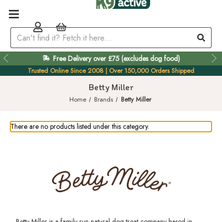
Free Delivery over £75 (excludes dog food)
Trusted Online Since 2008 | Over 150,000 Orders Shipped
Betty Miller
Home
Brands
Betty Miller
There are no products listed under this category.
Betty Miller is a family run natural dog treat company based in