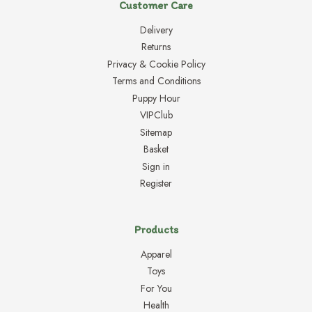
Customer Care
Delivery
Returns
Privacy & Cookie Policy
Terms and Conditions
Puppy Hour
VIPClub
Sitemap
Basket
Sign in
Register
Products
Apparel
Toys
For You
Health