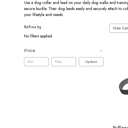
Use a dog collar and lead on your daily dog walks and training s
secure buckle. Their dog leads easily and securely attach to col
your lifestyle and needs.
Refine by
Hide Cate
No filters applied
Price
Update
Ruffwea