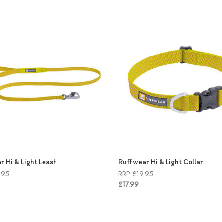
r Hi & Light Leash
Ruffwear Hi & Light Collar
.95
RRP
£19.95
£17.99