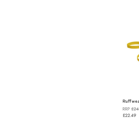
Ruffwea
RRP
£24
£22.49