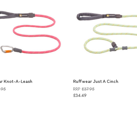
r Knot-A-Leash
Ruffwear Just A Cinch
.95
RRP
£37.95
£34.49