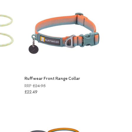
Ruffwear Front Range Collar
RRP
£24.95
£22.49