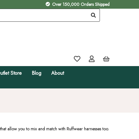
Over 150,000 Orders Shipped
utlet Store
Blog
About
that allow you to mix and match with Ruffwear harnesses too.