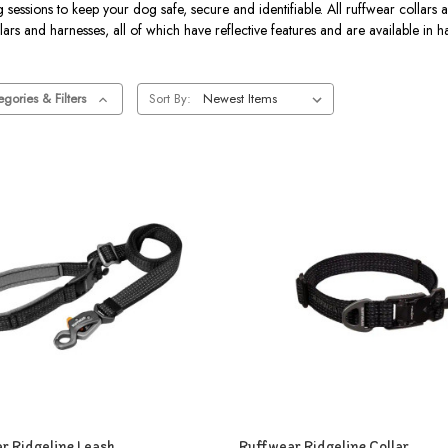
essions to keep your dog safe, secure and identifiable. All ruffwear collars a
lars and harnesses, all of which have reflective features and are available in 
gories & Filters
Sort By:
r Ridgeline Leash
Ruffwear Ridgeline Collar