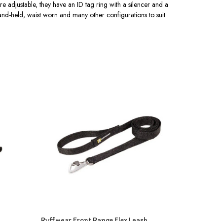
re adjustable, they have an ID tag ring with a silencer and a
hand-held, waist worn and many other configurations to suit
Ruffwear Front Range Flex Leash