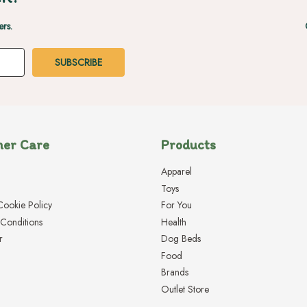
ers.
er Care
Products
Apparel
Toys
Cookie Policy
For You
Conditions
Health
r
Dog Beds
Food
Brands
Outlet Store