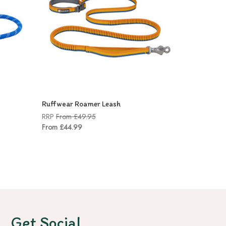
Ruffwear Roamer Leash
RRP
From £49.95
From £44.99
Get Social