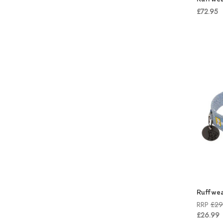
£72.95
Ruffwea
RRP
£29
£26.99