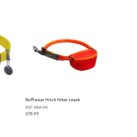
Ruffwear Hitch Hiker Leash
RRP
£86.95
£78.99