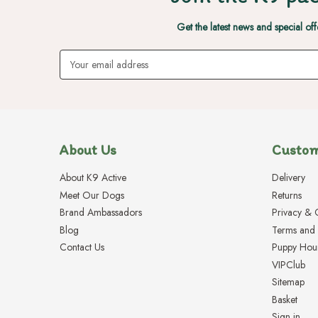
Get the latest news and special off
Email
Address
About Us
Custom
About K9 Active
Delivery
Meet Our Dogs
Returns
Brand Ambassadors
Privacy & 
Blog
Terms and 
Contact Us
Puppy Hou
VIPClub
Sitemap
Basket
Sign in