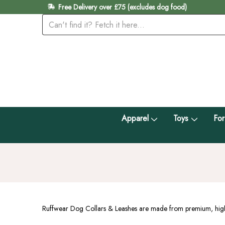
Free Delivery over £75 (excludes dog food)
Apparel
Toys
For
Ruffwear Dog Collars & Leashes are made from premium, highly 