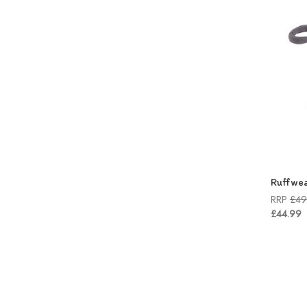
Ruffwea
RRP
£49
£44.99