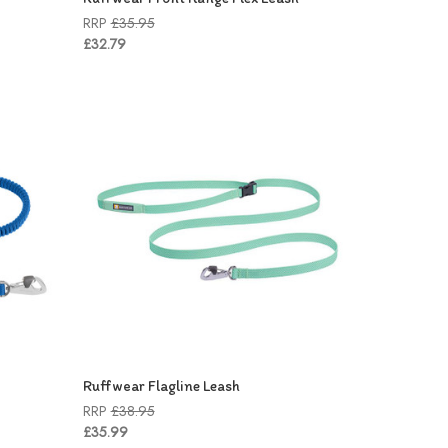
RRP
£35.95
£32.79
Ruffwear Flagline Leash
RRP
£38.95
£35.99