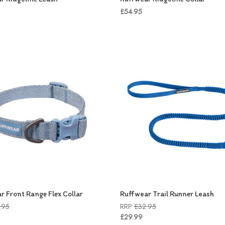
£54.95
r Front Range Flex Collar
Ruffwear Trail Runner Leash
.95
RRP
£32.95
£29.99