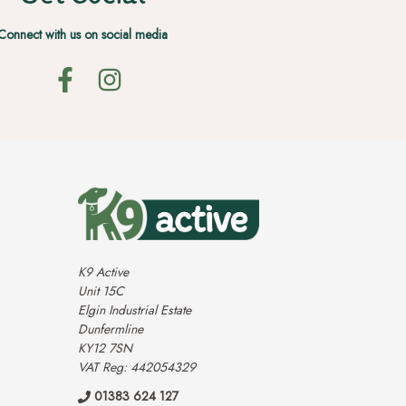
Connect with us on social media
K9 Active
Unit 15C
Elgin Industrial Estate
Dunfermline
KY12 7SN
VAT Reg: 442054329
01383 624 127