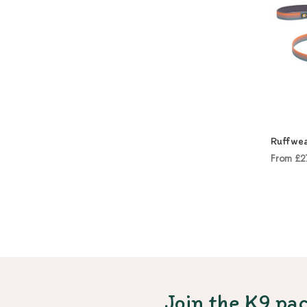
Ruffwea
From £2
Join the K9 pac