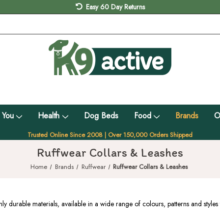
Easy 60 Day Returns
 You
Health
Dog Beds
Food
Brands
O
Trusted Online Since 2008 | Over 150,000 Orders Shipped
Ruffwear Collars & Leashes
Home
Brands
Ruffwear
Ruffwear Collars & Leashes
durable materials, available in a wide range of colours, patterns and styles 