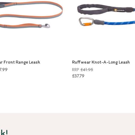
r Front Range Leash
Ruffwear Knot-A-Long Leash
7.99
RRP
£41.95
£37.79
k!