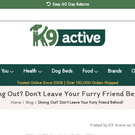
Easy 60 Day Returns
 You
Health
Dog Beds
Food
Brands
O
Trusted Online Since 2008 | Over 150,000 Orders Shipped
ng Out? Don't Leave Your Furry Friend Be
Home
Blog
Dining Out? Don't Leave Your Furry Friend Behind!
Posted by K9 Active on 1s