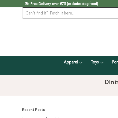
Free Delivery over £75 (excludes dog food)
Apparel
Toys
For
Dini
Recent Posts