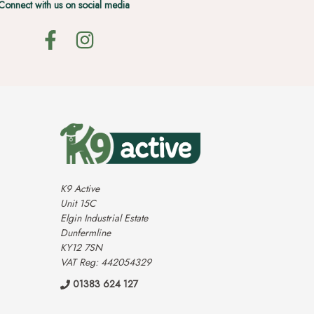
Connect with us on social media
K9 Active
Unit 15C
Elgin Industrial Estate
Dunfermline
KY12 7SN
VAT Reg: 442054329
01383 624 127