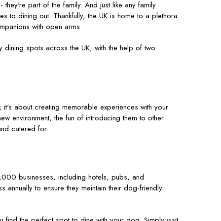
hey're part of the family. And just like any family
 to dining out. Thankfully, the UK is home to a plethora
ompanions with open arms.
y dining spots across the UK, with the help of two
; it's about creating memorable experiences with your
new environment, the fun of introducing them to other
and catered for.
,000 businesses, including hotels, pubs, and
s annually to ensure they maintain their dog-friendly
find the perfect spot to dine with your dog. Simply visit