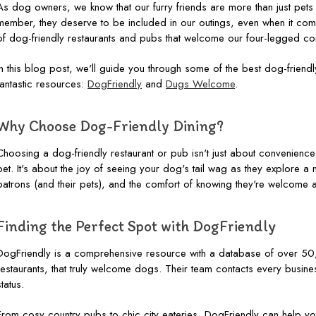
As dog owners, we know that our furry friends are more than just pets - t
member, they deserve to be included in our outings, even when it comes
of dog-friendly restaurants and pubs that welcome our four-legged c
In this blog post, we'll guide you through some of the best dog-friendl
fantastic resources:
DogFriendly
and
Dugs Welcome
.
Why Choose Dog-Friendly Dining?
Choosing a dog-friendly restaurant or pub isn't just about convenience
pet. It's about the joy of seeing your dog's tail wag as they explore a 
patrons (and their pets), and the comfort of knowing they're welcome 
Finding the Perfect Spot with DogFriendly
DogFriendly is a comprehensive resource with a database of over 50
restaurants, that truly welcome dogs. Their team contacts every busines
status.
From cosy country pubs to chic city eateries, DogFriendly can help you 