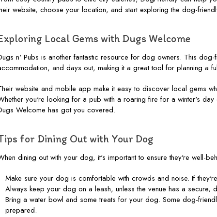
their website, choose your location, and start exploring the dog-friendl
Exploring Local Gems with Dugs Welcome
Dugs n' Pubs is another fantastic resource for dog owners. This dog-
accommodation, and days out, making it a great tool for planning a full
Their website and mobile app make it easy to discover local gems whe
Whether you're looking for a pub with a roaring fire for a winter's day
Dugs Welcome has got you covered.
Tips for Dining Out with Your Dog
When dining out with your dog, it's important to ensure they're well-b
Make sure your dog is comfortable with crowds and noise. If they're 
Always keep your dog on a leash, unless the venue has a secure, d
Bring a water bowl and some treats for your dog. Some dog-friendl
prepared.