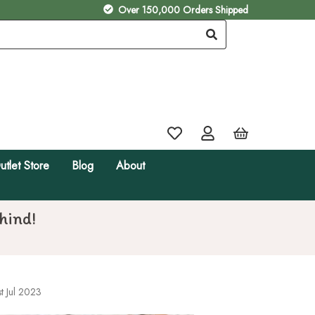
Over 150,000 Orders Shipped
utlet Store
Blog
About
hind!
t Jul 2023