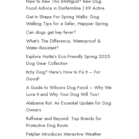
New to Raw This RAWgust? Raw Dog
Food Advice in Dunfermline | K9 Active
Get In Shape For Spring Walks: Dog
Walking Tips for a Safer, Happier Spring
Can dogs get hay fever?
What's The Difference, Waterproof &
Water-Resistant?
Explore Hurtta's Eco-Friendly Spring 2025
Dog Gear Collection
Itchy Dog? Here’s How to Fix It – For
Good!
A Guide to Wilsons Dog Food – Why We
Love It and Why Your Dog Will Too!
Alabama Rot: An Essential Update for Dog
Owners
Ruffwear and Beyond: Top Brands for
Protective Dog Boots
Petplan Introduces Interactive Weather