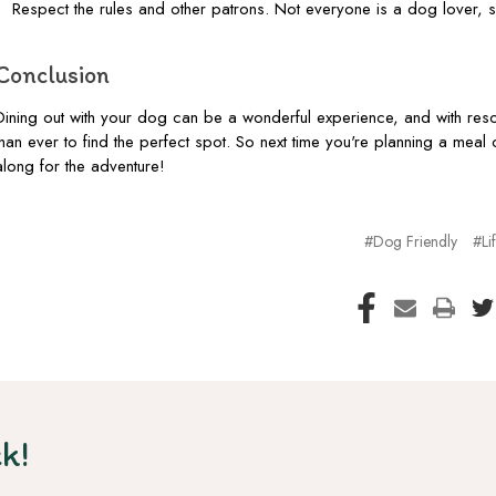
Respect the rules and other patrons. Not everyone is a dog lover, 
Conclusion
Dining out with your dog can be a wonderful experience, and with reso
than ever to find the perfect spot. So next time you're planning a meal 
along for the adventure!
#Dog Friendly
#Lif
k!