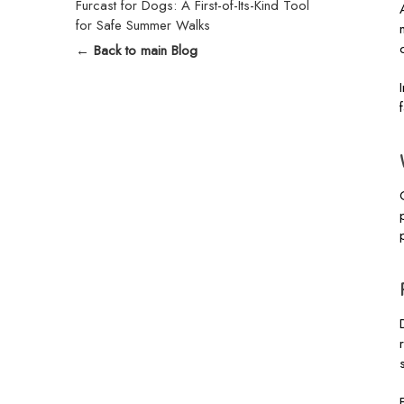
Furcast for Dogs: A First-of-Its-Kind Tool
for Safe Summer Walks
← Back to main Blog