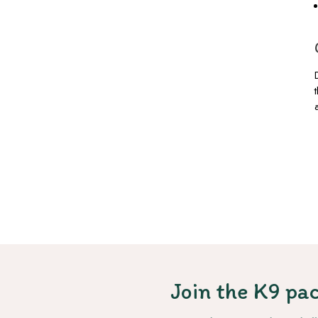
Join the K9 pac