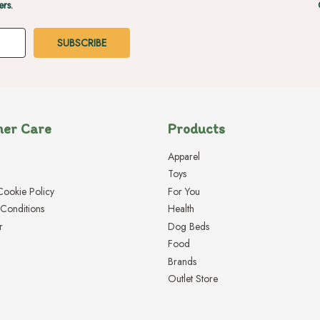
ers.
er Care
Products
Apparel
Toys
Cookie Policy
For You
Conditions
Health
r
Dog Beds
Food
Brands
Outlet Store