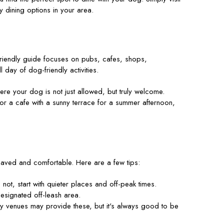
y dining options in your area.
friendly guide focuses on pubs, cafes, shops,
 day of dog-friendly activities.
re your dog is not just allowed, but truly welcome.
 or a cafe with a sunny terrace for a summer afternoon,
ehaved and comfortable. Here are a few tips:
not, start with quieter places and off-peak times.
esignated off-leash area.
y venues may provide these, but it's always good to be