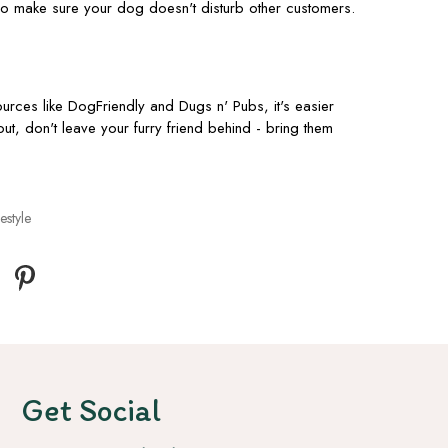
so make sure your dog doesn't disturb other customers.
urces like DogFriendly and Dugs n' Pubs, it's easier
out, don't leave your furry friend behind - bring them
estyle
Get Social