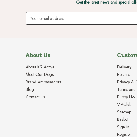
Get the latest news and special off
Email
Address
About Us
Custom
About K9 Active
Delivery
Meet Our Dogs
Returns
Brand Ambassadors
Privacy & 
Blog
Terms and 
Contact Us
Puppy Hou
VIPClub
Sitemap
Basket
Sign in
Register