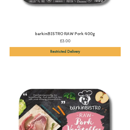
barkinBISTRO RAW Pork 400g
£3.00
Restricted Delivery