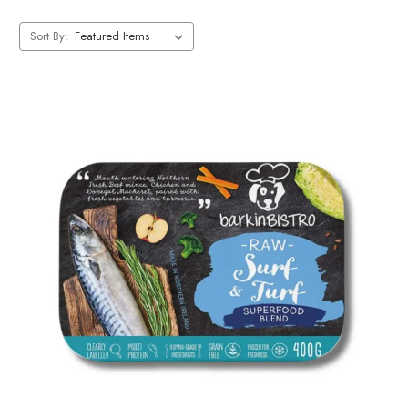
Sort By: