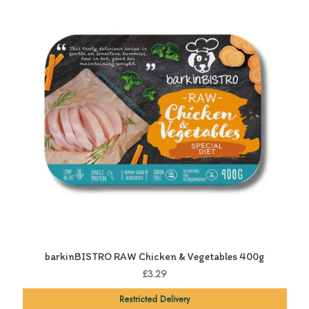
barkinBISTRO RAW Chicken & Vegetables 400g
£3.29
Restricted Delivery