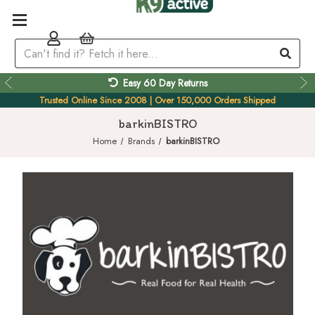
Easy 60 Day Returns
Trusted Online Since 2008 | Over 150,000 Orders Shipped
barkinBISTRO
Home
Brands
barkinBISTRO