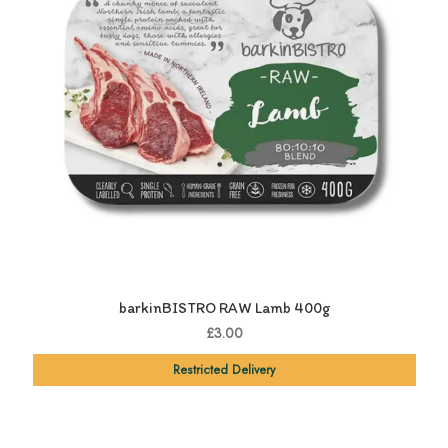
barkinBISTRO RAW Lamb 400g
£3.00
Restricted Delivery