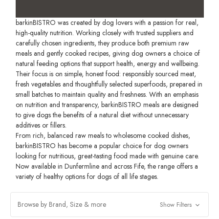
barkinBISTRO was created by dog lovers with a passion for real,
high-quality nutrition. Working closely with trusted suppliers and
carefully chosen ingredients, they produce both premium raw
meals and gently cooked recipes, giving dog owners a choice of
natural feeding options that support health, energy and wellbeing.
Their focus is on simple, honest food: responsibly sourced meat,
fresh vegetables and thoughtfully selected superfoods, prepared in
small batches to maintain quality and freshness. With an emphasis
on nutrition and transparency, barkinBISTRO meals are designed
to give dogs the benefits of a natural diet without unnecessary
additives or fillers.
From rich, balanced raw meals to wholesome cooked dishes,
barkinBISTRO has become a popular choice for dog owners
looking for nutritious, great-tasting food made with genuine care.
Now available in Dunfermline and across Fife, the range offers a
variety of healthy options for dogs of all life stages.
Browse by Brand, Size & more
Show Filters