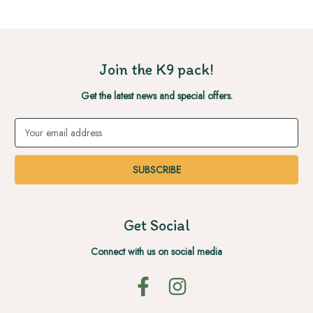
Join the K9 pack!
Get the latest news and special offers.
Email
Address
Get Social
Connect with us on social media