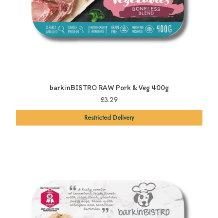
barkinBISTRO RAW Pork & Veg 400g
£3.29
Restricted Delivery