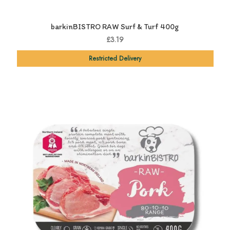
barkinBISTRO RAW Surf & Turf 400g
£3.19
Restricted Delivery