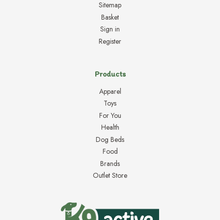
Sitemap
Basket
Sign in
Register
Products
Apparel
Toys
For You
Health
Dog Beds
Food
Brands
Outlet Store