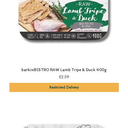
barkinBISTRO RAW Lamb Tripe & Duck 400g
£2.59
Restricted Delivery