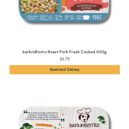
barkinBistro Roast Pork Fresh Cooked 400g
£3.79
Restricted Delivery