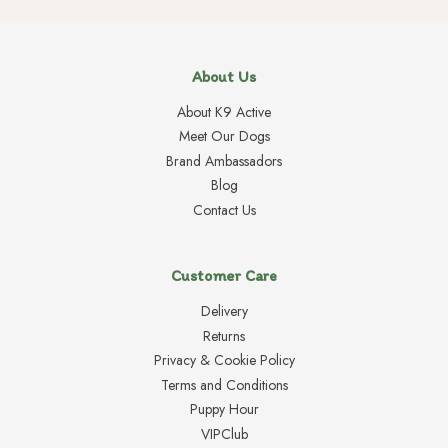
About Us
About K9 Active
Meet Our Dogs
Brand Ambassadors
Blog
Contact Us
Customer Care
Delivery
Returns
Privacy & Cookie Policy
Terms and Conditions
Puppy Hour
VIPClub