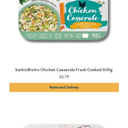
barkinBistro Chicken Casserole Fresh Cooked 400g
£3.79
Restricted Delivery