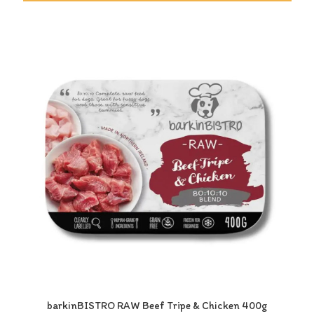
barkinBISTRO RAW Beef Tripe & Chicken 400g