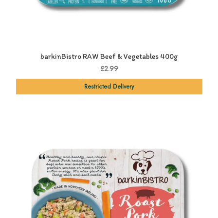
barkinBistro RAW Beef & Vegetables 400g
£2.99
Restricted Delivery