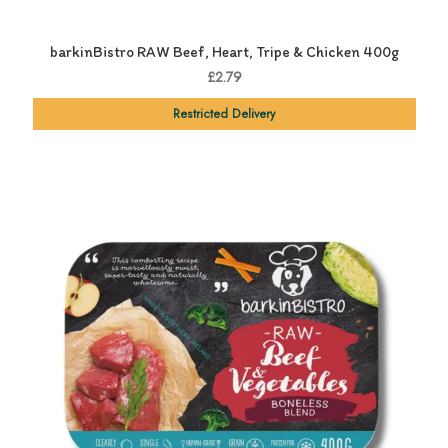
barkinBistro RAW Beef, Heart, Tripe & Chicken 400g
£2.79
Restricted Delivery