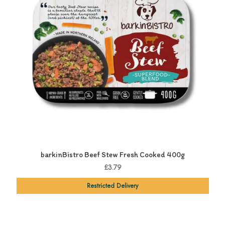
barkinBistro Beef Stew Fresh Cooked 400g
£3.79
Restricted Delivery