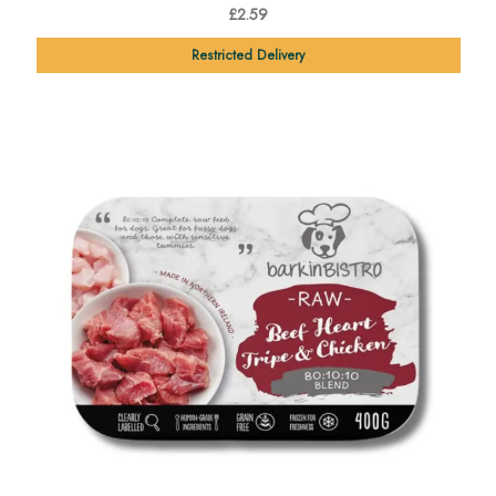
£2.59
Restricted Delivery