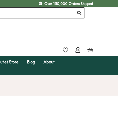
Over 150,000 Orders Shipped
utlet Store
Blog
About