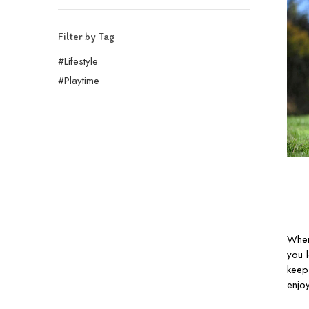
Filter by Tag
#Lifestyle
#Playtime
When
you 
keep
enjo