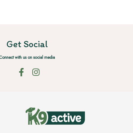
Get Social
Connect with us on social media