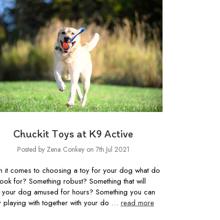
Chuckit Toys at K9 Active
Posted by Zena Conkey on 7th Jul 2021
 it comes to choosing a toy for your dog what do
look for? Something robust? Something that will
 your dog amused for hours? Something you can
y playing with together with your do …
read more