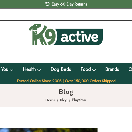
Easy 60 Day Returns
 You
Health
Dog Beds
Food
Brands
O
Trusted Online Since 2008 | Over 150,000 Orders Shipped
Blog
Home
Blog
Playtime