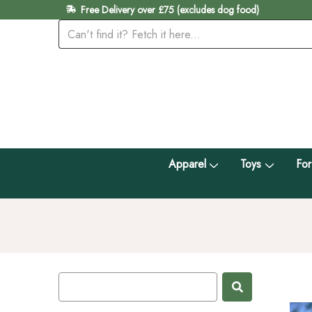
Free Delivery over £75 (excludes dog food)
Apparel
Toys
For