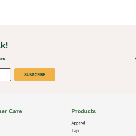
k!
ers.
er Care
Products
Apparel
Toys