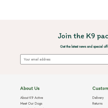
Join the K9 pac
Get the latest news and special off
Email
Address
About Us
Custom
About K9 Active
Delivery
Meet Our Dogs
Returns