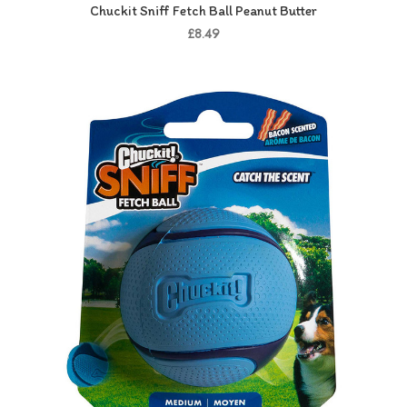
Chuckit Sniff Fetch Ball Peanut Butter
£8.49