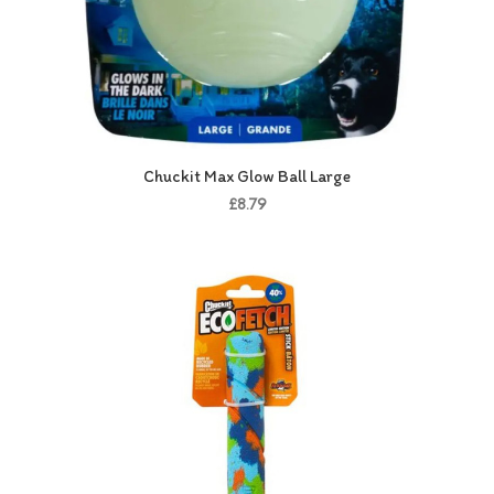
Chuckit Max Glow Ball Large
£8.79