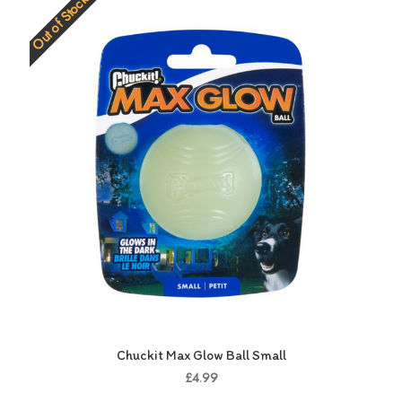
Out of Stock
Chuckit Max Glow Ball Small
£4.99