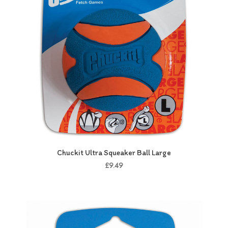
Chuckit Ultra Squeaker Ball Large
£9.49