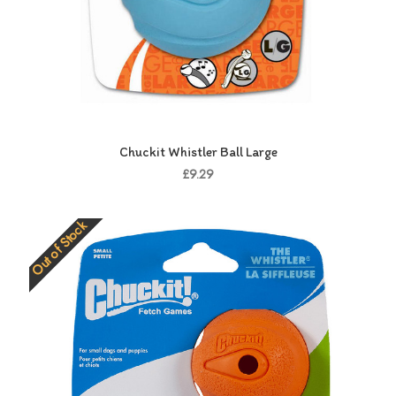
Chuckit Whistler Ball Large
£9.29
Out of Stock