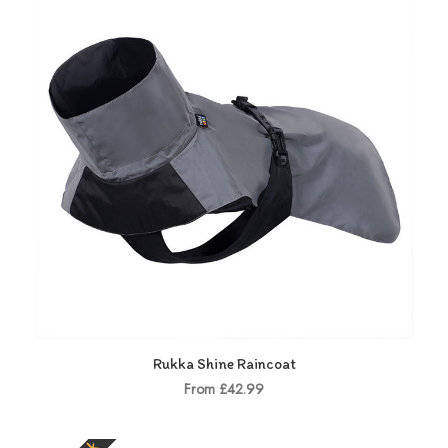
Rukka Shine Raincoat
From £42.99