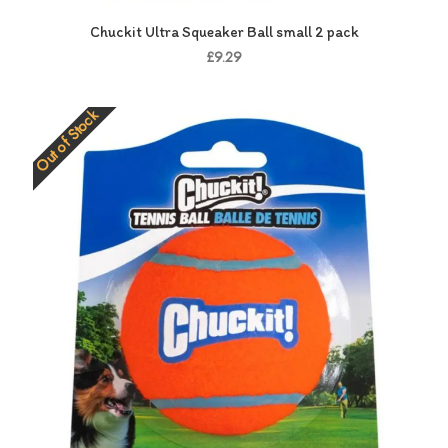
Chuckit Ultra Squeaker Ball small 2 pack
£9.29
Out of Stock