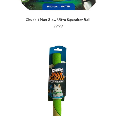
Chuckit Max Glow Ultra Squeaker Ball
£9.99