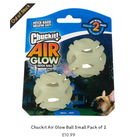
Out of Stock
Chuckit Air Glow Ball Small Pack of 2
£10.99