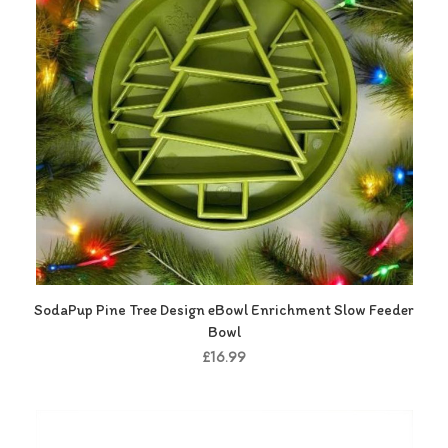
SodaPup Pine Tree Design eBowl Enrichment Slow Feeder
Bowl
£16.99