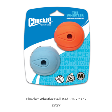
Chuckit Whistler Ball Medium 2 pack
£9.29