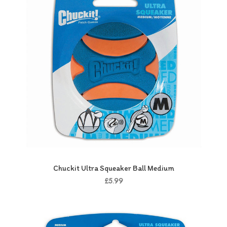
Chuckit Ultra Squeaker Ball Medium
£5.99