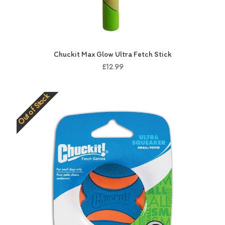
Chuckit Max Glow Ultra Fetch Stick
£12.99
Out of Stock