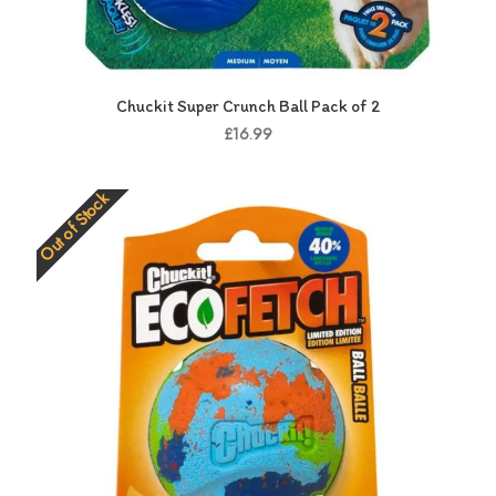
Chuckit Super Crunch Ball Pack of 2
£16.99
Out of Stock