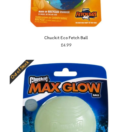
Chuckit Eco Fetch Ball
£4.99
Out of Stock