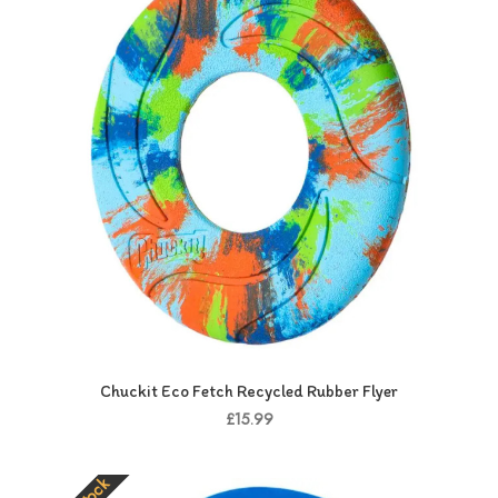
Chuckit Eco Fetch Recycled Rubber Flyer
£15.99