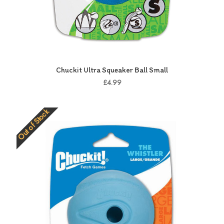
Chuckit Ultra Squeaker Ball Small
£4.99
Out of Stock