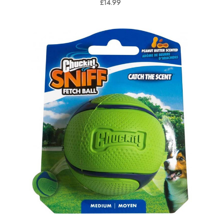
£14.99