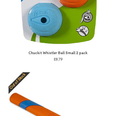
Chuckit Whistler Ball Small 2 pack
£8.79
Out of Stock