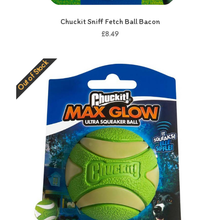
Chuckit Sniff Fetch Ball Bacon
£8.49
Out of Stock