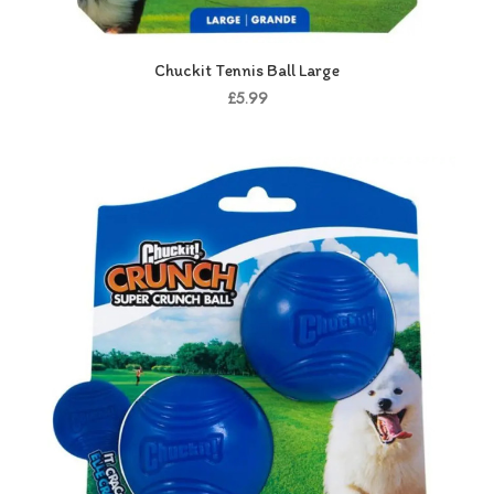
Chuckit Tennis Ball Large
£5.99