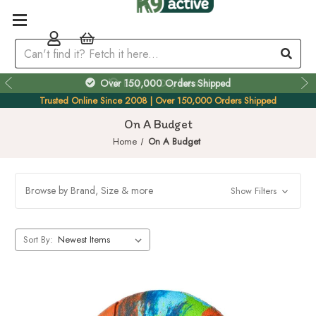
Over 150,000 Orders Shipped
Trusted Online Since 2008 | Over 150,000 Orders Shipped
On A Budget
Home
On A Budget
Browse by Brand, Size & more
Show Filters
Sort By: