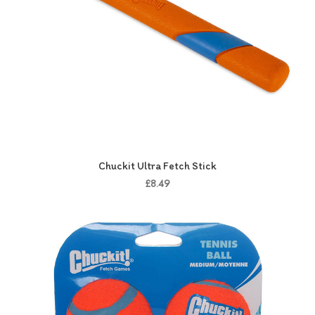
Chuckit Ultra Fetch Stick
£8.49