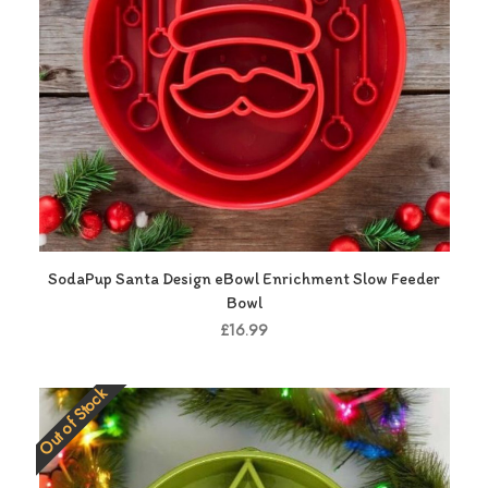
SodaPup Santa Design eBowl Enrichment Slow Feeder
Bowl
£16.99
Out of Stock