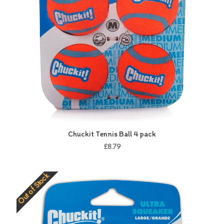
Chuckit Tennis Ball 4 pack
£8.79
Out of Stock