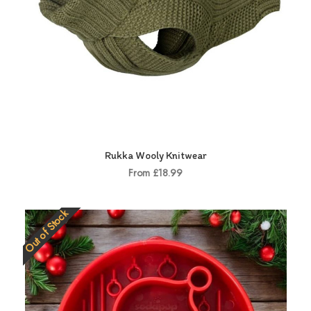
Rukka Wooly Knitwear
From £18.99
Out of Stock