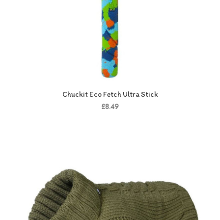
Chuckit Eco Fetch Ultra Stick
£8.49