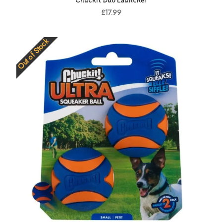
Chuckit Duo Launcher
£17.99
Out of Stock