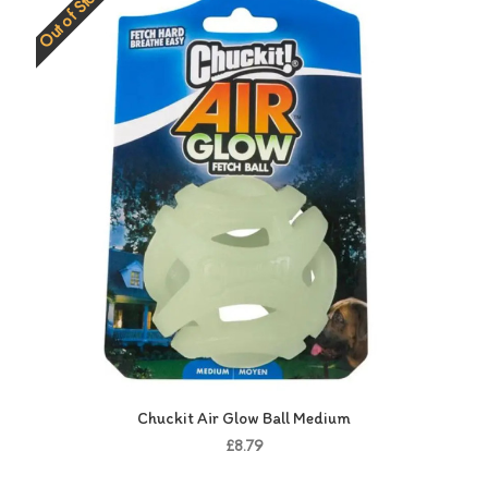
Out of Stock
Chuckit Air Glow Ball Medium
£8.79