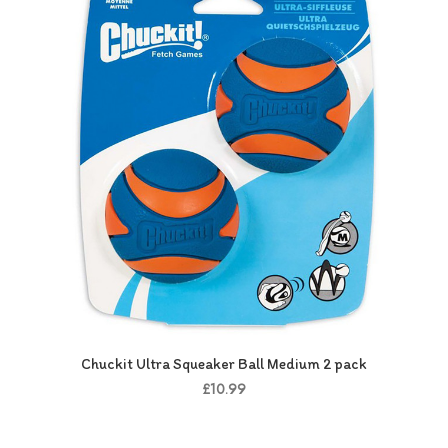
Chuckit Ultra Squeaker Ball Medium 2 pack
£10.99