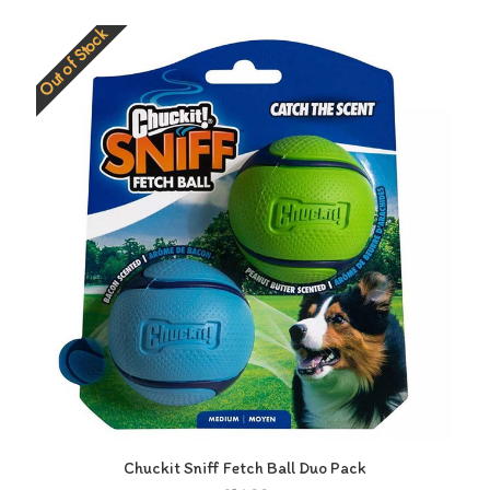
Out of Stock
Chuckit Sniff Fetch Ball Duo Pack