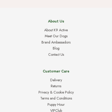
About Us
About K9 Active
Meet Our Dogs
Brand Ambassadors
Blog
Contact Us
Customer Care
Delivery
Returns
Privacy & Cookie Policy
Terms and Conditions
Puppy Hour
VIPClub