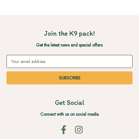
Join the K9 pack!
Get the latest news and special offers.
Email
Address
Get Social
Connect with us on social media