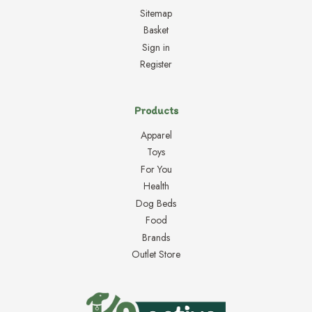
Sitemap
Basket
Sign in
Register
Products
Apparel
Toys
For You
Health
Dog Beds
Food
Brands
Outlet Store