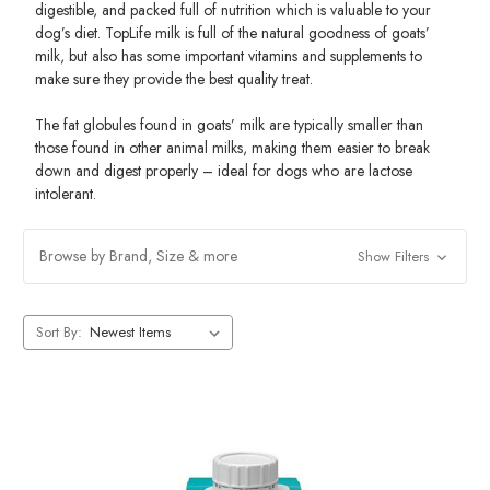
digestible, and packed full of nutrition which is valuable to your
dog’s diet. TopLife milk is full of the natural goodness of goats’
milk, but also has some important vitamins and supplements to
make sure they provide the best quality treat.
The fat globules found in goats’ milk are typically smaller than
those found in other animal milks, making them easier to break
down and digest properly – ideal for dogs who are lactose
intolerant.
Browse by Brand, Size & more
Show Filters
Sort By: