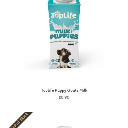
Toplife Puppy Goats Milk
£0.90
Out of Stock