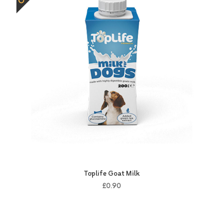
Toplife Goat Milk
£0.90