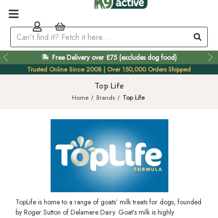
Free Delivery over £75 (excludes dog food)
Trusted Online Since 2008 | Over 150,000 Orders Shipped
Top Life
Home
Brands
Top Life
TopLife is home to a range of goats’ milk treats for dogs, founded
by Roger Sutton of Delamere Dairy. Goat’s milk is highly