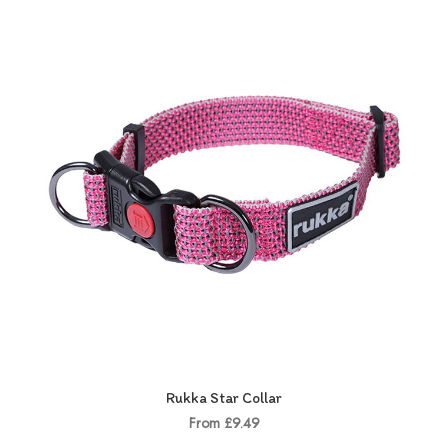
Rukka Star Collar
From £9.49