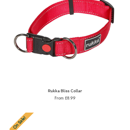
Rukka Bliss Collar
From £8.99
On Sale!