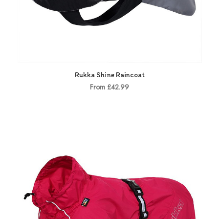
Rukka Shine Raincoat
From £42.99