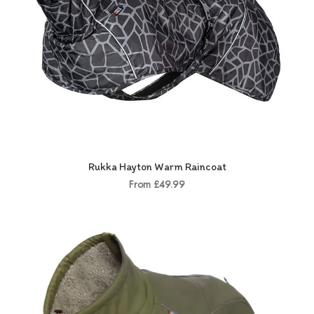
Rukka Hayton Warm Raincoat
From £49.99