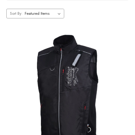
Sort By: