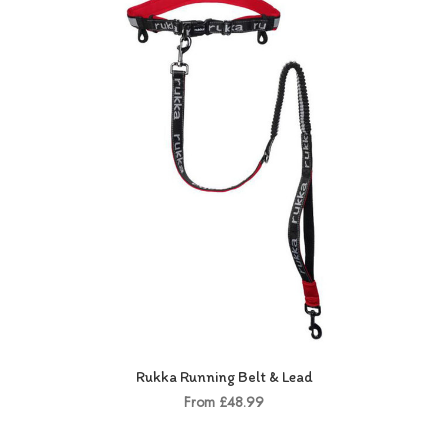
Rukka Running Belt & Lead
From £48.99