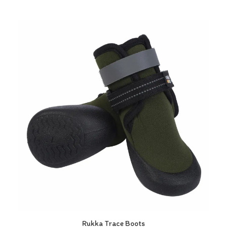
Rukka Trace Boots