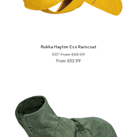
Rukka Hayton Eco Raincoat
RRP
From £55.99
From £52.99