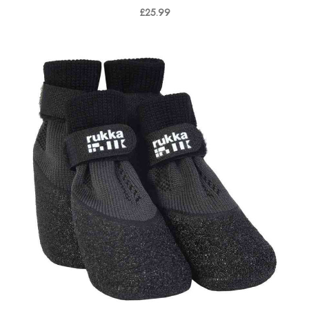
£25.99