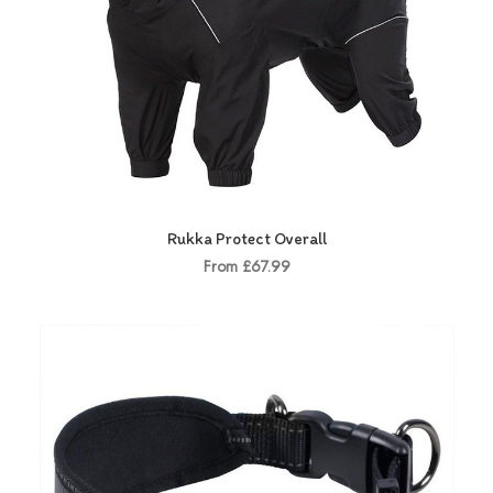
Rukka Protect Overall
From £67.99