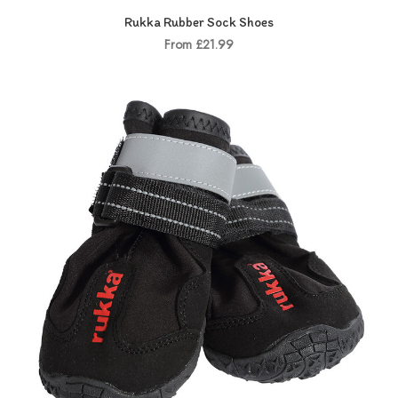
Rukka Rubber Sock Shoes
From £21.99