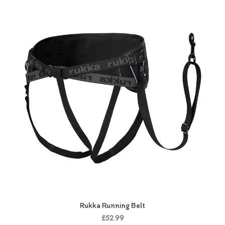
Rukka Running Belt
£52.99