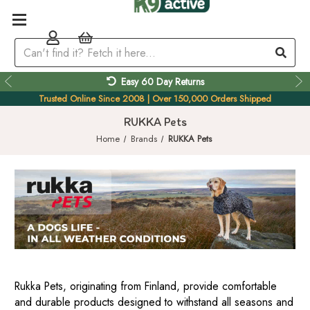
Easy 60 Day Returns
Trusted Online Since 2008 | Over 150,000 Orders Shipped
RUKKA Pets
Home
Brands
RUKKA Pets
Rukka Pets, originating from Finland, provide comfortable
and durable products designed to withstand all seasons and