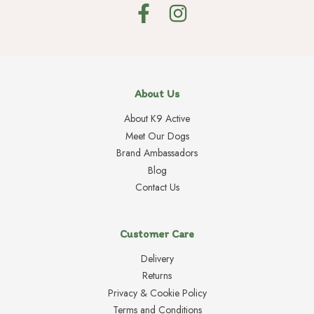
About Us
About K9 Active
Meet Our Dogs
Brand Ambassadors
Blog
Contact Us
Customer Care
Delivery
Returns
Privacy & Cookie Policy
Terms and Conditions