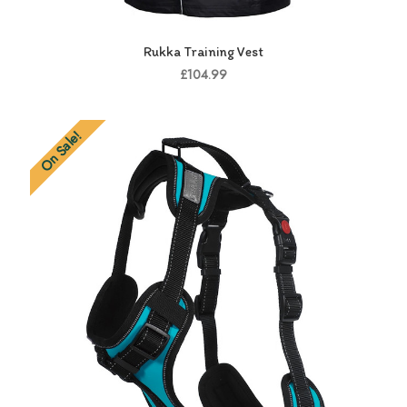
Rukka Training Vest
£104.99
On Sale!