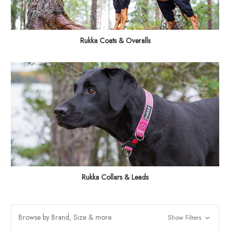
Rukka Coats & Overalls
Rukka Collars & Leads
Browse by Brand, Size & more
Show Filters