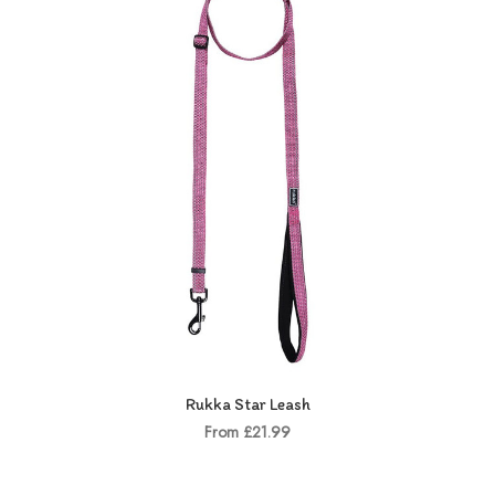
Rukka Star Leash
From £21.99