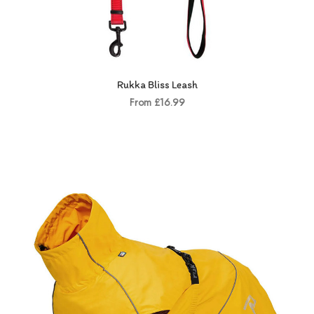
Rukka Bliss Leash
From £16.99