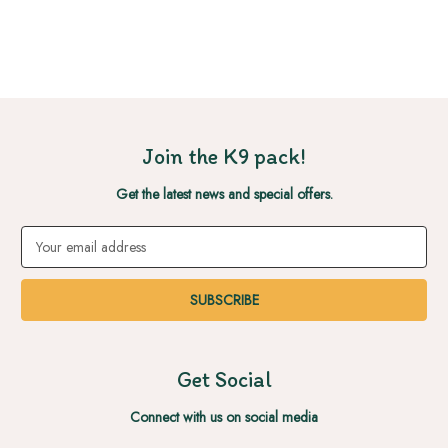
Join the K9 pack!
Get the latest news and special offers.
Email
Address
Get Social
Connect with us on social media