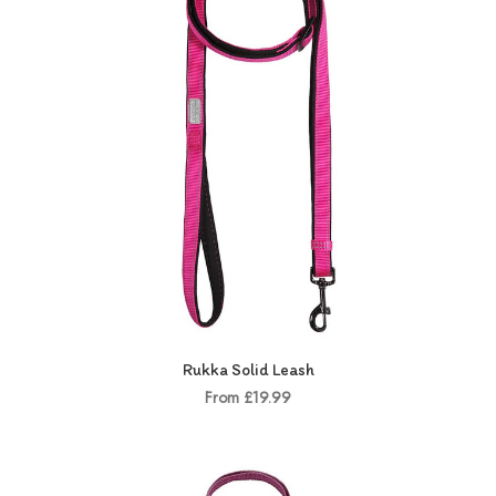
Rukka Solid Leash
From £19.99