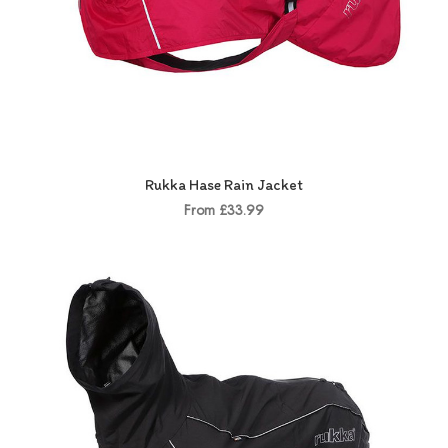
Rukka Hase Rain Jacket
From £33.99