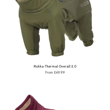
Rukka Thermal Overall 2.0
From £49.99