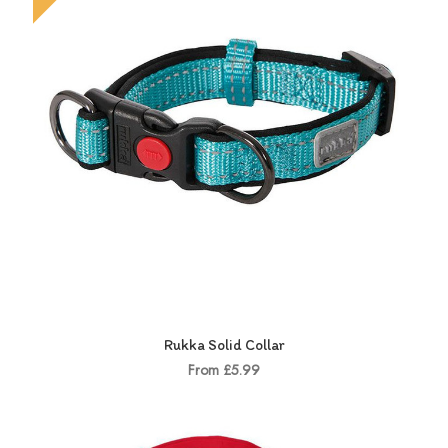
Rukka Solid Collar
From £5.99