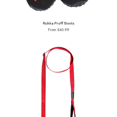
Rukka Proff Boots
From £40.99