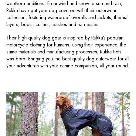
weather conditions. From wind and snow to sun and rain,
Rukka have got your dog covered with their outerwear
collection, featuring waterproof overalls and jackets, thermal
layers, boots, collars, leashes and harnesses.
Their high quality dog gear is inspired by Rukka’s popular
motorcycle clothing for humans, using their experience, the
same materials and manufacturing processes, Rukka Pets
was born. Bringing you the best quality dog outerwear for all
your adventures with your canine companion, all year round.