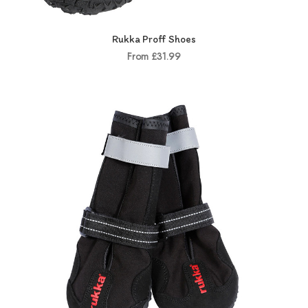
Rukka Proff Shoes
From £31.99