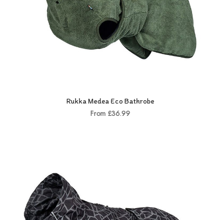
Rukka Medea Eco Bathrobe
From £36.99