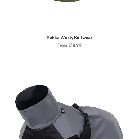
Rukka Wooly Knitwear
From £18.99