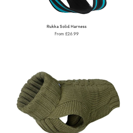
Rukka Solid Harness
From £26.99