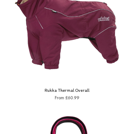
Rukka Thermal Overall
From £60.99