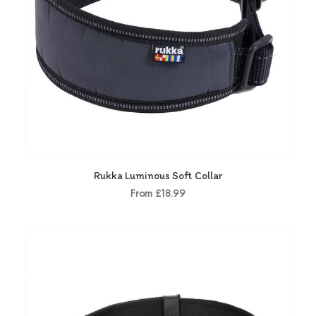
Rukka Luminous Soft Collar
From £18.99