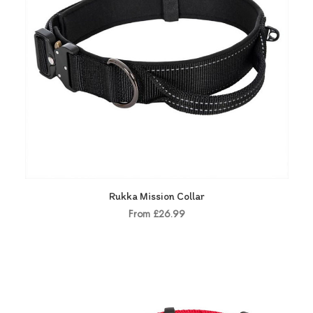
Rukka Mission Collar
From £26.99