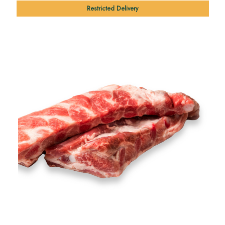
Restricted Delivery