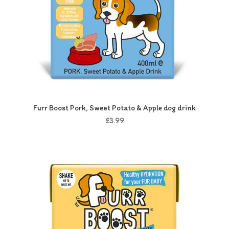
Furr Boost Pork, Sweet Potato & Apple dog drink
£3.99