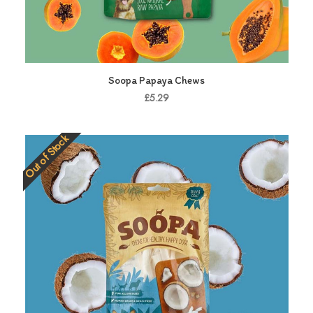
Soopa Papaya Chews
£5.29
Out of Stock