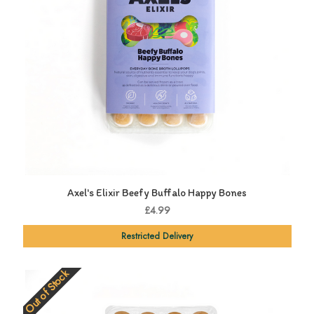
Axel's Elixir Beefy Buffalo Happy Bones
£4.99
Restricted Delivery
Out of Stock