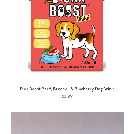
Furr Boost Beef, Broccoli & Blueberry Dog Drink
£3.99