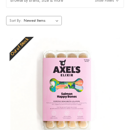
Browse by Brand, Size & more
Show Filters
remember to feed in moderation and choose the right size depending
on the breed of your dog.
Sort By:
Out of Stock