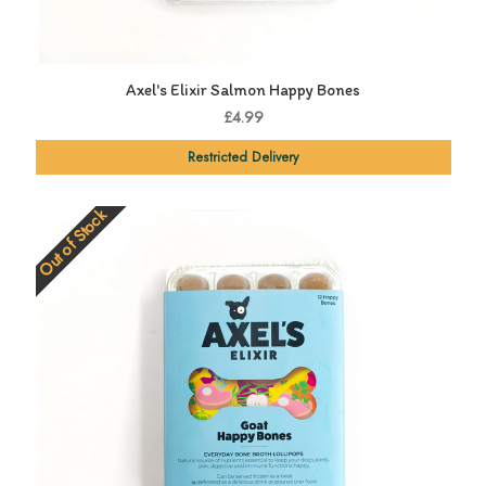
Axel's Elixir Salmon Happy Bones
£4.99
Restricted Delivery
Out of Stock