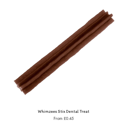
Whimzees Stix Dental Treat
From £0.45