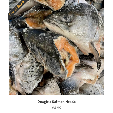
Out of Stock
Dougie's Salmon Heads
£4.99