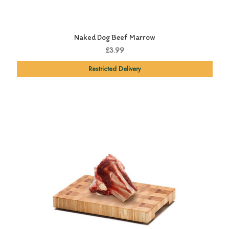
Naked Dog Beef Marrow
£3.99
Restricted Delivery