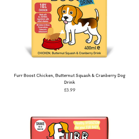
Furr Boost Chicken, Butternut Squash & Cranberry Dog
Drink
£3.99