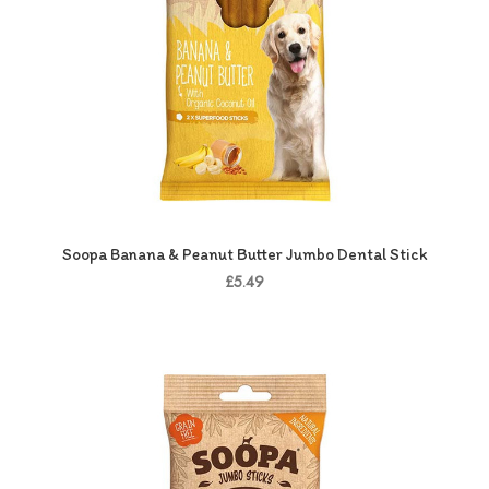
Soopa Banana & Peanut Butter Jumbo Dental Stick
£5.49