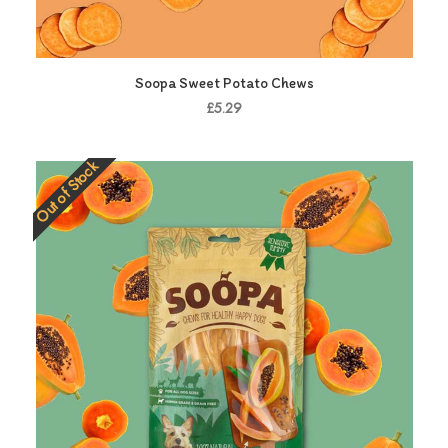
Soopa Sweet Potato Chews
£5.29
Out of Stock