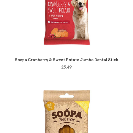
Soopa Cranberry & Sweet Potato Jumbo Dental Stick
£5.49