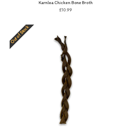
Karnlea Chicken Bone Broth
£10.99
Out of Stock