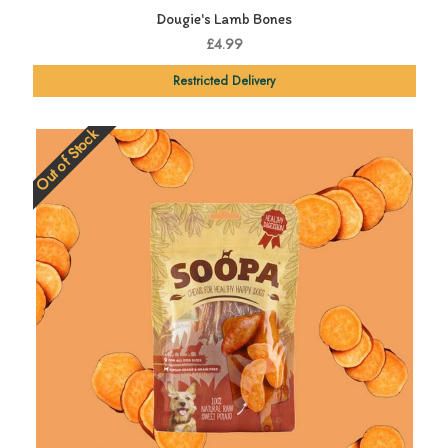
Dougie's Lamb Bones
£4.99
Restricted Delivery
Out of Stock