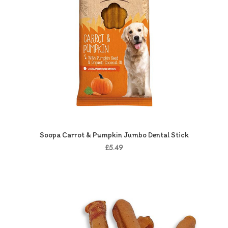
Soopa Carrot & Pumpkin Jumbo Dental Stick
£5.49