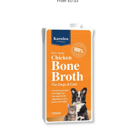
From £0.53