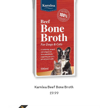
Karnlea Beef Bone Broth
£9.99