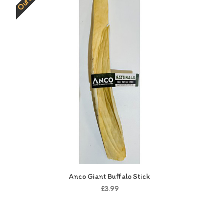
Anco Giant Buffalo Stick
£3.99