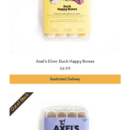
Axel's Elixir Duck Happy Bones
£4.99
Restricted Delivery
Out of Stock