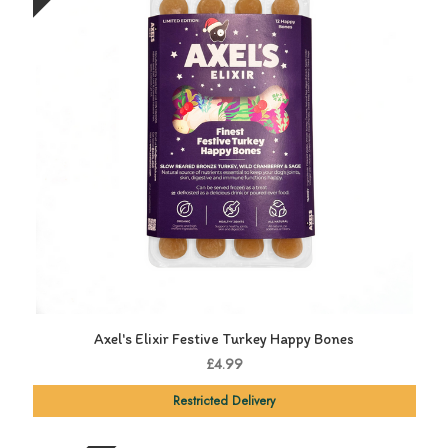
Axel's Elixir Festive Turkey Happy Bones
£4.99
Restricted Delivery