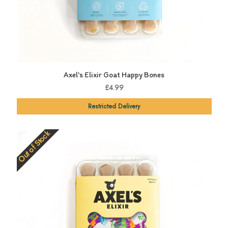
Axel's Elixir Goat Happy Bones
£4.99
Restricted Delivery
Out of Stock