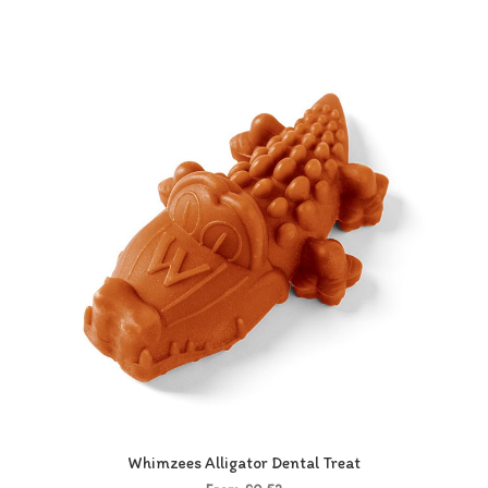
Whimzees Alligator Dental Treat