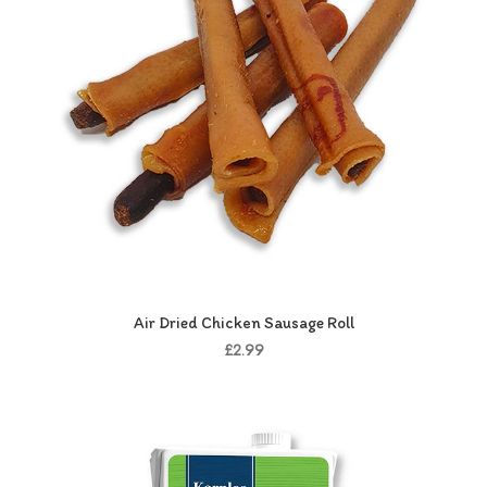
Air Dried Chicken Sausage Roll
£2.99