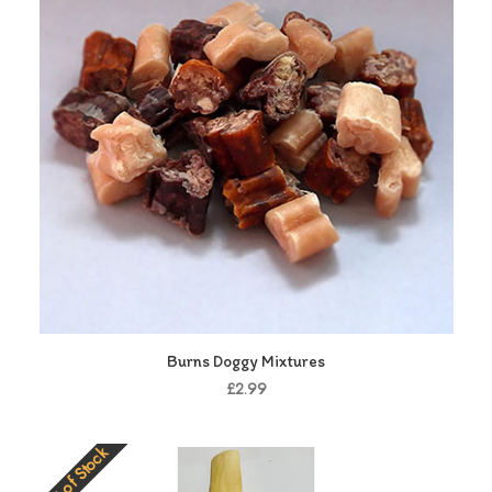
Burns Doggy Mixtures
£2.99
Out of Stock