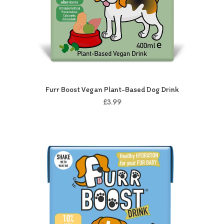
Furr Boost Vegan Plant-Based Dog Drink
£3.99