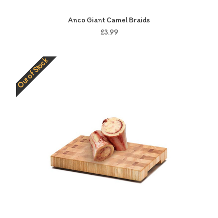
Anco Giant Camel Braids
£3.99
Out of Stock