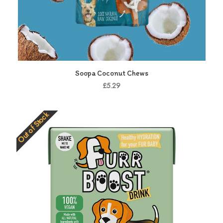
Soopa Coconut Chews
£5.29
Out of Stock