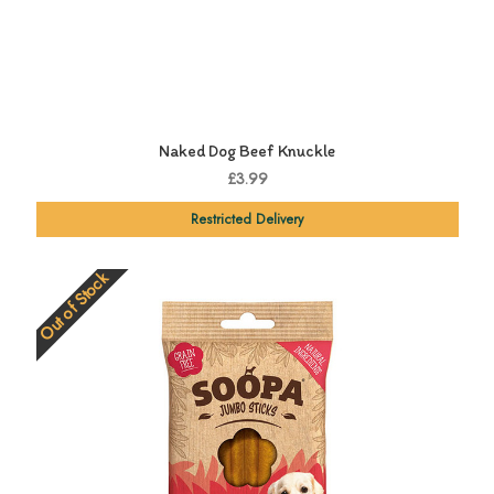
Naked Dog Beef Knuckle
£3.99
Restricted Delivery
Out of Stock