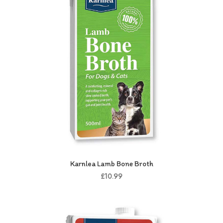
Karnlea Lamb Bone Broth
£10.99