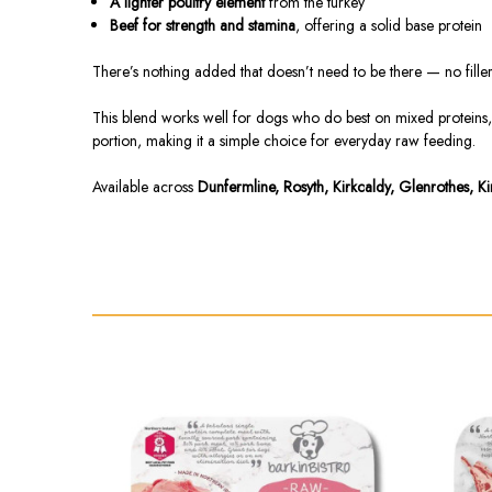
A lighter poultry element
from the turkey
Beef for strength and stamina
, offering a solid base protein
There’s nothing added that doesn’t need to be there — no fillers
This blend works well for dogs who do best on mixed proteins, or
portion, making it a simple choice for everyday raw feeding.
Available across
Dunfermline, Rosyth, Kirkcaldy, Glenrothes, K