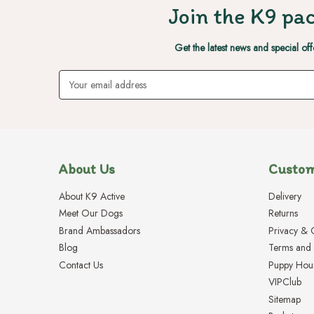
Join the K9 pac
Get the latest news and special off
Email
Address
About Us
Custom
About K9 Active
Delivery
Meet Our Dogs
Returns
Brand Ambassadors
Privacy & 
Blog
Terms and 
Contact Us
Puppy Hou
VIPClub
Sitemap