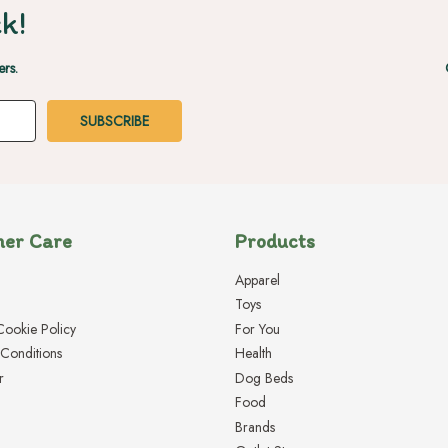
k!
ers.
er Care
Products
Apparel
Toys
Cookie Policy
For You
Conditions
Health
r
Dog Beds
Food
Brands