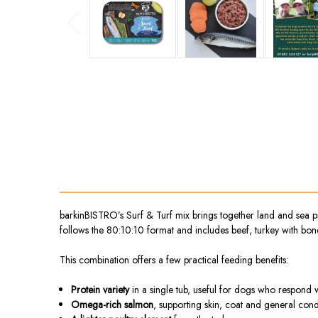
barkinBISTRO’s Surf & Turf mix brings together land and sea prot
follows the 80:10:10 format and includes beef, turkey with bon
This combination offers a few practical feeding benefits:
Protein variety
in a single tub, useful for dogs who respond w
Omega-rich salmon
, supporting skin, coat and general cond