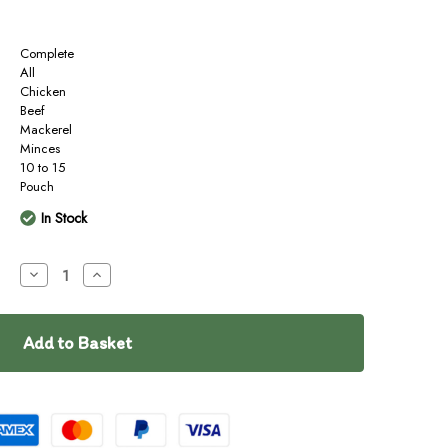
Complete
All
Chicken
Beef
Mackerel
Minces
10 to 15
Pouch
In Stock
Decrease
Increase
Quantity
Quantity
of
of
barkinBISTRO
barkinBISTRO
RAW
RAW
Surf
Surf
&
&
Turf
Turf
400g
400g