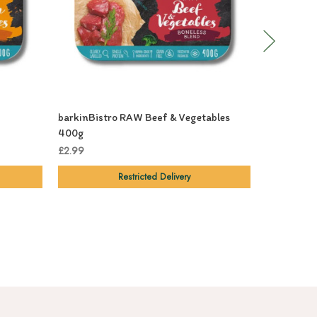
barkinBistro RAW Beef & Vegetables
barkinBIS
400g
£3.29
£2.99
Restricted Delivery