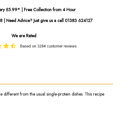
ery £5.99* | Free Collection from 4 Hour
08 | Need Advice? Just give us a call 01383 624127
We are Rated
 different from the usual single-protein dishes. This recipe