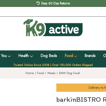
Easy 60 Day Returns
 You
Health
Dog Beds
Food
Brands
O
Trusted Online Since 2008 | Over 150,000 Orders Shipped
Home
Food
Meals
RAW Dog Food
Delivery to
K
barkinBISTRO R