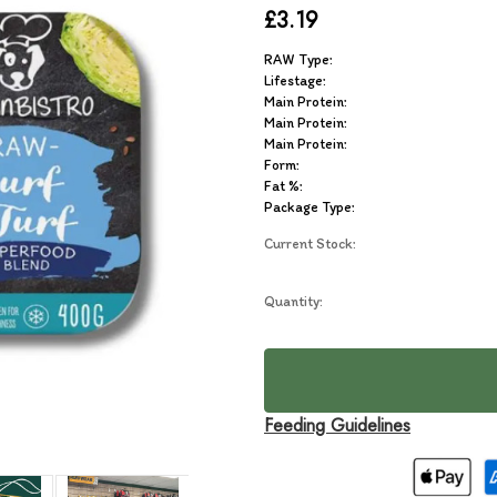
£3.19
RAW Type:
Lifestage:
Main Protein:
Main Protein:
Main Protein:
Form:
Fat %:
Package Type:
Current Stock:
Quantity:
Feeding Guidelines