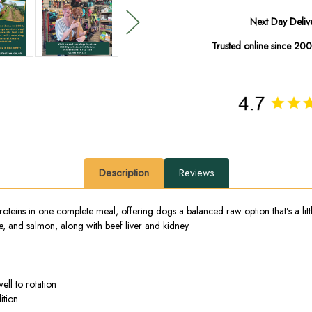
Next Day Deliv
Trusted online since 20
Description
Reviews
eins in one complete meal, offering dogs a balanced raw option that’s a little
e, and salmon, along with beef liver and kidney.
ell to rotation
ition