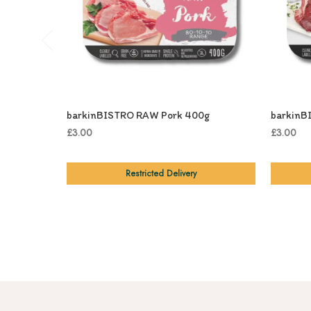
barkinBISTRO RAW Pork 400g
barkinB
£3.00
£3.00
Restricted Delivery