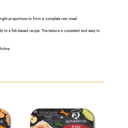
he right proportions to form a complete raw meal.
 to a fish-based recipe. The texture is consistent and easy to
Active.