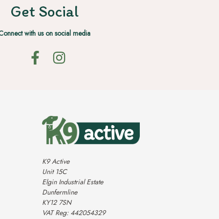
Get Social
Connect with us on social media
K9 Active
Unit 15C
Elgin Industrial Estate
Dunfermline
KY12 7SN
VAT Reg: 442054329