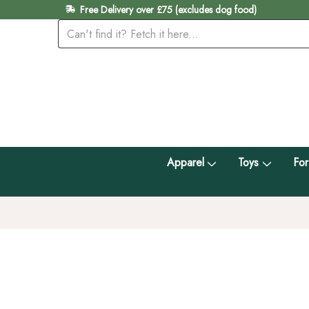
Free Delivery over £75 (excludes dog food)
Apparel
Toys
For