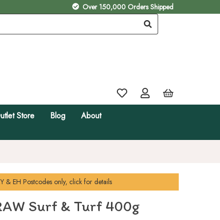
Over 150,000 Orders Shipped
utlet Store
Blog
About
Y & EH
Postcodes only, click for details
AW Surf & Turf 400g