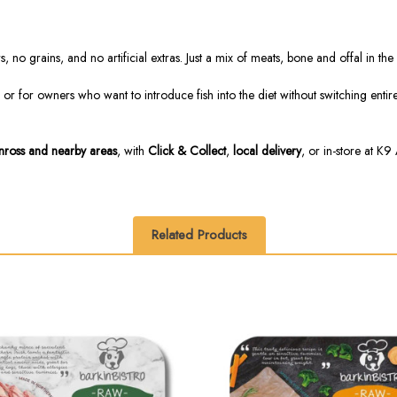
, no grains, and no artificial extras. Just a mix of meats, bone and offal in t
 for owners who want to introduce fish into the diet without switching entirely
inross and nearby areas
, with
Click & Collect
,
local delivery
, or in-store at K9 
Related Products