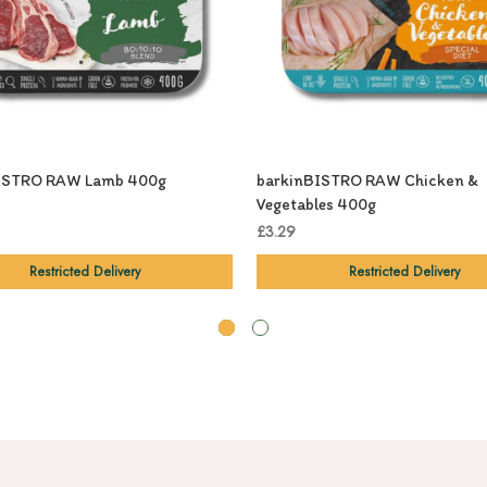
ISTRO RAW Lamb 400g
barkinBISTRO RAW Chicken &
Vegetables 400g
£3.29
Restricted Delivery
Restricted Delivery