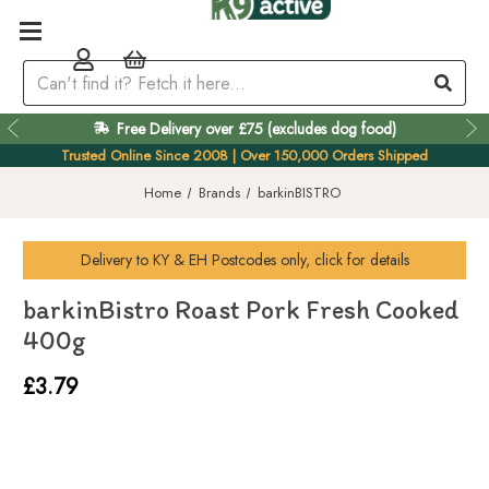
Free Delivery over £75 (excludes dog food)
Easy 60 Day Returns
Trusted Online Since 2008 | Over 150,000 Orders Shipped
Home
Brands
barkinBISTRO
Delivery to
KY & EH
Postcodes only, click for details
barkinBistro Roast Pork Fresh Cooked
400g
£3.79