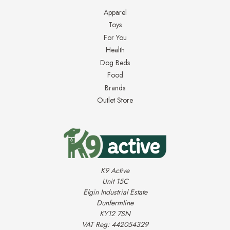
Apparel
Toys
For You
Health
Dog Beds
Food
Brands
Outlet Store
K9 Active
Unit 15C
Elgin Industrial Estate
Dunfermline
KY12 7SN
VAT Reg: 442054329