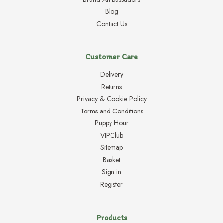
Blog
Contact Us
Customer Care
Delivery
Returns
Privacy & Cookie Policy
Terms and Conditions
Puppy Hour
VIPClub
Sitemap
Basket
Sign in
Register
Products