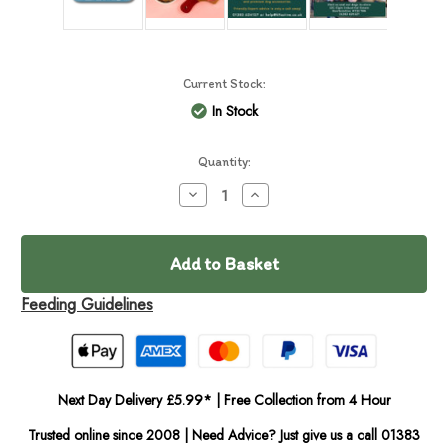
Current Stock:
In Stock
Quantity:
Decrease
Increase
Quantity
Quantity
of
of
barkinBistro
barkinBistro
Roast
Roast
Pork
Pork
Fresh
Fresh
Cooked
Cooked
Feeding Guidelines
400g
400g
Next Day Delivery £5.99* | Free Collection from 4 Hour
Trusted online since 2008 | Need Advice? Just give us a call 01383