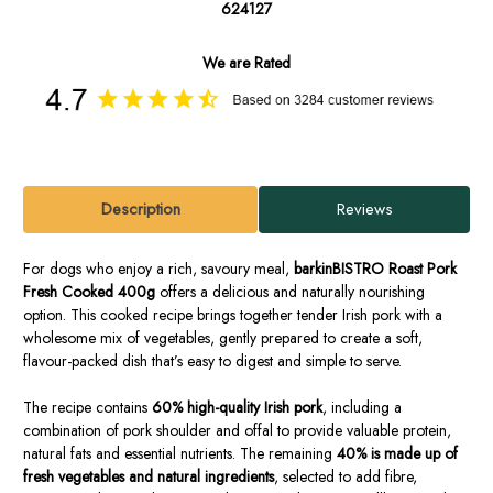
624127
We are Rated
Description
Reviews
For dogs who enjoy a rich, savoury meal,
barkinBISTRO Roast Pork
Fresh Cooked 400g
offers a delicious and naturally nourishing
option. This cooked recipe brings together tender Irish pork with a
wholesome mix of vegetables, gently prepared to create a soft,
flavour-packed dish that’s easy to digest and simple to serve.
The recipe contains
60% high-quality Irish pork
, including a
combination of pork shoulder and offal to provide valuable protein,
natural fats and essential nutrients. The remaining
40% is made up of
fresh vegetables and natural ingredients
, selected to add fibre,