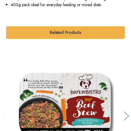
400g pack ideal for everyday feeding or mixed diets
Related Products