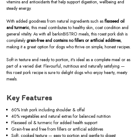
vitamins and antioxidants that help support digestion, wellbeing and
steady energy.
With added goodness from natural ingredients such as
flaxseed oil
and turmeric
, this meal contributes to healthy skin, coat condition and
general vitality. As with all barkinBISTRO meals, this roast pork dish is
completely
grain-free and contains no fillers or artificial additives
,
making it a great option for dogs who thrive on simple, honest recipes.
Soft in texture and ready to portion, it’s ideal as a complete meal or as
part of a varied diet. Flavourful, nutritious and naturally satisfying —
this roast pork recipe is sure to delight dogs who enjoy hearty, meaty
meals.
Key Features
60% Irish pork including shoulder & offal
40% vegetables and natural extras for balanced nutrition
Flaxseed oil & turmeric for added health support
Grain-free and free from fillers or artificial additives
Soft, cooked texture — easy to portion and gentle to digest