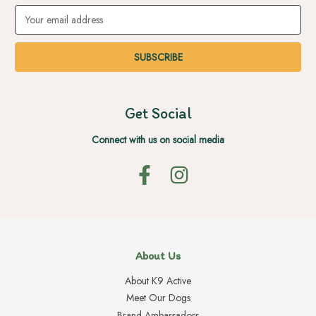
Email
Address
Get Social
Connect with us on social media
About Us
About K9 Active
Meet Our Dogs
Brand Ambassadors