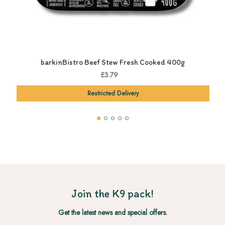
barkinBistro Beef Stew Fresh Cooked 400g
£3.79
Restricted Delivery
Join the K9 pack!
Get the latest news and special offers.