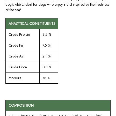
dog's kibble. Ideal for dogs who enjoy a diet inspired by the freshness
of the sea!
ANALYTICAL CONSTITUENTS
Crude Protein
8.5 %
Crude Fat
7.5 %
Crude Ash
2.1 %
Crude Fibre
0.8 %
Moisture
78 %
COMPOSITION