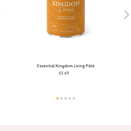
Essential Kingdom Living Pâté
£3.49