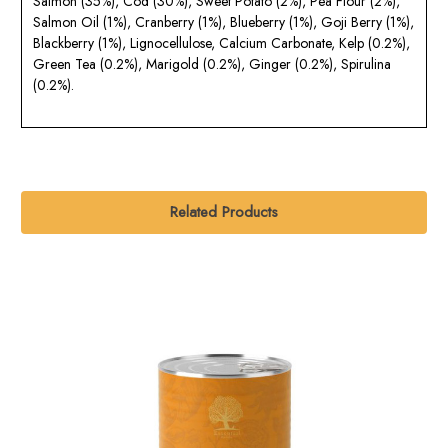
Salmon (35%), Cod (30%), Sweet Potato (2%), Pea Flour (2%),
Salmon Oil (1%), Cranberry (1%), Blueberry (1%), Goji Berry (1%),
Blackberry (1%), Lignocellulose, Calcium Carbonate, Kelp (0.2%),
Green Tea (0.2%), Marigold (0.2%), Ginger (0.2%), Spirulina
(0.2%).
Related Products