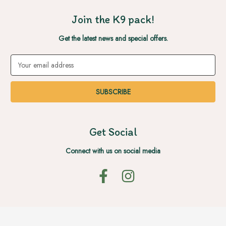
Join the K9 pack!
Get the latest news and special offers.
Email
Address
Get Social
Connect with us on social media