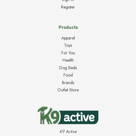
Register
Products
Apparel
Toys
For You
Health
Dog Beds
Food
Brands
Outlet Store
K9 Active