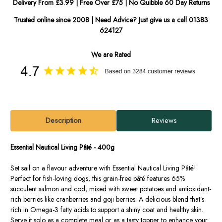
Delivery From £3.99 | Free Over £75 | No Quibble 60 Day Returns
Trusted online since 2008 | Need Advice? Just give us a call 01383
624127
We are Rated
Description
Reviews
Essential Nautical Living Pâté - 400g
Set sail on a flavour adventure with Essential Nautical Living Pâté!
Perfect for fish-loving dogs, this grain-free pâté features 65%
succulent salmon and cod, mixed with sweet potatoes and antioxidant-
rich berries like cranberries and goji berries. A delicious blend that’s
rich in Omega-3 fatty acids to support a shiny coat and healthy skin.
Serve it solo as a complete meal or as a tasty topper to enhance your