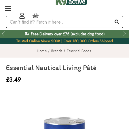
Free Delivery over £75 (excludes dog food)
Easy 60 Day Returns
Trusted Online Since 2008 | Over 150,000 Orders Shipped
Home
Brands
Essential Foods
Essential Nautical Living Pâté
£3.49