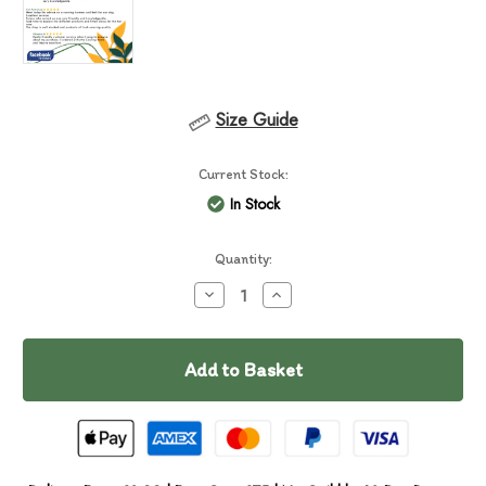
Size Guide
Current Stock:
In Stock
Quantity:
Decrease
Increase
Quantity
Quantity
of
of
Essential
Essential
Nautical
Nautical
Living
Living
Pâté
Pâté