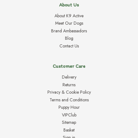
About Us
About K9 Active
Meet Our Dogs
Brand Ambassadors
Blog
Contact Us
Customer Care
Delivery
Returns
Privacy & Cookie Policy
Terms and Conditions
Puppy Hour
VIPClub
Sitemap
Basket
Sign in