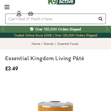
Over 150,000 Orders Shipped
Trusted Online Since 2008 | Over 150,000 Orders Shipped
Home
Brands
Essential Foods
Essential Kingdom Living Pâté
£3.49