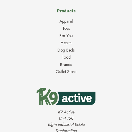
Products
Apparel
Toys
For You
Health
Dog Beds
Food
Brands
Outlet Store
K9 Active
Unit 15C
Elgin Industrial Estate
Dunfermline