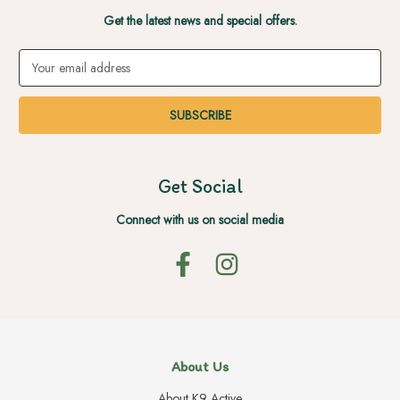
Get the latest news and special offers.
Email
Address
Get Social
Connect with us on social media
About Us
About K9 Active