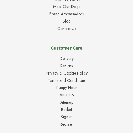
Meet Our Dogs
Brand Ambassadors
Blog
Contact Us
Customer Care
Delivery
Returns
Privacy & Cookie Policy
Terms and Conditions
Puppy Hour
VIPClub
Sitemap
Basket
Sign in
Register