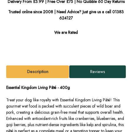
Delivery From £3.99 | Free Over £75 | No Quibble 60 Day Returns
Trusted online since 2008 | Need Advice? Just give us a call 01383
624127
We are Rated
Description
Reviews
Essential Kingdom Living Pâté - 400g
Treat your dog like royalty with Essential Kingdom Living Pâté! This
gourmet wet food is packed with succulent pieces of wild boar and
pork, creating a delicious grain-free meal that supports overall health.
Enhanced with antioxidant-rich fruits like cranberries, blueberries, and
goji berries, plus nutrient-dense ingredients like kelp and spirulina, this
pâté is perfect as a complete meal or a tempting topper to keep your