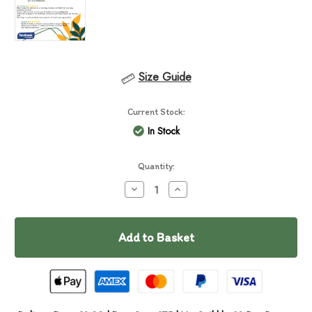
Size Guide
Current Stock:
In Stock
Quantity:
Decrease
Increase
Quantity
Quantity
of
of
Essential
Essential
Kingdom
Kingdom
Living
Living
Pâté
Pâté