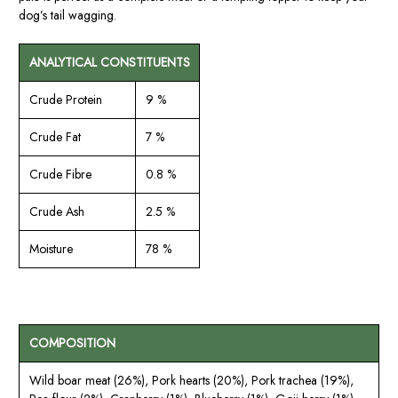
dog’s tail wagging.
ANALYTICAL CONSTITUENTS
Crude Protein
9 %
Crude Fat
7 %
Crude Fibre
0.8 %
Crude Ash
2.5 %
Moisture
78 %
COMPOSITION
Wild boar meat (26%), Pork hearts (20%), Pork trachea (19%),