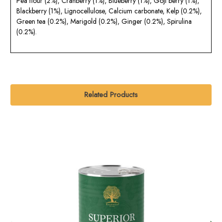
Pea flour (2%), Cranberry (1%), Blueberry (1%), Goji berry (1%),
Blackberry (1%), Lignocellulose, Calcium carbonate, Kelp (0.2%),
Green tea (0.2%), Marigold (0.2%), Ginger (0.2%), Spirulina
(0.2%).
Related Products