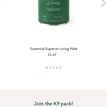
Essential Superior Living Pâté
£3.49
Join the K9 pack!