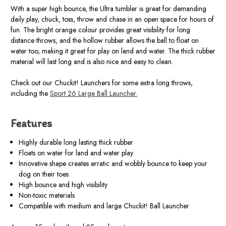
With a super high bounce, the Ultra tumbler is great for demanding
daily play, chuck, toss, throw and chase in an open space for hours of
fun. The bright orange colour provides great visibility for long
distance throws, and the hollow rubber allows the ball to float on
water too, making it great for play on land and water. The thick rubber
material will last long and is also nice and easy to clean.
Check out our Chuckit! Launchers for some extra long throws,
including the
Sport 26 Large Ball Launcher.
Features
Highly durable long lasting thick rubber
Floats on water for land and water play
Innovative shape creates erratic and wobbly bounce to keep your
dog on their toes
High bounce and high visibility
Non-toxic materials
Compatible with medium and large Chuckit! Ball Launcher