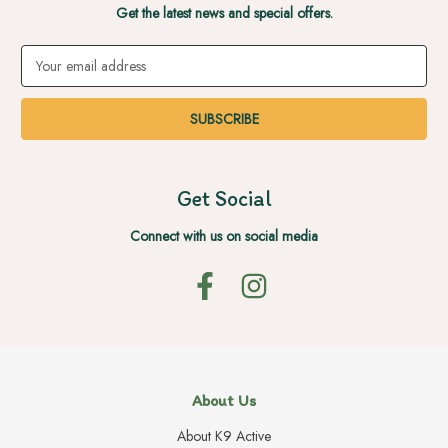
Get the latest news and special offers.
Email
Address
Get Social
Connect with us on social media
About Us
About K9 Active