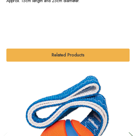
Approx. 15cm length and 25cm diameter.
Related Products