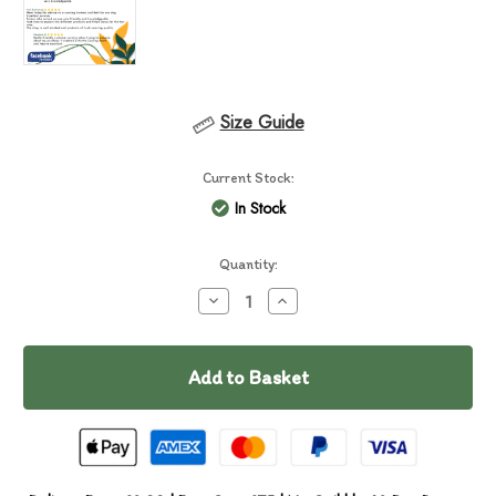
Size Guide
Current Stock:
In Stock
Quantity:
Decrease
Increase
Quantity
Quantity
of
of
Chuckit
Chuckit
Ultra
Ultra
Tumbler
Tumbler