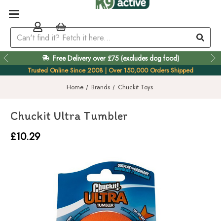
Free Delivery over £75 (excludes dog food)
Easy 60 Day Returns
Trusted Online Since 2008 | Over 150,000 Orders Shipped
Home
Brands
Chuckit Toys
Chuckit Ultra Tumbler
£10.29