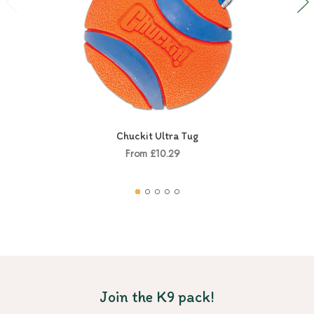
Chuckit Ultra Tug
From £10.29
Join the K9 pack!