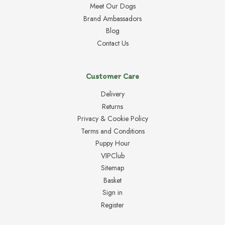
Meet Our Dogs
Brand Ambassadors
Blog
Contact Us
Customer Care
Delivery
Returns
Privacy & Cookie Policy
Terms and Conditions
Puppy Hour
VIPClub
Sitemap
Basket
Sign in
Register