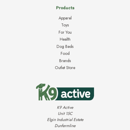
Products
Apparel
Toys
For You
Health
Dog Beds
Food
Brands
Outlet Store
K9 Active
Unit 15C
Elgin Industrial Estate
Dunfermline