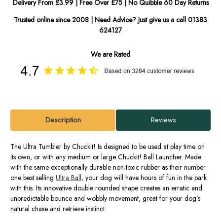
Delivery From £3.99 | Free Over £75 | No Quibble 60 Day Returns
Trusted online since 2008 | Need Advice? Just give us a call 01383
624127
We are Rated
Description
Reviews
The Ultra Tumbler by Chuckit! Is designed to be used at play time on
its own, or with any medium or large Chuckit! Ball Launcher. Made
with the same exceptionally durable non-toxic rubber as their number
one best selling
Ultra Ball
, your dog will have hours of fun in the park
with this. Its innovative double rounded shape creates an erratic and
unpredictable bounce and wobbly movement, great for your dog’s
natural chase and retrieve instinct.