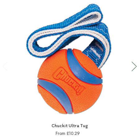
Chuckit Ultra Tug
From £10.29