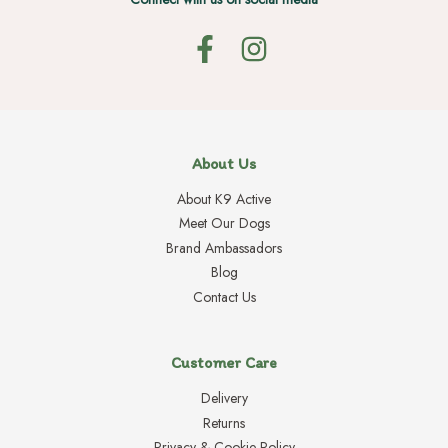
About Us
About K9 Active
Meet Our Dogs
Brand Ambassadors
Blog
Contact Us
Customer Care
Delivery
Returns
Privacy & Cookie Policy