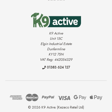
K9 Active
Unit 15C
Elgin Industrial Estate
Dunfermline
KY12 7SN
VAT Reg: 442054329
01383 624 127
© 2026 K9 Active. (Kezeco Retail Ltd)