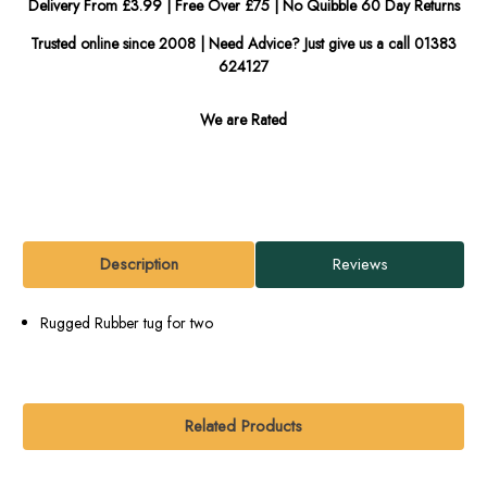
Delivery From £3.99 | Free Over £75 | No Quibble 60 Day Returns
Trusted online since 2008 | Need Advice? Just give us a call 01383
624127
We are Rated
Description
Reviews
Rugged Rubber tug for two
Related Products