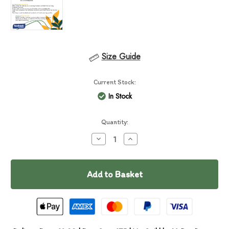
Size Guide
Current Stock:
In Stock
Quantity:
Decrease
Increase
Quantity
Quantity
of
of
Chuckit
Chuckit
Ultra
Ultra
Duo
Duo
Tug
Tug