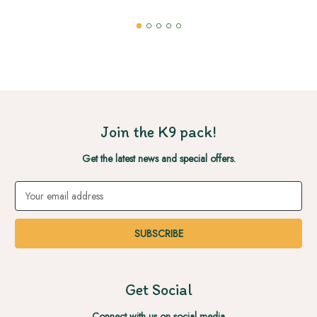
Join the K9 pack!
Get the latest news and special offers.
Email
Address
Get Social
Connect with us on social media