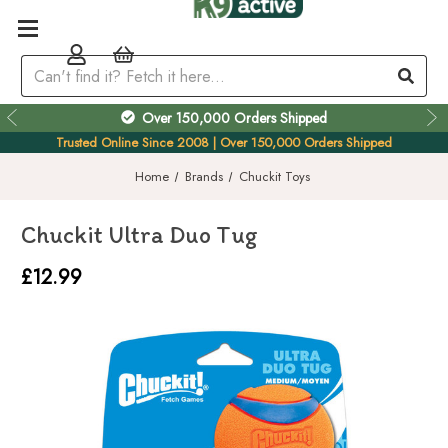
Over 150,000 Orders Shipped
Trusted Online Since 2008 | Over 150,000 Orders Shipped
Home
Brands
Chuckit Toys
Chuckit Ultra Duo Tug
£12.99