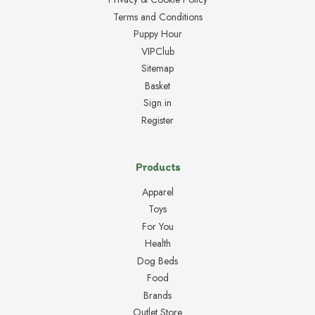
Terms and Conditions
Puppy Hour
VIPClub
Sitemap
Basket
Sign in
Register
Products
Apparel
Toys
For You
Health
Dog Beds
Food
Brands
Outlet Store