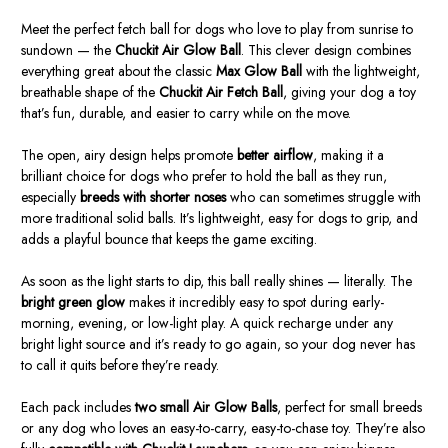
Meet the perfect fetch ball for dogs who love to play from sunrise to
sundown — the
Chuckit Air Glow Ball
. This clever design combines
everything great about the classic
Max Glow Ball
with the lightweight,
breathable shape of the
Chuckit Air Fetch Ball
, giving your dog a toy
that’s fun, durable, and easier to carry while on the move.
The open, airy design helps promote
better airflow
, making it a
brilliant choice for dogs who prefer to hold the ball as they run,
especially
breeds with shorter noses
who can sometimes struggle with
more traditional solid balls. It’s lightweight, easy for dogs to grip, and
adds a playful bounce that keeps the game exciting.
As soon as the light starts to dip, this ball really shines — literally. The
bright green glow
makes it incredibly easy to spot during early-
morning, evening, or low-light play. A quick recharge under any
bright light source and it’s ready to go again, so your dog never has
to call it quits before they’re ready.
Each pack includes
two small Air Glow Balls
, perfect for small breeds
or any dog who loves an easy-to-carry, easy-to-chase toy. They’re also