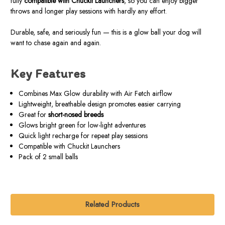
fully
compatible with Chuckit Launchers
, so you can enjoy bigger
throws and longer play sessions with hardly any effort.
Durable, safe, and seriously fun — this is a glow ball your dog will
want to chase again and again.
Key Features
Combines Max Glow durability with Air Fetch airflow
Lightweight, breathable design promotes easier carrying
Great for
short-nosed breeds
Glows bright green for low-light adventures
Quick light recharge for repeat play sessions
Compatible with Chuckit Launchers
Pack of 2 small balls
Related Products