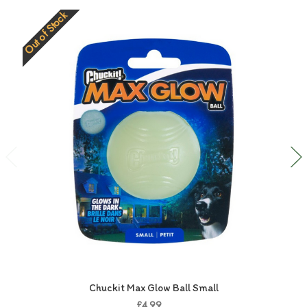
Out of Stock
O
Chuckit Max Glow Ball Small
£4.99