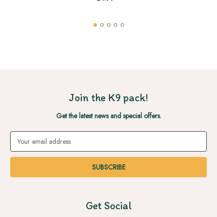
Join the K9 pack!
Get the latest news and special offers.
Email
Address
Get Social