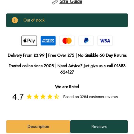
Size Guide
Current
Out of stock
Stock:
In
Stock
Delivery From £3.99 | Free Over £75 | No Quibble 60 Day Returns
Trusted online since 2008 | Need Advice? Just give us a call 01383
624127
We are Rated
Description
Reviews