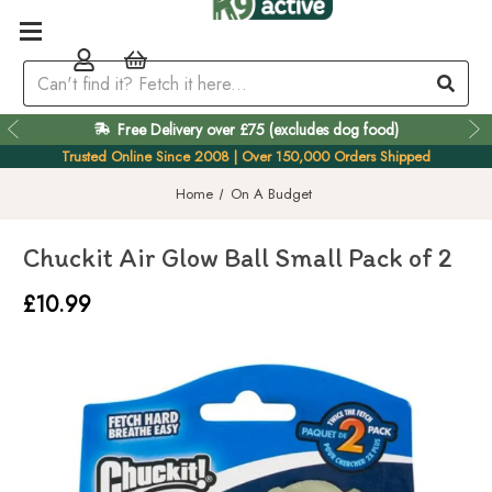
Free Delivery over £75 (excludes dog food)
Easy 60 Day Returns
Trusted Online Since 2008 | Over 150,000 Orders Shipped
Home
On A Budget
Chuckit Air Glow Ball Small Pack of 2
£10.99