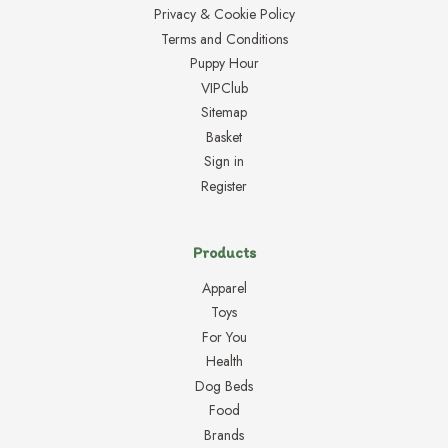
Privacy & Cookie Policy
Terms and Conditions
Puppy Hour
VIPClub
Sitemap
Basket
Sign in
Register
Products
Apparel
Toys
For You
Health
Dog Beds
Food
Brands