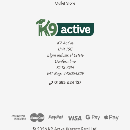
Outlet Store
K9 Active
Unit 15C
Elgin Industrial Estate
Dunfermline
KY12 7SN
VAT Reg: 442054329
01383 624 127
© 2026 K9 Active. (Kezeco Retail Ltd)