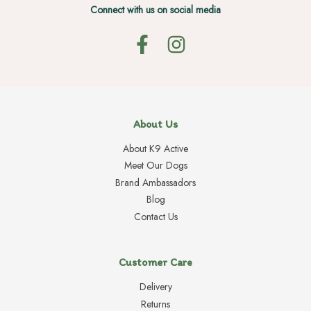
Connect with us on social media
About Us
About K9 Active
Meet Our Dogs
Brand Ambassadors
Blog
Contact Us
Customer Care
Delivery
Returns