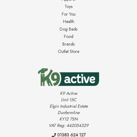
Toys
For You
Health
Dog Beds
Food
Brands
Outlet Store
K9 Active
Unit 15C
Elgin Industrial Estate
Dunfermline
KY12 7SN
VAT Reg: 442054329
01383 624 127