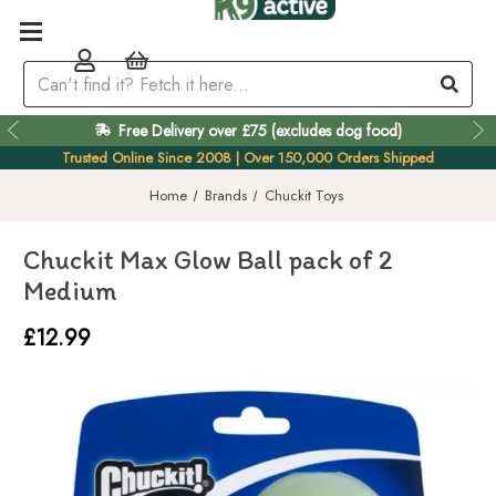
Free Delivery over £75 (excludes dog food)
Easy 60 Day Returns
Trusted Online Since 2008 | Over 150,000 Orders Shipped
Home
Brands
Chuckit Toys
Chuckit Max Glow Ball pack of 2
Medium
£12.99