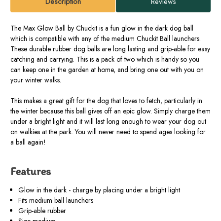
Description
Reviews
The Max Glow Ball by Chuckit is a fun glow in the dark dog ball
which is compatible with any of the medium Chuckit Ball launchers.
These durable rubber dog balls are long lasting and grip-able for easy
catching and carrying. This is a pack of two which is handy so you
can keep one in the garden at home, and bring one out with you on
your winter walks.
This makes a great gift for the dog that loves to fetch, particularly in
the winter because this ball gives off an epic glow. Simply charge them
under a bright light and it will last long enough to wear your dog out
on walkies at the park. You will never need to spend ages looking for
a ball again!
Features
Glow in the dark - charge by placing under a bright light
Fits medium ball launchers
Grip-able rubber
Size medium