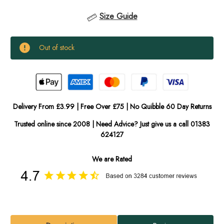
Size Guide
Current
Out of stock
Stock:
In
Stock
Delivery From £3.99 | Free Over £75 | No Quibble 60 Day Returns
Trusted online since 2008 | Need Advice? Just give us a call 01383
624127
We are Rated