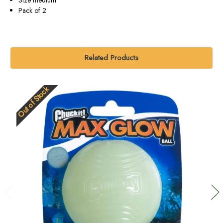
Pack of 2
Related Products
Out of Stock
O