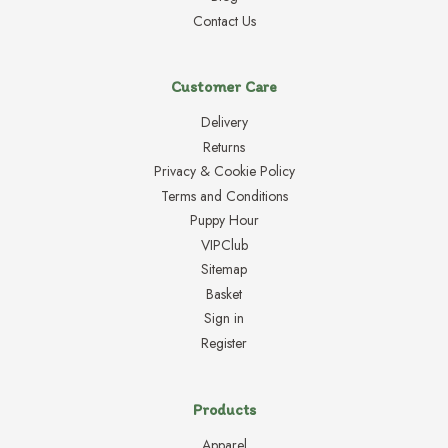
Contact Us
Customer Care
Delivery
Returns
Privacy & Cookie Policy
Terms and Conditions
Puppy Hour
VIPClub
Sitemap
Basket
Sign in
Register
Products
Apparel