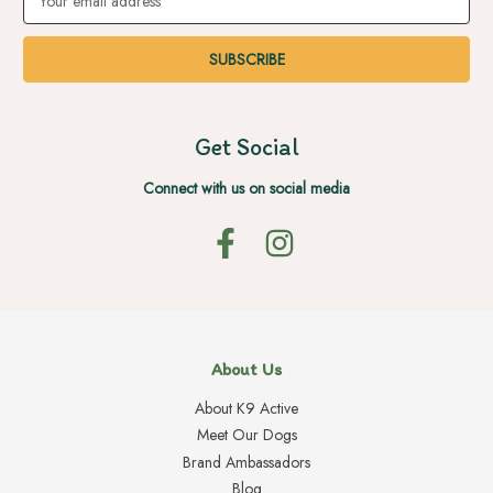
Address
Get Social
Connect with us on social media
About Us
About K9 Active
Meet Our Dogs
Brand Ambassadors
Blog