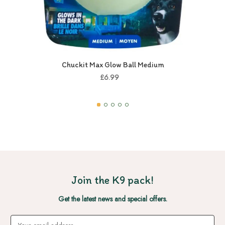
Chuckit Max Glow Ball Medium
£6.99
Join the K9 pack!
Get the latest news and special offers.
Email