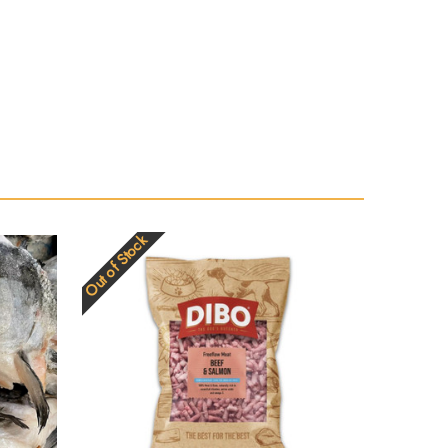
Out of Stock