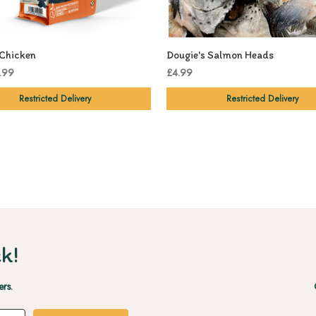
Chicken
Dougie's Salmon Heads
.99
£4.99
Restricted Delivery
Restricted Delivery
k!
ers.