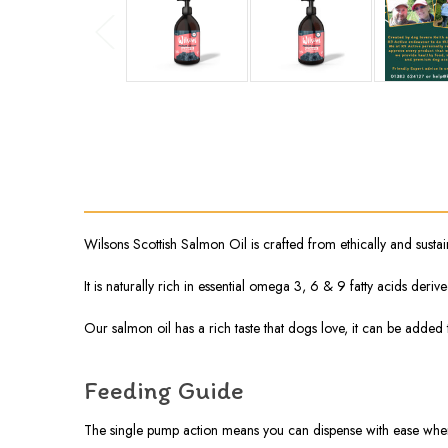
Wilsons Scottish Salmon Oil is crafted from ethically and sust
It is naturally rich in essential omega 3, 6 & 9 fatty acids der
Our salmon oil has a rich taste that dogs love, it can be added
Feeding Guide
The single pump action means you can dispense with ease when 