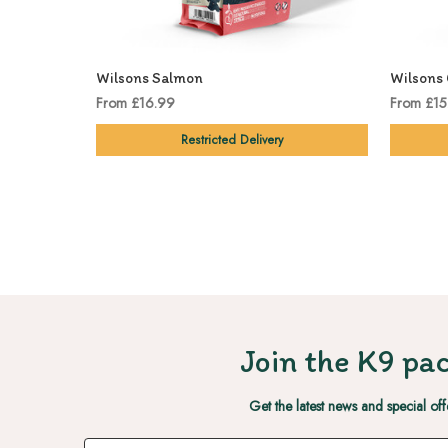
Wilsons Salmon
Wilsons 
From £16.99
From £15
Restricted Delivery
Join the K9 pac
Get the latest news and special off
Email