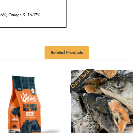
.6%, Omega 9: 16-17%.
Related Products
Out of Stock