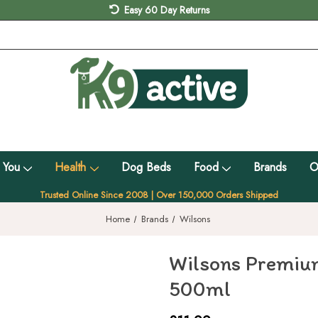
Easy 60 Day Returns
 You
Health
Dog Beds
Food
Brands
O
Trusted Online Since 2008 | Over 150,000 Orders Shipped
Home
Brands
Wilsons
Wilsons Premium
500ml