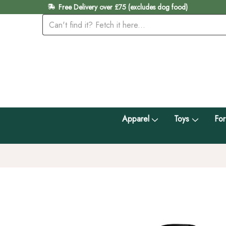
Free Delivery over £75 (excludes dog food)
Apparel
Toys
For