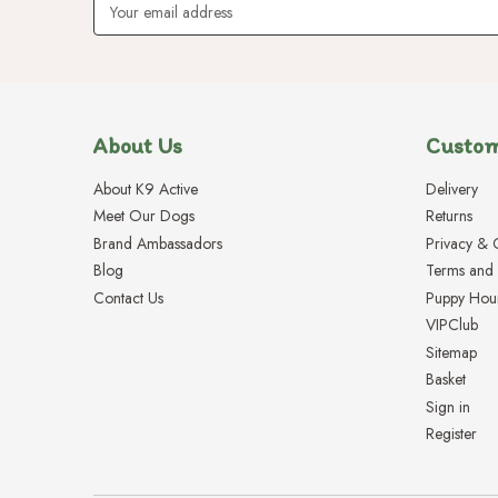
Address
About Us
Custom
About K9 Active
Delivery
Meet Our Dogs
Returns
Brand Ambassadors
Privacy & 
Blog
Terms and 
Contact Us
Puppy Hou
VIPClub
Sitemap
Basket
Sign in
Register