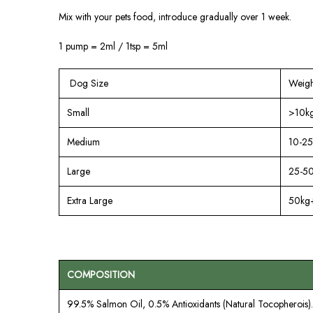
Mix with your pets food, introduce gradually over 1 week.
1 pump = 2ml / 1tsp = 5ml
Dog Size
Weigh
Small
>10k
Medium
10-25
Large
25-5
Extra Large
50kg
COMPOSITION
99.5% Salmon Oil, 0.5% Antioxidants (Natural Tocopherois).