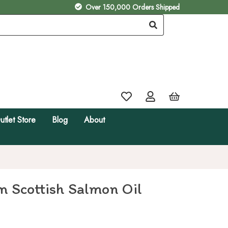
Over 150,000 Orders Shipped
utlet Store
Blog
About
 Scottish Salmon Oil