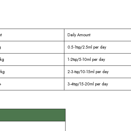
t
Daily Amount
g
0.5-1tsp/2.5ml per day
kg
1-2tsp/5-10ml per day
0kg
2-3-tsp/10-15ml per day
+
3-4tsp/15-20ml per day