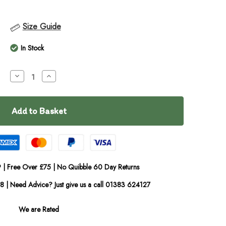
Size Guide
In Stock
Decrease
Increase
Quantity
Quantity
of
of
Wilsons
Wilsons
Premium
Premium
Scottish
Scottish
Salmon
Salmon
Oil
Oil
500ml
500ml
 | Free Over £75 | No Quibble 60 Day Returns
08 | Need Advice? Just give us a call 01383 624127
We are Rated