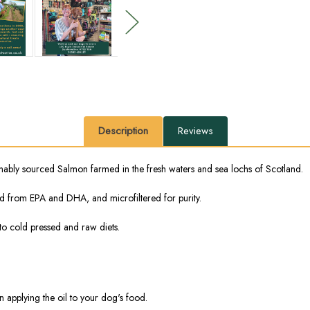
Description
Reviews
ainably sourced Salmon farmed in the fresh waters and sea lochs of Scotland.
ived from EPA and DHA, and microfiltered for purity.
 to cold pressed and raw diets.
applying the oil to your dog's food.