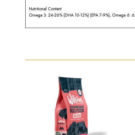
Nutritional Content
Omega 3: 24-26% (DHA 10-12%) (EPA 7-9%), Omega 6: 6