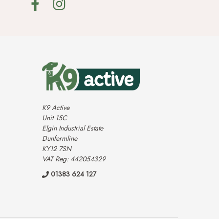
K9 Active
Unit 15C
Elgin Industrial Estate
Dunfermline
KY12 7SN
VAT Reg: 442054329
01383 624 127