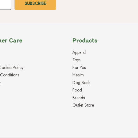
er Care
Products
Apparel
Toys
Cookie Policy
For You
Conditions
Health
r
Dog Beds
Food
Brands
Outlet Store