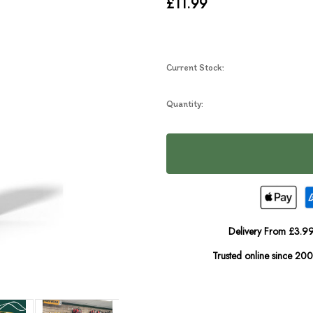
£11.99
Current Stock:
Quantity:
Delivery From £3.99
Trusted online since 20