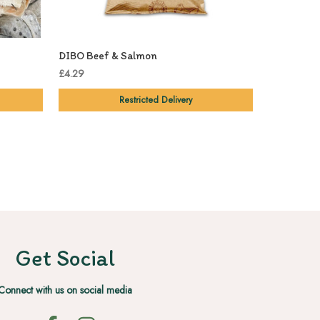
DIBO Beef & Salmon
£4.29
Restricted Delivery
Get Social
Connect with us on social media