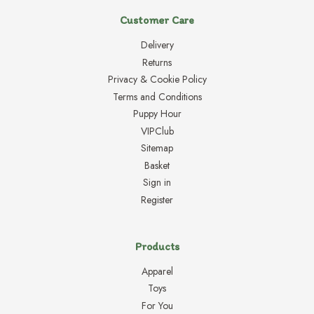
Customer Care
Delivery
Returns
Privacy & Cookie Policy
Terms and Conditions
Puppy Hour
VIPClub
Sitemap
Basket
Sign in
Register
Products
Apparel
Toys
For You