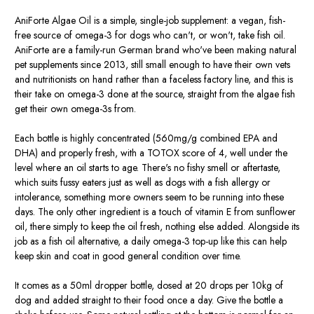
AniForte Algae Oil is a simple, single-job supplement: a vegan, fish-
free source of omega-3 for dogs who can't, or won't, take fish oil.
AniForte are a family-run German brand who've been making natural
pet supplements since 2013, still small enough to have their own vets
and nutritionists on hand rather than a faceless factory line, and this is
their take on omega-3 done at the source, straight from the algae fish
get their own omega-3s from.
Each bottle is highly concentrated (560mg/g combined EPA and
DHA) and properly fresh, with a TOTOX score of 4, well under the
level where an oil starts to age. There's no fishy smell or aftertaste,
which suits fussy eaters just as well as dogs with a fish allergy or
intolerance, something more owners seem to be running into these
days. The only other ingredient is a touch of vitamin E from sunflower
oil, there simply to keep the oil fresh, nothing else added. Alongside its
job as a fish oil alternative, a daily omega-3 top-up like this can help
keep skin and coat in good general condition over time.
It comes as a 50ml dropper bottle, dosed at 20 drops per 10kg of
dog and added straight to their food once a day. Give the bottle a