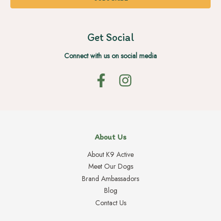
Get Social
Connect with us on social media
About Us
About K9 Active
Meet Our Dogs
Brand Ambassadors
Blog
Contact Us