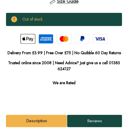
Size Guide
Current
Out of stock
Stock:
In
Stock
Delivery From £3.99 | Free Over £75 | No Quibble 60 Day Returns
Trusted online since 2008 | Need Advice? Just give us a call 01383
624127
We are Rated
Description
Reviews