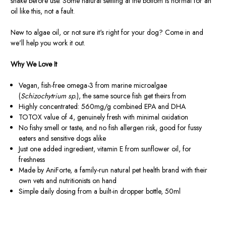
shake before use. Some natural settling at the bottom is normal for an
oil like this, not a fault.
New to algae oil, or not sure it's right for your dog? Come in and
we'll help you work it out.
Why We Love It
Vegan, fish-free omega-3 from marine microalgae
(
Schizochytrium sp.
), the same source fish get theirs from
Highly concentrated: 560mg/g combined EPA and DHA
TOTOX value of 4, genuinely fresh with minimal oxidation
No fishy smell or taste, and no fish allergen risk, good for fussy
eaters and sensitive dogs alike
Just one added ingredient, vitamin E from sunflower oil, for
freshness
Made by AniForte, a family-run natural pet health brand with their
own vets and nutritionists on hand
Simple daily dosing from a built-in dropper bottle, 50ml