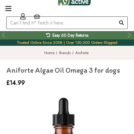
Easy 60 Day Returns
Trusted Online Since 2008 | Over 150,000 Orders Shipped
Home
Brands
Aniforte
Aniforte Algae Oil Omega 3 for dogs
£14.99