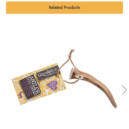
Related Products