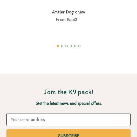
Antler Dog chew
From £5.43
Join the K9 pack!
Get the latest news and special offers.
Email
Address