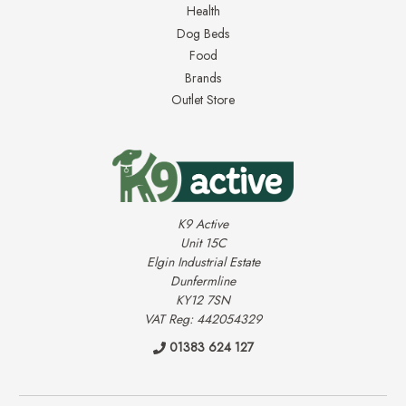
Health
Dog Beds
Food
Brands
Outlet Store
K9 Active
Unit 15C
Elgin Industrial Estate
Dunfermline
KY12 7SN
VAT Reg: 442054329
01383 624 127