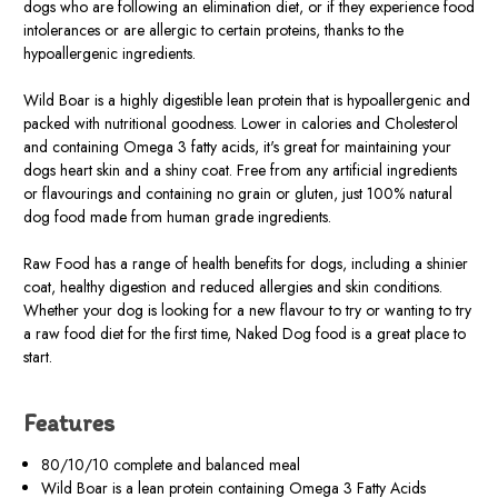
dogs who are following an elimination diet, or if they experience food
intolerances or are allergic to certain proteins, thanks to the
hypoallergenic ingredients.
Wild Boar is a highly digestible lean protein that is hypoallergenic and
packed with nutritional goodness. Lower in calories and Cholesterol
and containing Omega 3 fatty acids, it's great for maintaining your
dogs heart skin and a shiny coat. Free from any artificial ingredients
or flavourings and containing no grain or gluten, just 100% natural
dog food made from human grade ingredients.
Raw Food has a range of health benefits for dogs, including a shinier
coat, healthy digestion and reduced allergies and skin conditions.
Whether your dog is looking for a new flavour to try or wanting to try
a raw food diet for the first time, Naked Dog food is a great place to
start.
Features
80/10/10 complete and balanced meal
Wild Boar is a lean protein containing Omega 3 Fatty Acids