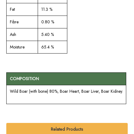
Fat
11.3 %
Fibre
0.80 %
Ash
5.40 %
Moisture
65.4 %
COMPOSITION
Wild Boar (with bone) 80%, Boar Heart, Boar Liver, Boar Kidney.
Related Products