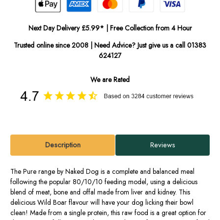
Next Day Delivery £5.99* | Free Collection from 4 Hour
Trusted online since 2008 | Need Advice? Just give us a call 01383
624127
We are Rated
Description
Reviews
The Pure range by Naked Dog is a complete and balanced meal
following the popular 80/10/10 feeding model, using a delicious
blend of meat, bone and offal made from liver and kidney. This
delicious Wild Boar flavour will have your dog licking their bowl
clean! Made from a single protein, this raw food is a great option for