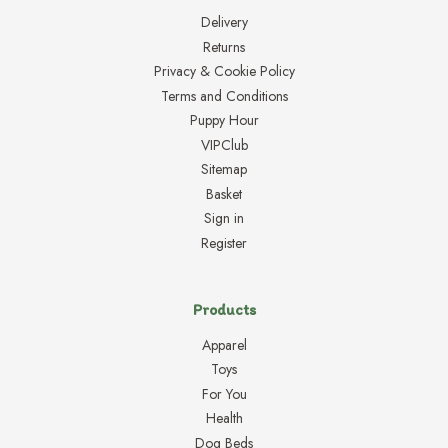
Delivery
Returns
Privacy & Cookie Policy
Terms and Conditions
Puppy Hour
VIPClub
Sitemap
Basket
Sign in
Register
Products
Apparel
Toys
For You
Health
Dog Beds