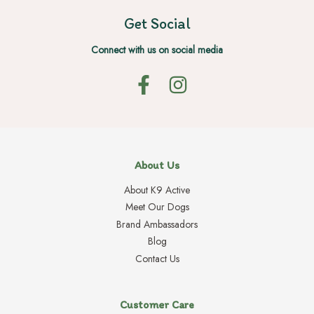
Get Social
Connect with us on social media
About Us
About K9 Active
Meet Our Dogs
Brand Ambassadors
Blog
Contact Us
Customer Care