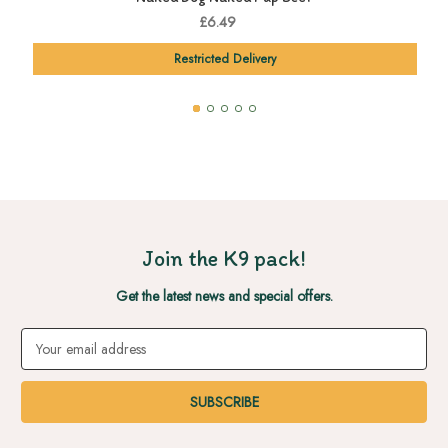
£6.49
Restricted Delivery
Join the K9 pack!
Get the latest news and special offers.
Email
Address