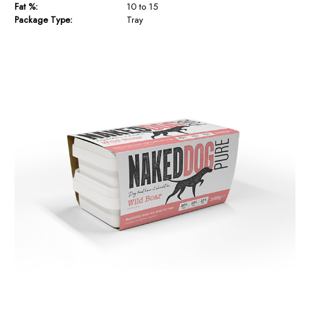
Fat %:
10 to 15
Package Type:
Tray