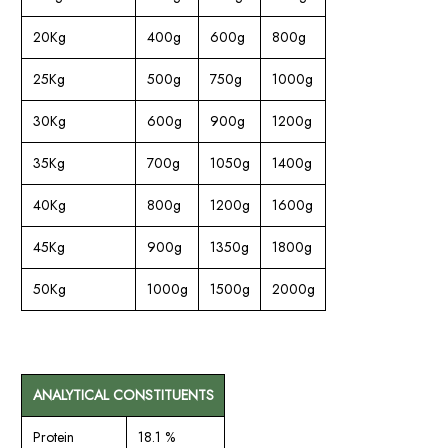
20Kg
400g
600g
800g
25Kg
500g
750g
1000g
30Kg
600g
900g
1200g
35Kg
700g
1050g
1400g
40Kg
800g
1200g
1600g
45Kg
900g
1350g
1800g
50Kg
1000g
1500g
2000g
ANALYTICAL CONSTITUENTS
Protein
18.1 %