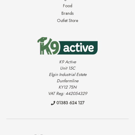
Food
Brands
Outlet Store
K9 Active
Unit 15C
Elgin Industrial Estate
Dunfermline
KY12 7SN
VAT Reg: 442054329
01383 624 127