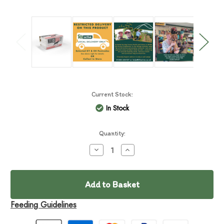
Current Stock:
In Stock
Quantity:
Decrease
Increase
Quantity
Quantity
of
of
Naked
Naked
Dog
Dog
Pure
Pure
Wild
Wild
Boar
Boar
Feeding Guidelines