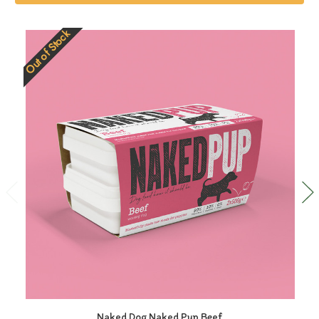
Out of Stock
Naked Dog Naked Pup Beef