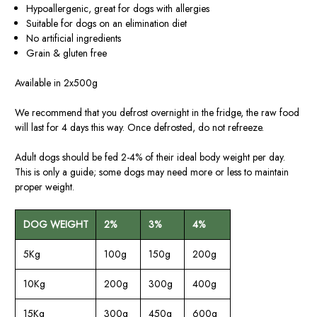
Hypoallergenic, great for dogs with allergies
Suitable for dogs on an elimination diet
No artificial ingredients
Grain & gluten free
Available in 2x500g
We recommend that you defrost overnight in the fridge, the raw food
will last for 4 days this way. Once defrosted, do not refreeze.
Adult dogs should be fed 2-4% of their ideal body weight per day.
This is only a guide; some dogs may need more or less to maintain
proper weight.
DOG WEIGHT
2%
3%
4%
5Kg
100g
150g
200g
10Kg
200g
300g
400g
15Kg
300g
450g
600g