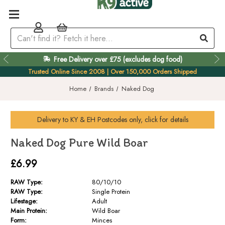
Free Delivery over £75 (excludes dog food)
Easy 60 Day Returns
Trusted Online Since 2008 | Over 150,000 Orders Shipped
Home
Brands
Naked Dog
Delivery to
KY & EH
Postcodes only, click for details
Naked Dog Pure Wild Boar
£6.99
RAW Type:
80/10/10
RAW Type:
Single Protein
Lifestage:
Adult
Main Protein:
Wild Boar
Form:
Minces