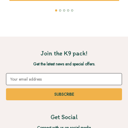
Join the K9 pack!
Get the latest news and special offers.
Email
Address
Get Social
Connect with us on social media