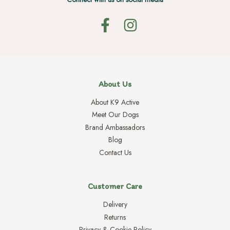
About Us
About K9 Active
Meet Our Dogs
Brand Ambassadors
Blog
Contact Us
Customer Care
Delivery
Returns
Privacy & Cookie Policy