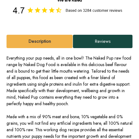
Description
Reviews
Everything your pup needs, all in one bowl! The Naked Pup raw food
range by Naked Dog Food is available in this delicious beef flavour
and is bound to get their little mouths watering. Tailored to the needs
of all puppies, this food as been created with a finer blend of
ingredients using single proteins and inulin for extra digestive support.
Made specifically with their development, wellbeing and growth in
mind, Naked Pup contains everything they need to grow into a
perfectly happy and healthy pooch.
Made with a mix of 90% meat and bone, 10% vegetable and 0%
grains, you will not find any artificial ingredients here, all 100% natural
and 100% raw. This working dog recipe provides all the essential
nutrients your puppy needs for the important growth and development