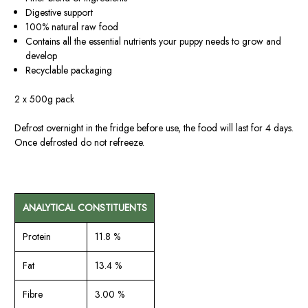
Digestive support
100% natural raw food
Contains all the essential nutrients your puppy needs to grow and
develop
Recyclable packaging
2 x 500g pack
Defrost overnight in the fridge before use, the food will last for 4 days.
Once defrosted do not refreeze.
ANALYTICAL CONSTITUENTS
Protein
11.8 %
Fat
13.4 %
Fibre
3.00 %