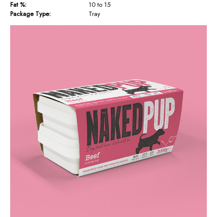
Fat %:
10 to 15
Package Type:
Tray