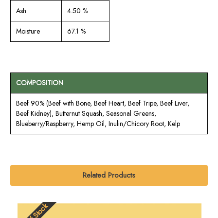
Ash
4.50 %
Moisture
67.1 %
COMPOSITION
Beef 90% (Beef with Bone, Beef Heart, Beef Tripe, Beef Liver,
Beef Kidney), Butternut Squash, Seasonal Greens,
Blueberry/Raspberry, Hemp Oil, Inulin/Chicory Root, Kelp
Related Products