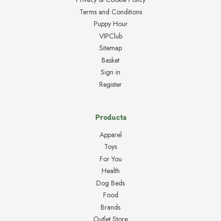
Terms and Conditions
Puppy Hour
VIPClub
Sitemap
Basket
Sign in
Register
Products
Apparel
Toys
For You
Health
Dog Beds
Food
Brands
Outlet Store