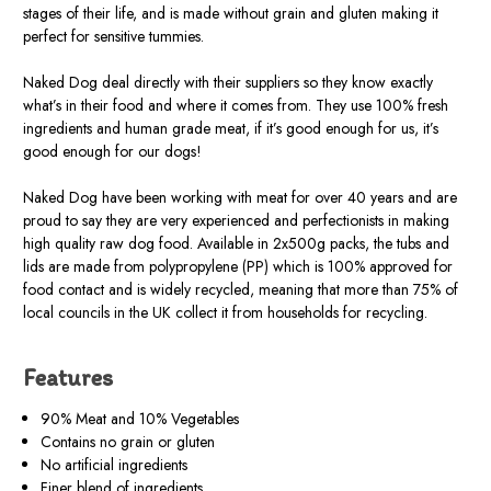
stages of their life, and is made without grain and gluten making it
perfect for sensitive tummies.
Naked Dog deal directly with their suppliers so they know exactly
what’s in their food and where it comes from. They use 100% fresh
ingredients and human grade meat, if it’s good enough for us, it’s
good enough for our dogs!
Naked Dog have been working with meat for over 40 years and are
proud to say they are very experienced and perfectionists in making
high quality raw dog food. Available in 2x500g packs, the tubs and
lids are made from polypropylene (PP) which is 100% approved for
food contact and is widely recycled, meaning that more than 75% of
local councils in the UK collect it from households for recycling.
Features
90% Meat and 10% Vegetables
Contains no grain or gluten
No artificial ingredients
Finer blend of ingredients