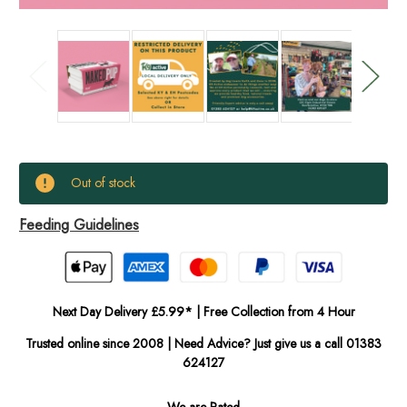
Current
Out of stock
Stock:
Feeding Guidelines
In
Stock
Next Day Delivery £5.99* | Free Collection from 4 Hour
Trusted online since 2008 | Need Advice? Just give us a call 01383
624127
We are Rated