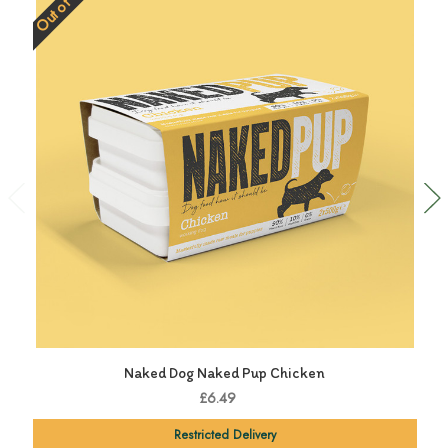
Out of Stock
Naked Dog Naked Pup Chicken
£6.49
Restricted Delivery