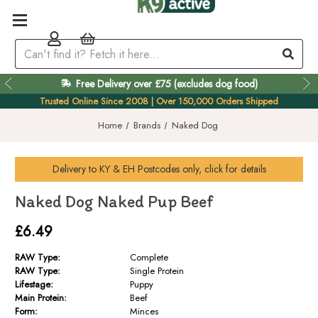
Free Delivery over £75 (excludes dog food)
Easy 60 Day Returns
Trusted Online Since 2008 | Over 150,000 Orders Shipped
Home
Brands
Naked Dog
Delivery to
KY & EH
Postcodes only, click for details
Naked Dog Naked Pup Beef
£6.49
RAW Type:
Complete
RAW Type:
Single Protein
Lifestage:
Puppy
Main Protein:
Beef
Form:
Minces