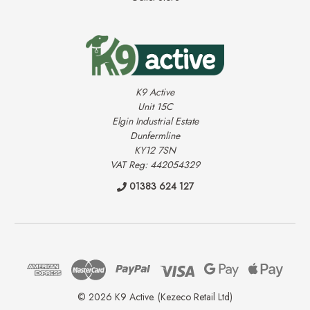
K9 Active
Unit 15C
Elgin Industrial Estate
Dunfermline
KY12 7SN
VAT Reg: 442054329
01383 624 127
© 2026 K9 Active. (Kezeco Retail Ltd)