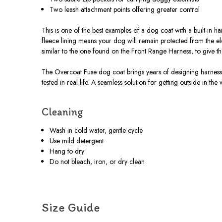
Two leash attachment points offering greater control
This is one of the best examples of a dog coat with a built-in h
fleece lining means your dog will remain protected from the e
similar to the one found on the Front Range Harness, to give t
The Overcoat Fuse dog coat brings years of designing harnesses
tested in real life. A seamless solution for getting outside in the
Cleaning
Wash in cold water, gentle cycle
Use mild detergent
Hang to dry
Do not bleach, iron, or dry clean
Size Guide