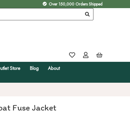
Over 150,000 Orders Shipped
utlet Store
Blog
About
at Fuse Jacket