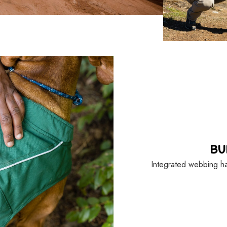
BU
Integrated webbing ha