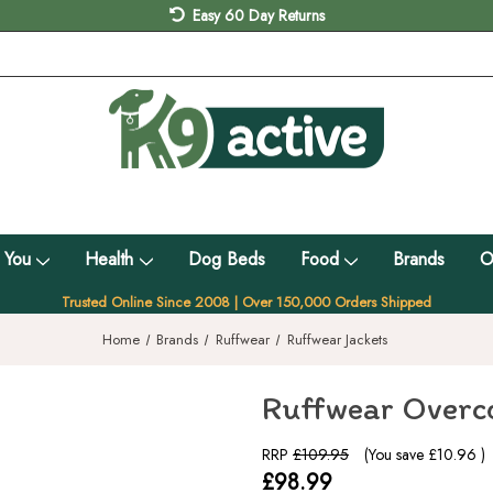
Easy 60 Day Returns
 You
Health
Dog Beds
Food
Brands
O
Trusted Online Since 2008 | Over 150,000 Orders Shipped
Home
Brands
Ruffwear
Ruffwear Jackets
Ruffwear Overco
RRP
£109.95
(You save
£10.96
)
£98.99