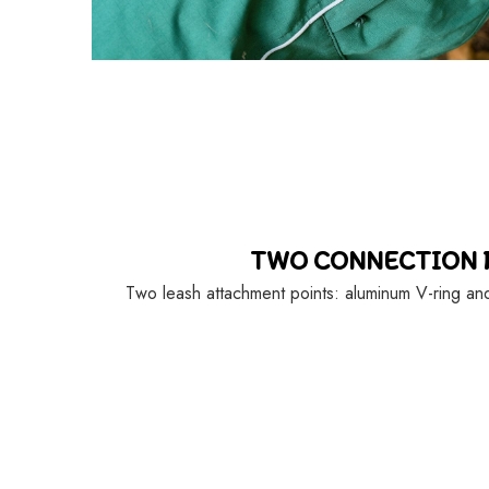
TWO CONNECTION 
Two leash attachment points: aluminum V-ring an