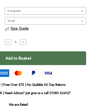
Size Guide
Decrease
Increase
Quantity
Quantity
of
of
Ruffwear
Ruffwear
Overcoat
Overcoat
Fuse
Fuse
Jacket
Jacket
 | Free Over £75 | No Quibble 60 Day Returns
08 | Need Advice? Just give us a call 01383 624127
We are Rated