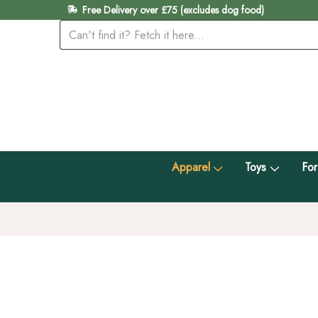
Free Delivery over £75 (excludes dog food)
Apparel
Toys
For