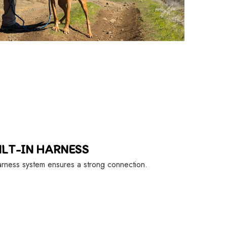
ILT-IN HARNESS
rness system ensures a strong connection.