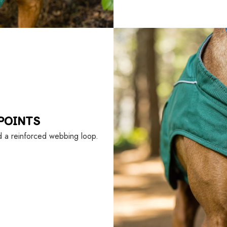
POINTS
d a reinforced webbing loop.