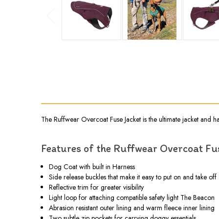
The Ruffwear Overcoat Fuse Jacket is the ultimate jacket and h
Features of the Ruffwear Overcoat Fu
Dog Coat with built in Harness
Side release buckles that make it easy to put on and take off
Reflective trim for greater visibility
Light loop for attaching compatible safety light The Beacon
Abrasion resistant outer lining and warm fleece inner lining
Two subtle zip pockets for carrying doggy essentials