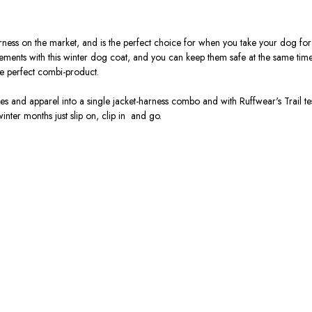
arness on the market, and is the perfect choice for when you take your dog for 
lements with this winter dog coat, and you can keep them safe at the same tim
he perfect combi-product.
 and apparel into a single jacket-harness combo and with Ruffwear's Trail tes
 winter months just slip on, clip in and go.