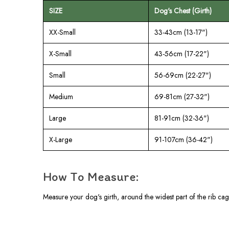
SIZE
Dog's Chest (Girth)
XX-Small
33-43cm (13-17")
X-Small
43-56cm (17-22")
Small
56-69cm (22-27")
Medium
69-81cm (27-32")
Large
81-91cm (32-36")
X-Large
91-107cm (36-42")
How To Measure:
Measure your dog's girth, around the widest part of the rib cag