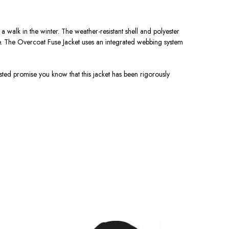
a walk in the winter. The weather-resistant shell and polyester
e. The Overcoat Fuse Jacket uses an integrated webbing system
ted promise you know that this jacket has been rigorously