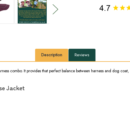
Description
Reviews
arness combo. It provides that perfect balance between harness and dog coat, 
se Jacket