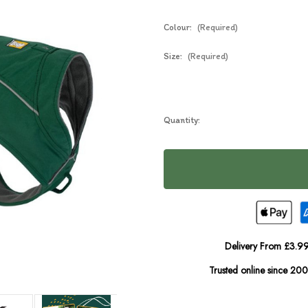
Colour:
(Required)
Size:
(Required)
Current
Quantity:
Stock:
Delivery From £3.99
Trusted online since 20