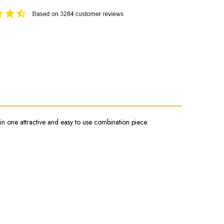
in one attractive and easy to use combination piece.