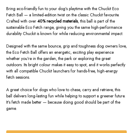
Bring eco-friendly fun to your dog’s playtime with the Chuckit Eco
Fetch Ball — a limited-edition twist on the classic Chuckit favourite.
Crafted with over
40% recycled materials
, this ball is part of the
sustainable Eco Fetch range, giving you the same high-performance
durability Chuckit is known for while reducing environmental impact.
Designed with the same bounce, grip and toughness dog owners love,
the Eco Fetch Ball offers an energetic, exciting play experience
whether you’re in the garden, the park or exploring the great
outdoors. Its bright colour makes it easy to spot, and it works perfectly
with all compatible Chuckit launchers for hands-free, high-energy
fetch sessions.
A great choice for dogs who love to chase, carry and retrieve, this
ball delivers long-lasting fun while helping to support a greener future.
It’s fetch made better — because doing good should be part of the
game.