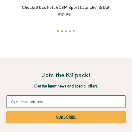
Chuckit! Eco Fetch 18M Sport Launcher & Ball
£10.99
Join the K9 pack!
Get the latest news and special offers.
Email
Address