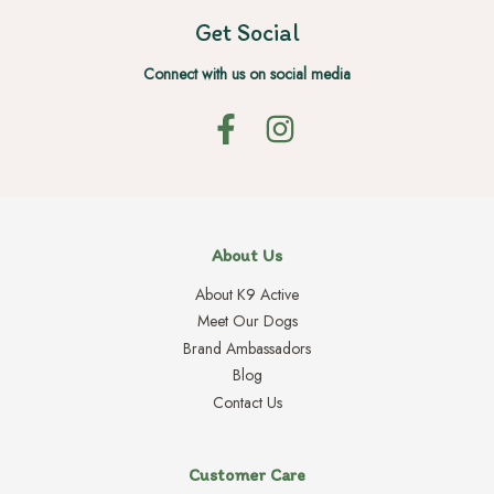
Get Social
Connect with us on social media
About Us
About K9 Active
Meet Our Dogs
Brand Ambassadors
Blog
Contact Us
Customer Care