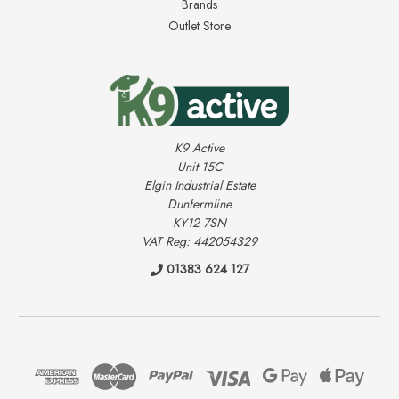
Brands
Outlet Store
K9 Active
Unit 15C
Elgin Industrial Estate
Dunfermline
KY12 7SN
VAT Reg: 442054329
01383 624 127