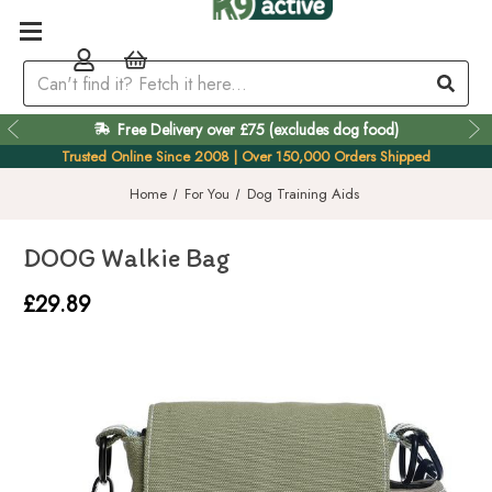
Free Delivery over £75 (excludes dog food)
Easy 60 Day Returns
Trusted Online Since 2008 | Over 150,000 Orders Shipped
Home
For You
Dog Training Aids
DOOG Walkie Bag
£29.89