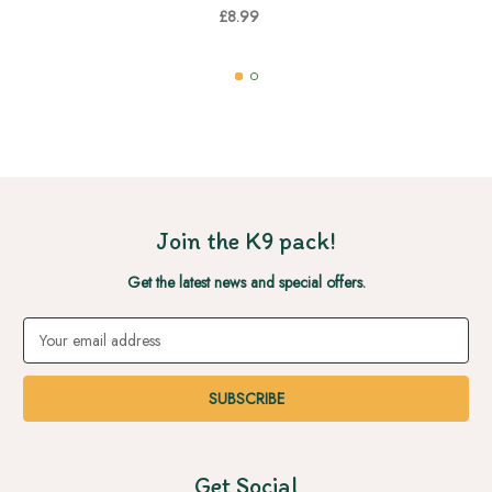
£8.99
Join the K9 pack!
Get the latest news and special offers.
Email
Address
Get Social