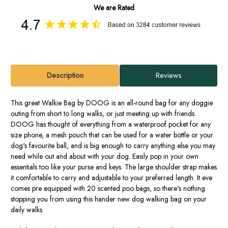
We are Rated
Description
Reviews
This great Walkie Bag by DOOG is an all-round bag for any doggie
outing from short to long walks, or just meeting up with friends.
DOOG has thought of everything from a waterproof pocket for any
size phone, a mesh pouch that can be used for a water bottle or your
dog's favourite ball, and is big enough to carry anything else you may
need while out and about with your dog. Easily pop in your own
essentials too like your purse and keys. The large shoulder strap makes
it comfortable to carry and adjustable to your preferred length. It eve
comes pre equipped with 20 scented poo bags, so there's nothing
stopping you from using this hander new dog walking bag on your
daily walks.