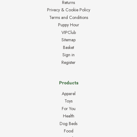
Returns
Privacy & Cookie Policy
Terms and Conditions
Puppy Hour
VIPClub
Sitemap
Basket
Sign in
Register
Products
Apparel
Toys
For You
Health
Dog Beds
Food