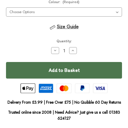
Colour:
(Required)
Size Guide
Current
Quantity:
Stock:
Decrease
Increase
Quantity
Quantity
of
of
In
DOOG
DOOG
Walkie
Walkie
Stock
Bag
Bag
Delivery From £3.99 | Free Over £75 | No Quibble 60 Day Returns
Trusted online since 2008 | Need Advice? Just give us a call 01383
624127