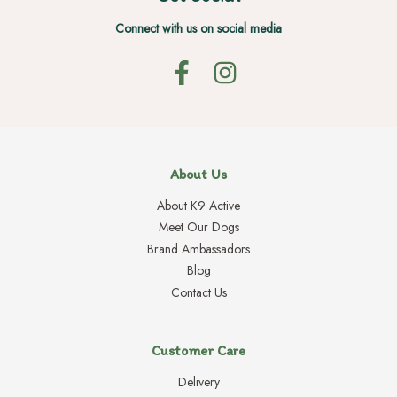
Connect with us on social media
About Us
About K9 Active
Meet Our Dogs
Brand Ambassadors
Blog
Contact Us
Customer Care
Delivery