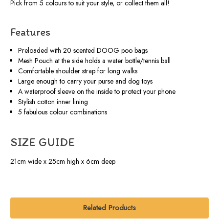
Pick from 5 colours to suit your style, or collect them all!
Features
Preloaded with 20 scented DOOG poo bags
Mesh Pouch at the side holds a water bottle/tennis ball
Comfortable shoulder strap for long walks
Large enough to carry your purse and dog toys
A waterproof sleeve on the inside to protect your phone
Stylish cotton inner lining
5 fabulous colour combinations
SIZE GUIDE
21cm wide x 25cm high x 6cm deep
Related Products