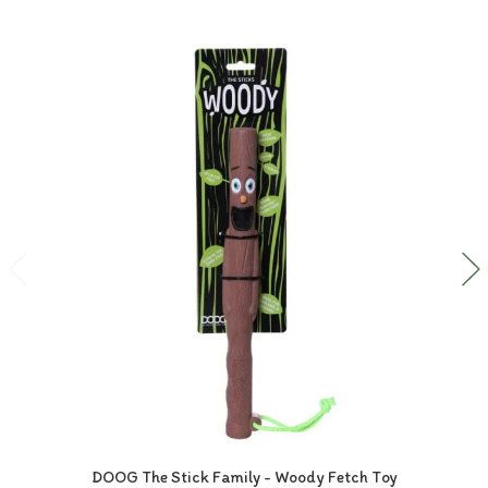
DOOG The Stick Family - Woody Fetch Toy