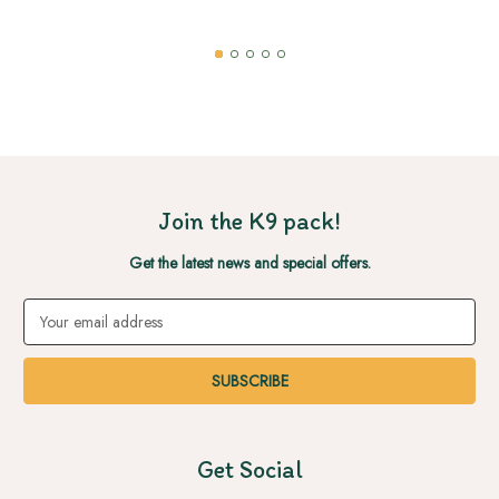
Join the K9 pack!
Get the latest news and special offers.
Email
Address
Get Social