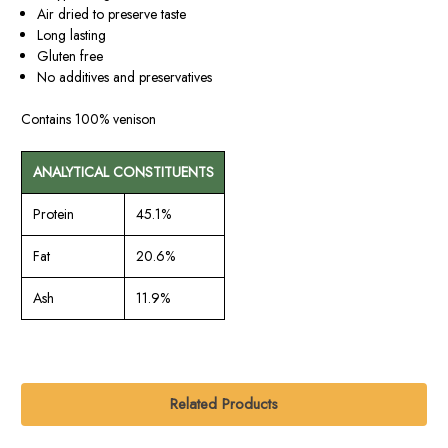
Air dried to preserve taste
Long lasting
Gluten free
No additives and preservatives
Contains
100% venison
ANALYTICAL CONSTITUENTS
Protein
45.1%
Fat
20.6%
Ash
11.9%
Related Products