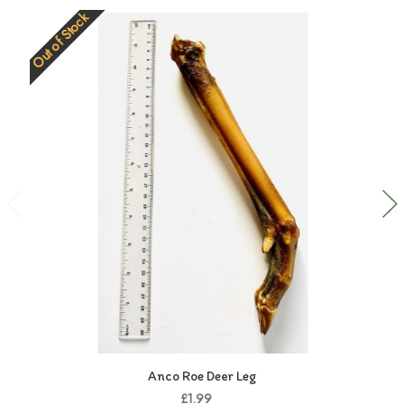
Out of Stock
Anco Roe Deer Leg
£1.99