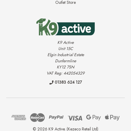
Outlet Store
K9 Active
Unit 15C
Elgin Industrial Estate
Dunfermline
KY12 7SN
VAT Reg: 442054329
01383 624 127
© 2026 K9 Active. (Kezeco Retail Ltd)