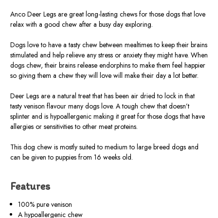
Anco Deer Legs are great long-lasting chews for those dogs that love
relax with a good chew after a busy day exploring.
Dogs love to have a tasty chew between mealtimes to keep their brains
stimulated and help relieve any stress or anxiety they might have. When
dogs chew, their brains release endorphins to make them feel happier
so giving them a chew they will love will make their day a lot better.
Deer Legs are a natural treat that has been air dried to lock in that
tasty venison flavour many dogs love. A tough chew that doesn’t
splinter and is hypoallergenic making it great for those dogs that have
allergies or sensitivities to other meat proteins.
This dog chew is mostly suited to medium to large breed dogs and
can be given to puppies from 16 weeks old.
Features
100% pure venison
A hypoallergenic chew