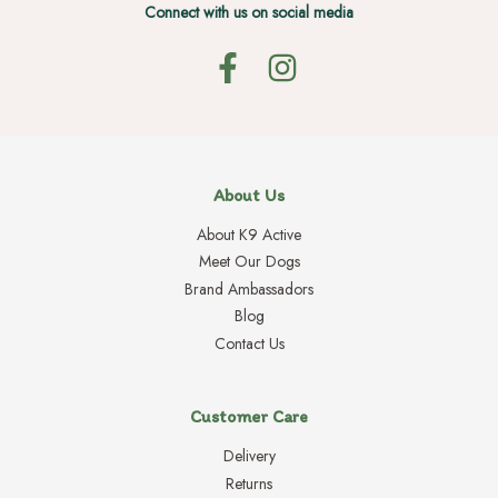
Connect with us on social media
About Us
About K9 Active
Meet Our Dogs
Brand Ambassadors
Blog
Contact Us
Customer Care
Delivery
Returns