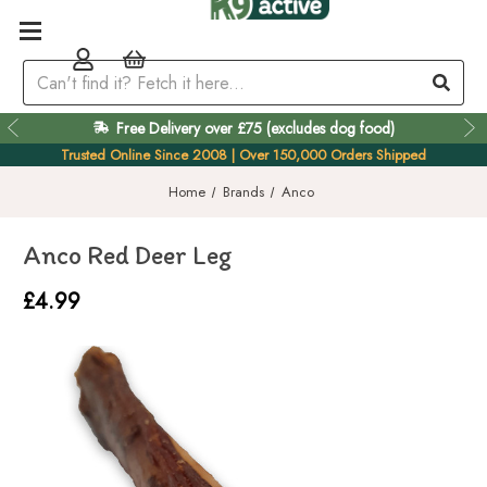
Free Delivery over £75 (excludes dog food)
Easy 60 Day Returns
Trusted Online Since 2008 | Over 150,000 Orders Shipped
Home
Brands
Anco
Anco Red Deer Leg
£4.99