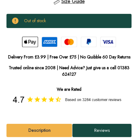
Size Guide
Current
Out of stock
Stock:
In
Stock
Delivery From £3.99 | Free Over £75 | No Quibble 60 Day Returns
Trusted online since 2008 | Need Advice? Just give us a call 01383
624127
We are Rated
Description
Reviews