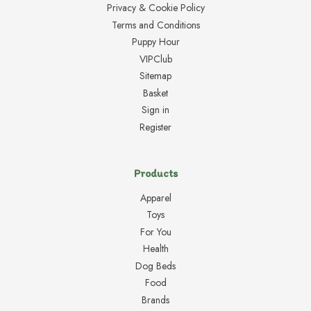
Privacy & Cookie Policy
Terms and Conditions
Puppy Hour
VIPClub
Sitemap
Basket
Sign in
Register
Products
Apparel
Toys
For You
Health
Dog Beds
Food
Brands