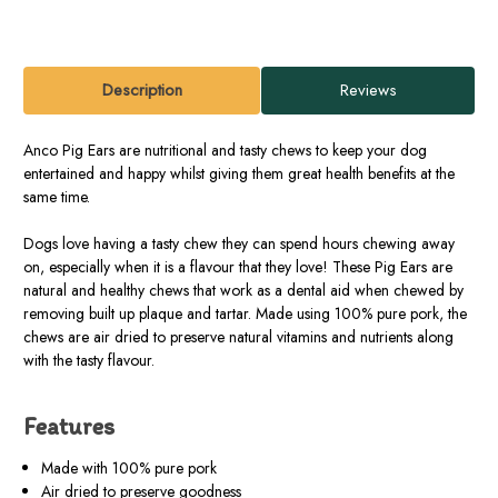
Description
Reviews
Anco Pig Ears are nutritional and tasty chews to keep your dog
entertained and happy whilst giving them great health benefits at the
same time.
Dogs love having a tasty chew they can spend hours chewing away
on, especially when it is a flavour that they love! These Pig Ears are
natural and healthy chews that work as a dental aid when chewed by
removing built up plaque and tartar. Made using 100% pure pork, the
chews are air dried to preserve natural vitamins and nutrients along
with the tasty flavour.
Features
Made with 100% pure pork
Air dried to preserve goodness