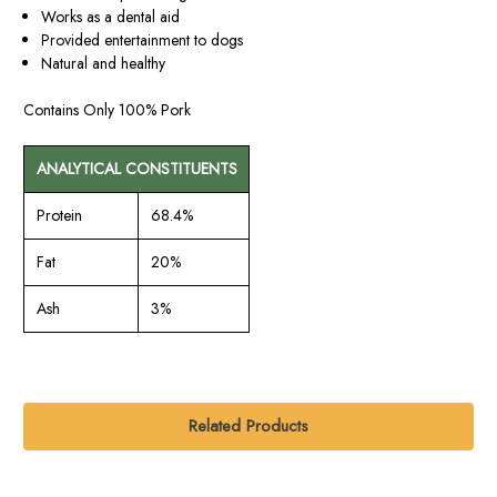
Works as a dental aid
Provided entertainment to dogs
Natural and healthy
Contains Only 100% Pork
ANALYTICAL CONSTITUENTS
Protein
68.4%
Fat
20%
Ash
3%
Related Products