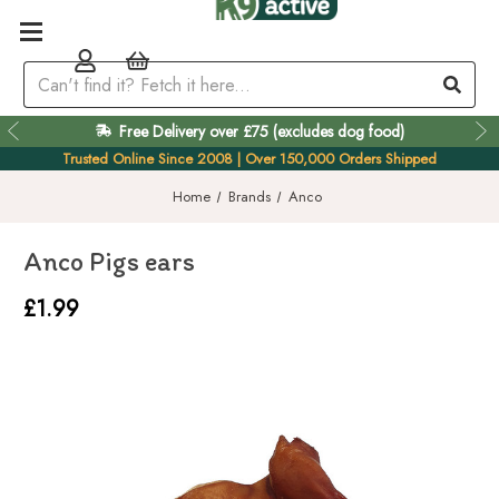
Free Delivery over £75 (excludes dog food)
Trusted Online Since 2008 | Over 150,000 Orders Shipped
Home
Brands
Anco
Anco Pigs ears
£1.99