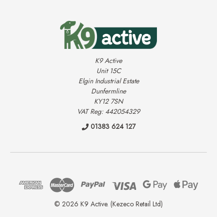
K9 Active
Unit 15C
Elgin Industrial Estate
Dunfermline
KY12 7SN
VAT Reg: 442054329
01383 624 127
© 2026 K9 Active. (Kezeco Retail Ltd)