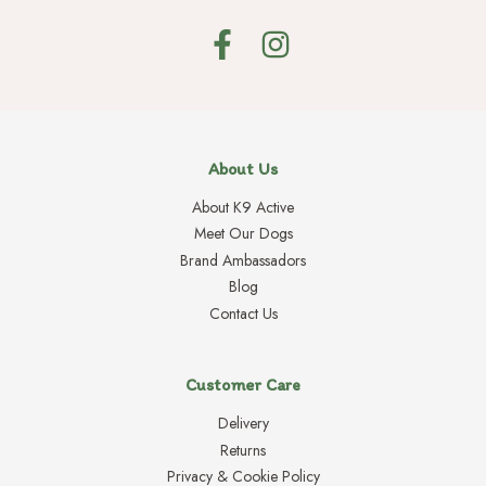
About Us
About K9 Active
Meet Our Dogs
Brand Ambassadors
Blog
Contact Us
Customer Care
Delivery
Returns
Privacy & Cookie Policy