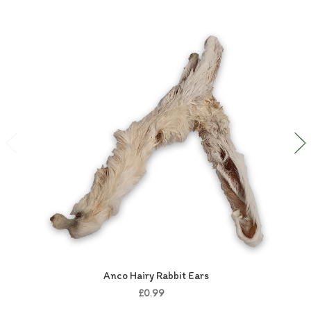
Anco Hairy Rabbit Ears
£0.99