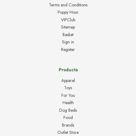
Terms and Conditions
Puppy Hour
VIPClub
Sitemap
Basket
Sign in
Register
Products
Apparel
Toys
For You
Health
Dog Beds
Food
Brands
Outlet Store