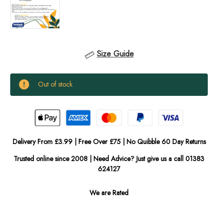
Size Guide
Current
Out of stock
Stock:
In
Stock
Delivery From £3.99 | Free Over £75 | No Quibble 60 Day Returns
Trusted online since 2008 | Need Advice? Just give us a call 01383
624127
We are Rated