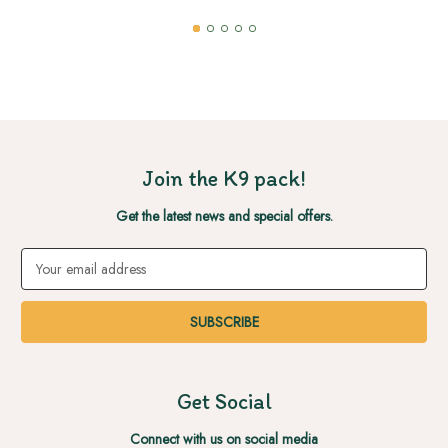
Join the K9 pack!
Get the latest news and special offers.
Email
Address
Get Social
Connect with us on social media