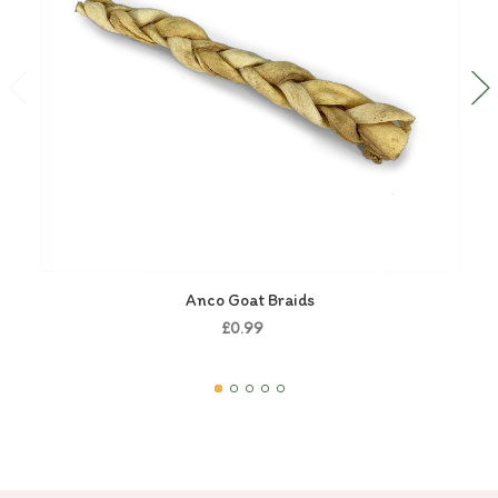
Anco Goat Braids
£0.99