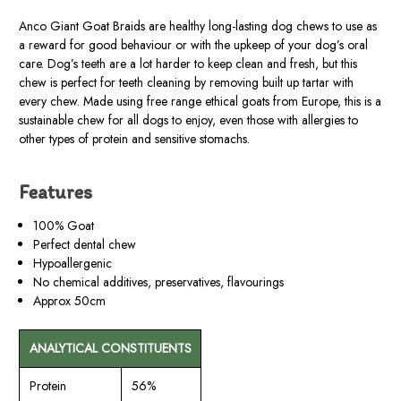
Anco Giant Goat Braids are healthy long-lasting dog chews to use as
a reward for good behaviour or with the upkeep of your dog’s oral
care. Dog’s teeth are a lot harder to keep clean and fresh, but this
chew is perfect for teeth cleaning by removing built up tartar with
every chew. Made using free range ethical goats from Europe, this is a
sustainable chew for all dogs to enjoy, even those with allergies to
other types of protein and sensitive stomachs.
Features
100% Goat
Perfect dental chew
Hypoallergenic
No chemical additives, preservatives, flavourings
Approx 50cm
ANALYTICAL CONSTITUENTS
Protein
56%