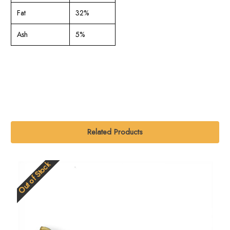
Fat
32%
Ash
5%
Related Products
Out of Stock
O