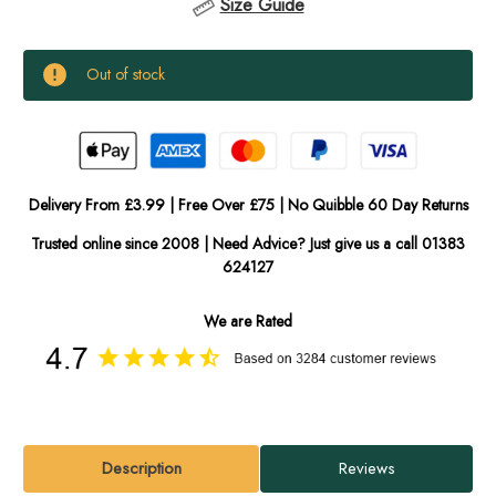
Size Guide
Current
Out of stock
Stock:
In
Stock
Delivery From £3.99 | Free Over £75 | No Quibble 60 Day Returns
Trusted online since 2008 | Need Advice? Just give us a call 01383
624127
We are Rated
Description
Reviews