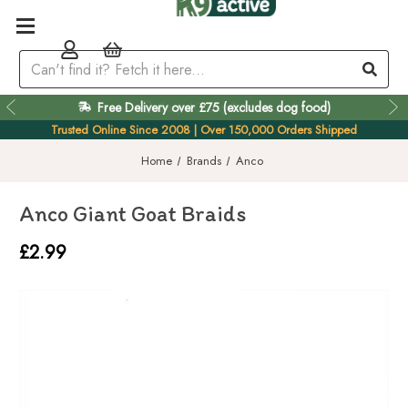
Free Delivery over £75 (excludes dog food)
Easy 60 Day Returns
Trusted Online Since 2008 | Over 150,000 Orders Shipped
Home
Brands
Anco
Anco Giant Goat Braids
£2.99