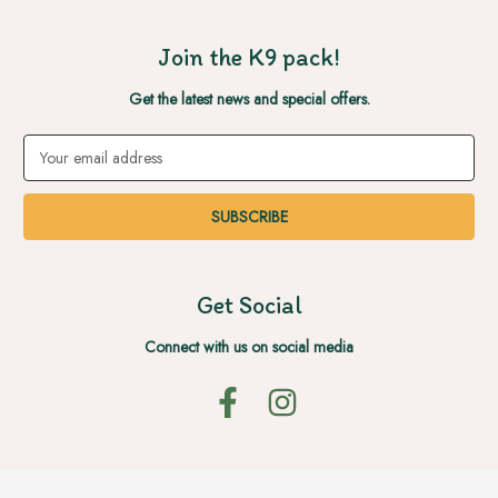
Join the K9 pack!
Get the latest news and special offers.
Email
Address
Get Social
Connect with us on social media