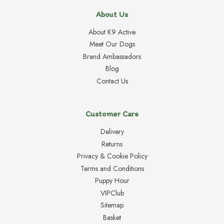
About Us
About K9 Active
Meet Our Dogs
Brand Ambassadors
Blog
Contact Us
Customer Care
Delivery
Returns
Privacy & Cookie Policy
Terms and Conditions
Puppy Hour
VIPClub
Sitemap
Basket