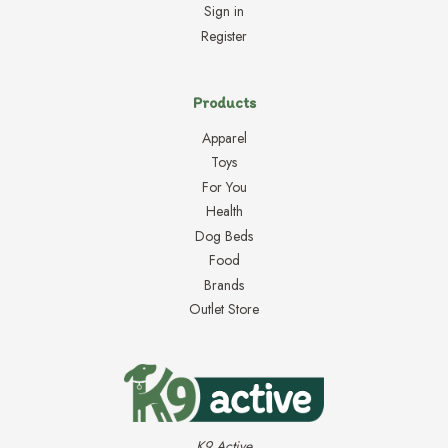
Sign in
Register
Products
Apparel
Toys
For You
Health
Dog Beds
Food
Brands
Outlet Store
K9 Active