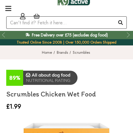
Free Delivery over £75 (excludes dog food)
Easy 60 Day Returns
Trusted Online Since 2008 | Over 150,000 Orders Shipped
Home
Brands
Scrumbles
89%
Scrumbles Chicken Wet Food
£1.99