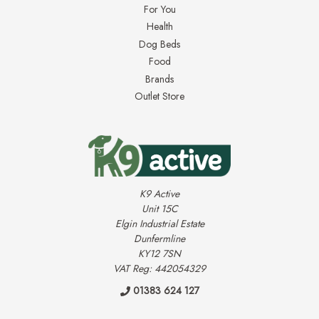
For You
Health
Dog Beds
Food
Brands
Outlet Store
K9 Active
Unit 15C
Elgin Industrial Estate
Dunfermline
KY12 7SN
VAT Reg: 442054329
01383 624 127