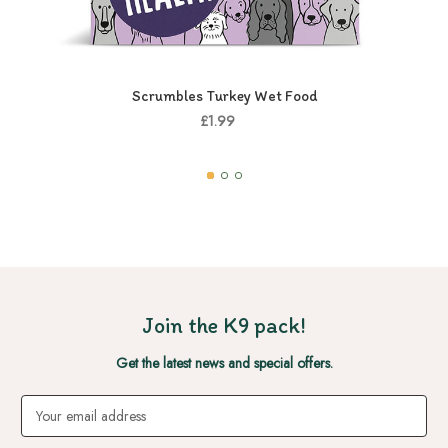
Scrumbles Turkey Wet Food
£1.99
Join the K9 pack!
Get the latest news and special offers.
Email
Address