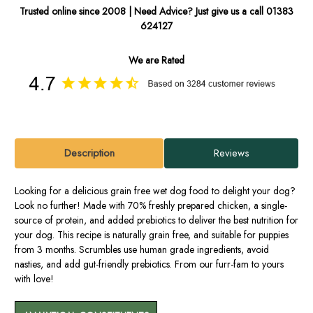
Trusted online since 2008 | Need Advice? Just give us a call 01383
624127
We are Rated
Description
Reviews
Looking for a delicious grain free wet dog food to delight your dog?
Look no further! Made with 70% freshly prepared chicken, a single-
source of protein, and added prebiotics to deliver the best nutrition for
your dog. This recipe is naturally grain free, and suitable for puppies
from 3 months. Scrumbles use human grade ingredients, avoid
nasties, and add gut-friendly prebiotics. From our furr-fam to yours
with love!