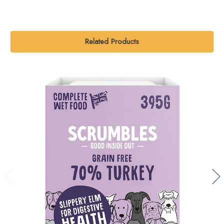
Related Products