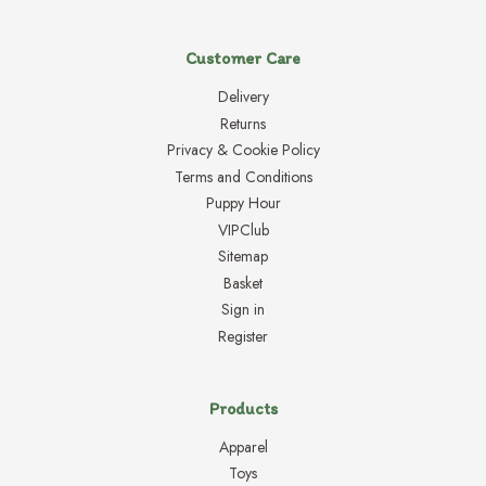
Customer Care
Delivery
Returns
Privacy & Cookie Policy
Terms and Conditions
Puppy Hour
VIPClub
Sitemap
Basket
Sign in
Register
Products
Apparel
Toys