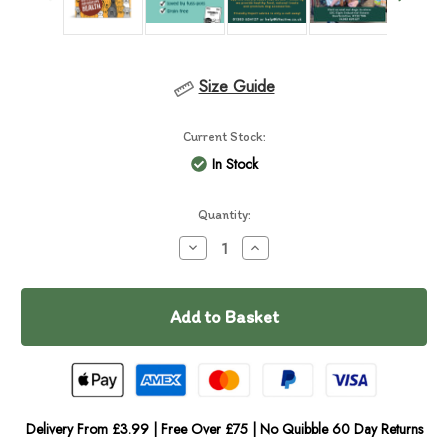
Size Guide
Current Stock:
In Stock
Quantity:
Decrease
Increase
Quantity
Quantity
of
of
Scrumbles
Scrumbles
Chicken
Chicken
Wet
Wet
Food
Food
Delivery From £3.99 | Free Over £75 | No Quibble 60 Day Returns