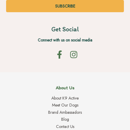
Get Social
Connect with us on social media
About Us
About K9 Active
Meet Our Dogs
Brand Ambassadors
Blog
Contact Us