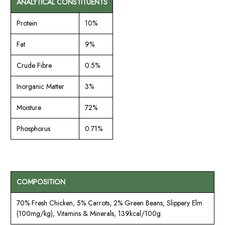
ANALYTICAL CONSTITUENTS
Protein
10%
Fat
9%
Crude Fibre
0.5%
Inorganic Matter
3%
Moisture
72%
Phosphorus
0.71%
COMPOSITION
70% Fresh Chicken, 5% Carrots, 2% Green Beans, Slippery Elm
(100mg/kg), Vitamins & Minerals, 139kcal/100g