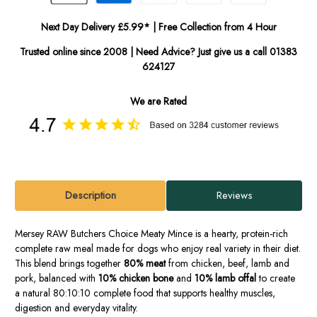
Next Day Delivery £5.99* | Free Collection from 4 Hour
Trusted online since 2008 | Need Advice? Just give us a call 01383
624127
We are Rated
Description
Reviews
Mersey RAW Butchers Choice Meaty Mince is a hearty, protein-rich
complete raw meal made for dogs who enjoy real variety in their diet.
This blend brings together
80% meat
from chicken, beef, lamb and
pork, balanced with
10% chicken bone
and
10% lamb offal
to create
a natural 80:10:10 complete food that supports healthy muscles,
digestion and everyday vitality.