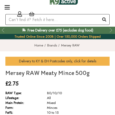
Free Delivery over £75 (excludes dog food)
Trusted Online Since 2008 | Over 150,000 Orders Shipped
Home
Brands
Mersey RAW
Delivery to
KY & EH
Postcodes only, click for details
Mersey RAW Meaty Mince 500g
£2.75
RAW Type:
80/10/10
Lifestage:
All
Main Protein:
Mixed
Form:
Minces
Fat%:
10 to 15