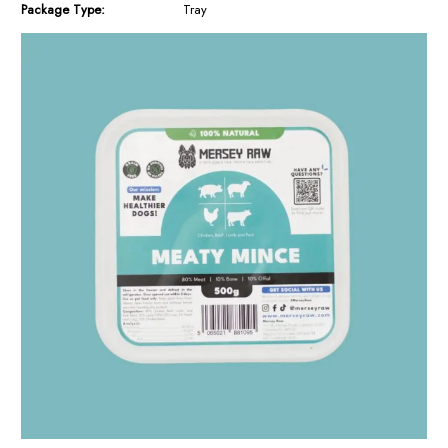
Package Type:
Tray