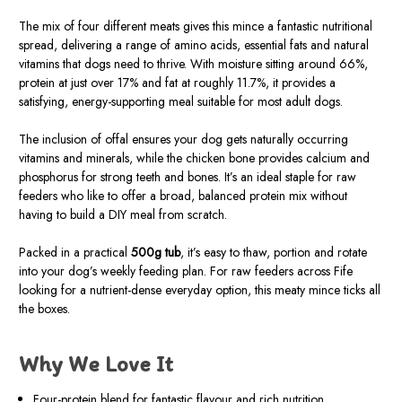
The mix of four different meats gives this mince a fantastic nutritional
spread, delivering a range of amino acids, essential fats and natural
vitamins that dogs need to thrive. With moisture sitting around 66%,
protein at just over 17% and fat at roughly 11.7%, it provides a
satisfying, energy-supporting meal suitable for most adult dogs.
The inclusion of offal ensures your dog gets naturally occurring
vitamins and minerals, while the chicken bone provides calcium and
phosphorus for strong teeth and bones. It’s an ideal staple for raw
feeders who like to offer a broad, balanced protein mix without
having to build a DIY meal from scratch.
Packed in a practical
500g tub
, it’s easy to thaw, portion and rotate
into your dog’s weekly feeding plan. For raw feeders across Fife
looking for a nutrient-dense everyday option, this meaty mince ticks all
the boxes.
Why We Love It
Four-protein blend for fantastic flavour and rich nutrition