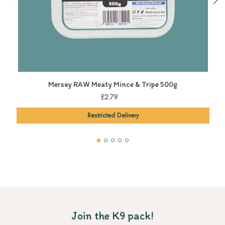
Mersey RAW Meaty Mince & Tripe 500g
£2.79
Restricted Delivery
Join the K9 pack!