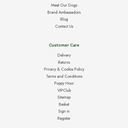
Meet Our Dogs
Brand Ambassadors
Blog
Contact Us
Customer Care
Delivery
Returns
Privacy & Cookie Policy
Terms and Conditions
Puppy Hour
VIPClub
Sitemap
Basket
Sign in
Register