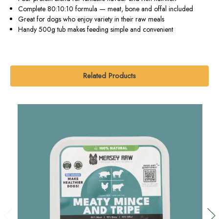
Complete 80:10:10 formula — meat, bone and offal included
Great for dogs who enjoy variety in their raw meals
Handy 500g tub makes feeding simple and convenient
Related Products
O