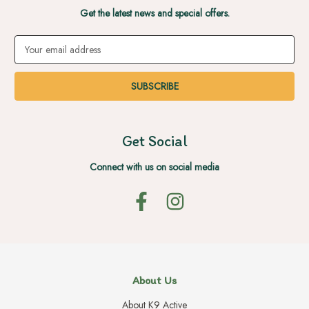
Get the latest news and special offers.
Email
Address
Get Social
Connect with us on social media
About Us
About K9 Active