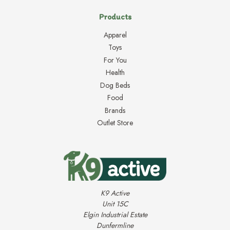
Products
Apparel
Toys
For You
Health
Dog Beds
Food
Brands
Outlet Store
K9 Active
Unit 15C
Elgin Industrial Estate
Dunfermline