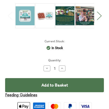
Current Stock:
In Stock
Quantity:
Decrease
Increase
Quantity
Quantity
of
of
Mersey
Mersey
RAW
RAW
Meaty
Meaty
Mince
Mince
500g
500g
Feeding Guidelines