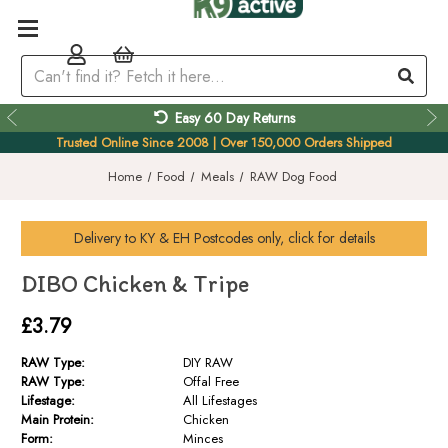
Easy 60 Day Returns
Trusted Online Since 2008 | Over 150,000 Orders Shipped
Home
Food
Meals
RAW Dog Food
Delivery to
KY & EH
Postcodes only, click for details
DIBO Chicken & Tripe
£3.79
RAW Type:
DIY RAW
RAW Type:
Offal Free
Lifestage:
All Lifestages
Main Protein:
Chicken
Form:
Minces