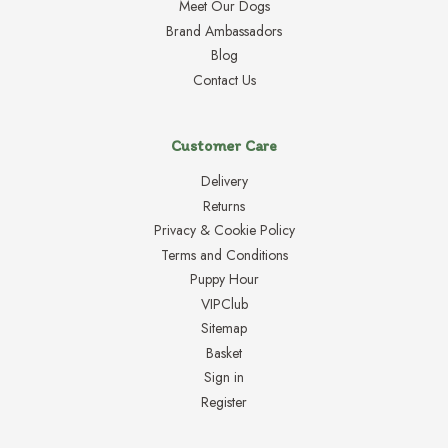
Meet Our Dogs
Brand Ambassadors
Blog
Contact Us
Customer Care
Delivery
Returns
Privacy & Cookie Policy
Terms and Conditions
Puppy Hour
VIPClub
Sitemap
Basket
Sign in
Register