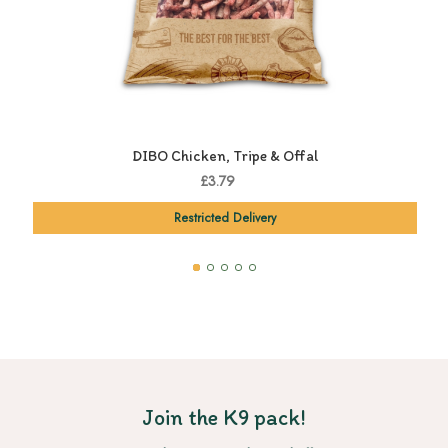
DIBO Chicken, Tripe & Offal
£3.79
Restricted Delivery
Join the K9 pack!