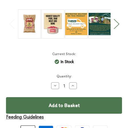
Current Stock:
In Stock
Quantity:
Decrease
Increase
Quantity
Quantity
of
of
DIBO
DIBO
Chicken
Chicken
&
&
Tripe
Tripe
Feeding Guidelines