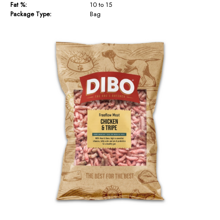
Fat %:
10 to 15
Package Type:
Bag