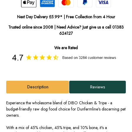
Next Day Delivery £5.99* | Free Collection from 4 Hour
Trusted online since 2008 | Need Advice? Just give us a call 01383
624127
We are Rated
Description
Reviews
Experience the wholesome blend of DIBO Chicken & Tripe - a
budget-friendly raw dog food choice for Dunfermline's discerning pet
owners.
With a mix of 45% chicken, 45% tripe, and 10% bone, it's a