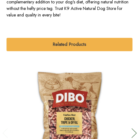
complementary addition to your dog's diet, offering natural nutrition
without the hefty price tag. Trust K9 Active Natural Dog Store for
value and quality in every bite!
Related Products