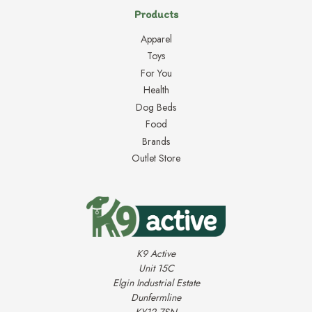
Products
Apparel
Toys
For You
Health
Dog Beds
Food
Brands
Outlet Store
K9 Active
Unit 15C
Elgin Industrial Estate
Dunfermline
KY12 7SN