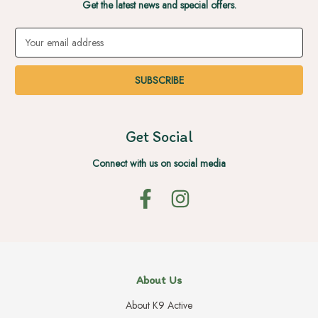
Get the latest news and special offers.
Email
Address
Get Social
Connect with us on social media
About Us
About K9 Active