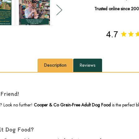
Trusted online since 20
Description
Reviews
Friend!
g? Look no further!
Cooper & Co Grain-Free Adult Dog Food
is the perfect 
lt Dog Food?