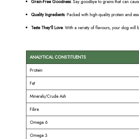
Grain-Free Goodness
: Say goodbye to grains that can cause
Quality Ingredients
: Packed with high-quality protein and ess
Taste They'll Love
: With a variety of flavours, your dog will 
ANALYTICAL CONSTITUENTS
Protein
Fat
Minerals/Crude Ash
Fibre
Omega 6
Omega 3