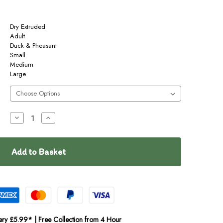
Dry Extruded
Adult
Duck & Pheasant
Small
Medium
Large
Decrease
Increase
Quantity
Quantity
of
of
Cooper
Cooper
&
&
Co
Co
Active
Active
ery £5.99* | Free Collection from 4 Hour