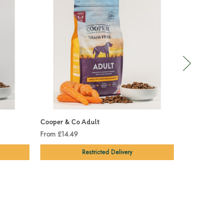
Cooper & Co Adult
Cooper & C
From £14.49
From £14.9
Restricted Delivery