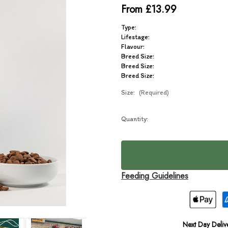
From £13.99
Type:
Lifestage:
Flavour:
Breed Size:
Breed Size:
Breed Size:
Size:
(Required)
Current
Quantity:
In
Stock:
Stock
Feeding Guidelines
Next Day Deliv