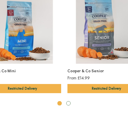
 Co Mini
Cooper & Co Senior
From £14.99
Restricted Delivery
Restricted Delivery