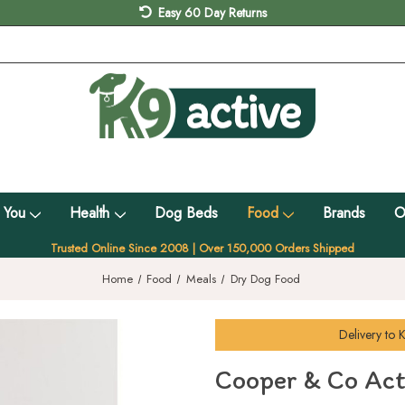
Easy 60 Day Returns
 You
Health
Dog Beds
Food
Brands
O
Trusted Online Since 2008 | Over 150,000 Orders Shipped
Home
Food
Meals
Dry Dog Food
Delivery to
K
Cooper & Co Act