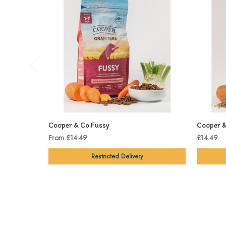
Cooper & Co Fussy
Cooper &
From £14.49
£14.49
Restricted Delivery