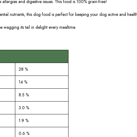
 allergies and digestive issues. This food is 100% grain-free!
ential nutrients, this dog food is perfect for keeping your dog active and health
be wagging its tail in delight every mealtime.
28 %
14 %
8.5 %
3.0 %
1.9 %
0.6 %