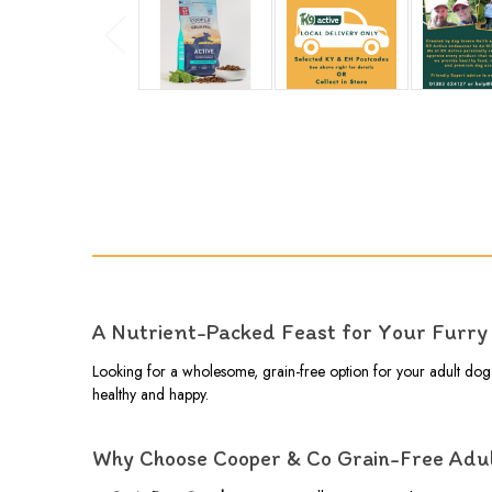
A Nutrient-Packed Feast for Your Furry 
Looking for a wholesome, grain-free option for your adult do
healthy and happy.
Why Choose Cooper & Co Grain-Free Adu