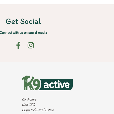
Get Social
Connect with us on social media
K9 Active
Unit 15C
Elgin Industrial Estate