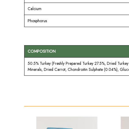
Calcium
Phosphorus
COMPOSITION
50.5% Turkey (Freshly Prepared Turkey 27.5%, Dried Turkey 1
Minerals, Dried Carrot, Chondroitin Sulphate (0.04%), Glu