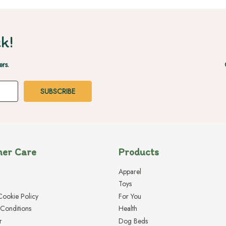
k!
ers.
er Care
Products
Apparel
Toys
Cookie Policy
For You
Conditions
Health
r
Dog Beds