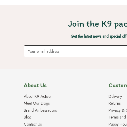
Join the K9 pac
Get the latest news and special off
Email
Address
About Us
Custom
About K9 Active
Delivery
Meet Our Dogs
Returns
Brand Ambassadors
Privacy & 
Blog
Terms and 
Contact Us
Puppy Hou