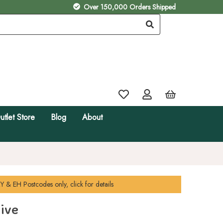
Over 150,000 Orders Shipped
utlet Store
Blog
About
Y & EH
Postcodes only, click for details
ive