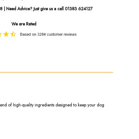
08 | Need Advice? Just give us a call 01383 624127
We are Rated
blend of high-quality ingredients designed to keep your dog