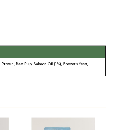
Protein, Beet Pulp, Salmon Oil (1%), Brewer’s Yeast,