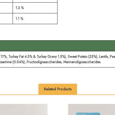
1.3 %
1.1 %
7%, Turkey Fat 4.5% & Turkey Gravy 1.5%), Sweet Potato (25%), Lentils, Pea 
cosamine (0.04%), Fructooligosaccharides, Mannanoligosaccharides.
Related Products