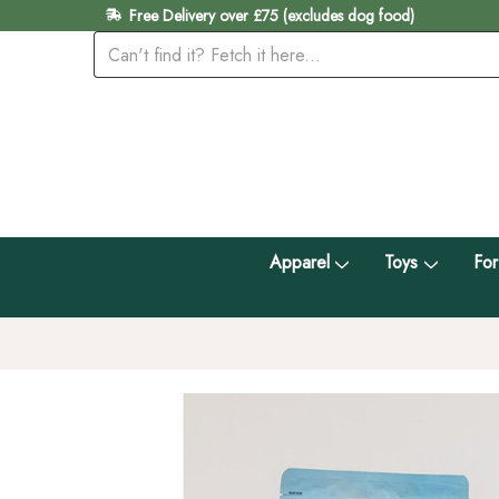
Free Delivery over £75 (excludes dog food)
Apparel
Toys
For