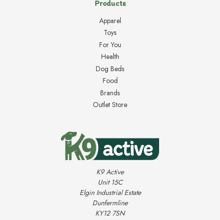
Products
Apparel
Toys
For You
Health
Dog Beds
Food
Brands
Outlet Store
K9 Active
Unit 15C
Elgin Industrial Estate
Dunfermline
KY12 7SN