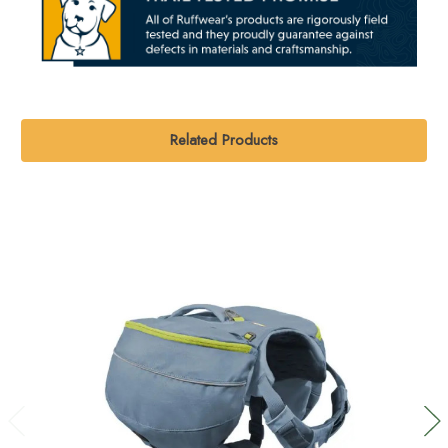
Related Products