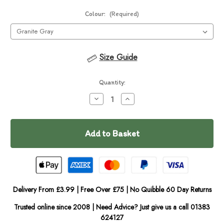
Colour:
(Required)
Size Guide
Current
Quantity:
Stock:
Decrease
Increase
Quantity
Quantity
of
of
Ruffwear
Ruffwear
Dirtbag
Dirtbag
Seat
Seat
Cover
Cover
Delivery From £3.99 | Free Over £75 | No Quibble 60 Day Returns
Trusted online since 2008 | Need Advice? Just give us a call 01383
624127