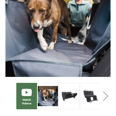
Watch
Videos