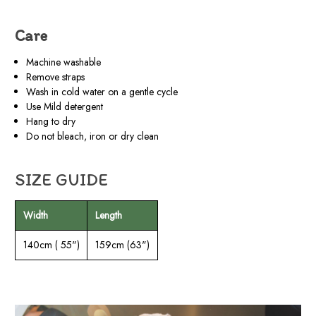
Care
Machine washable
Remove straps
Wash in cold water on a gentle cycle
Use Mild detergent
Hang to dry
Do not bleach, iron or dry clean
SIZE GUIDE
Width
Length
140cm ( 55")
159cm (63")