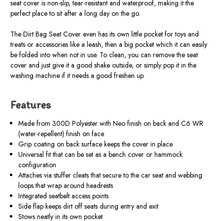
seat cover is non-slip, tear-resistant and waterproof, making it the
perfect place to sit after a long day on the go.
The Dirt Bag Seat Cover even has its own little pocket for toys and
treats or accessories like a leash, then a big pocket which it can easily
be folded into when not in use. To clean, you can remove the seat
cover and just give it a good shake outside, or simply pop it in the
washing machine if it needs a good freshen up.
Features
Made from 300D Polyester with Neo finish on back and C6 WR
(water-repellent) finish on face
Grip coating on back surface keeps the cover in place
Universal fit that can be set as a bench cover or hammock
configuration
Attaches via stuffer cleats that secure to the car seat and webbing
loops that wrap around headrests
Integrated seatbelt access points
Side flap keeps dirt off seats during entry and exit
Stows neatly in its own pocket