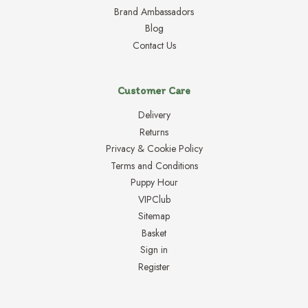
Brand Ambassadors
Blog
Contact Us
Customer Care
Delivery
Returns
Privacy & Cookie Policy
Terms and Conditions
Puppy Hour
VIPClub
Sitemap
Basket
Sign in
Register