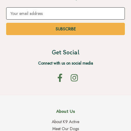
Email
Address
Get Social
Connect with us on social media
About Us
About K9 Active
Meet Our Dogs