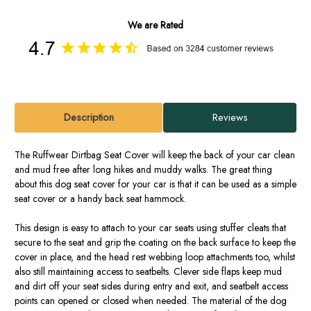
We are Rated
Description
Reviews
The Ruffwear Dirtbag Seat Cover will keep the back of your car clean
and mud free after long hikes and muddy walks. The great thing
about this dog seat cover for your car is that it can be used as a simple
seat cover or a handy back seat hammock.
This design is easy to attach to your car seats using stuffer cleats that
secure to the seat and grip the coating on the back surface to keep the
cover in place, and the head rest webbing loop attachments too, whilst
also still maintaining access to seatbelts. Clever side flaps keep mud
and dirt off your seat sides during entry and exit, and seatbelt access
points can opened or closed when needed. The material of the dog