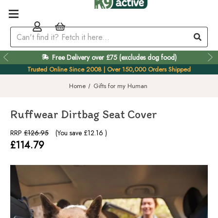
Easy 60 Day Returns
Trusted Online Since 2008 | Over 150,000 Orders Shipped
Home
Gifts for my Human
Ruffwear Dirtbag Seat Cover
RRP
£126.95
(You save
£12.16
)
£114.79