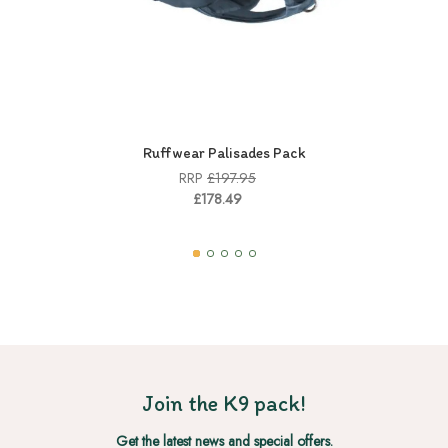
Ruffwear Palisades Pack
RRP
£197.95
£178.49
Join the K9 pack!
Get the latest news and special offers.