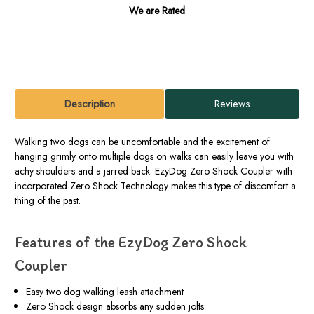
We are Rated
Description
Reviews
Walking two dogs can be uncomfortable and the excitement of
hanging grimly onto multiple dogs on walks can easily leave you with
achy shoulders and a jarred back. EzyDog Zero Shock Coupler with
incorporated Zero Shock Technology makes this type of discomfort a
thing of the past.
Features of the EzyDog Zero Shock
Coupler
Easy two dog walking leash attachment
Zero Shock design absorbs any sudden jolts