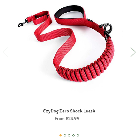
EzyDog Zero Shock Leash
From £23.99