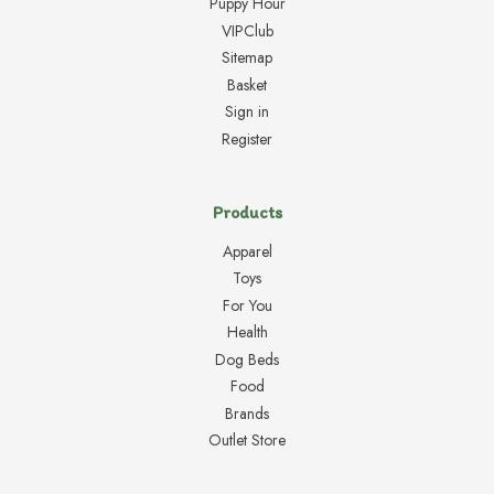
Puppy Hour
VIPClub
Sitemap
Basket
Sign in
Register
Products
Apparel
Toys
For You
Health
Dog Beds
Food
Brands
Outlet Store