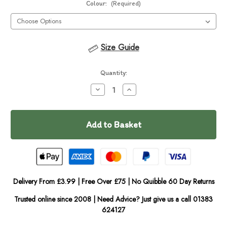
Colour:
(Required)
Size Guide
Current
Quantity:
Stock:
Decrease
Increase
Quantity
Quantity
of
of
In
EzyDog
EzyDog
Zero
Zero
Stock
Shock
Shock
Coupler
Coupler
Delivery From £3.99 | Free Over £75 | No Quibble 60 Day Returns
Trusted online since 2008 | Need Advice? Just give us a call 01383
624127