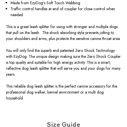
Made from EzyDog's Soft Touch Webbing
Traffic control handles at end of coupler for close control when
needed
This is a great leash splitter for using with stronger and multiple dogs
that pull on the leash. The shock absorbing style prevents jolting to
your shoulders and arms, plus protects the sensitive canine throat area.
You will only find the superb and patented Zero Shock Technology
with EzyDog. The unique design making sure the Zero Shock Coupler
is top quality and suitable for high energy activity. This is a smart,
reflective dog leash splitter that will serve you and your dogs for many
years.
This reliable dog leash splitter is the perfect canine accessory for the
professional dog walker, kennel environment or a multi dog
household.
Size Guide