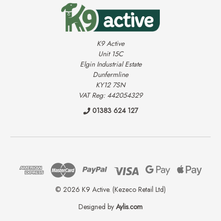
K9 Active
Unit 15C
Elgin Industrial Estate
Dunfermline
KY12 7SN
VAT Reg: 442054329
01383 624 127
© 2026 K9 Active. (Kezeco Retail Ltd)
Designed by
Aylis.com