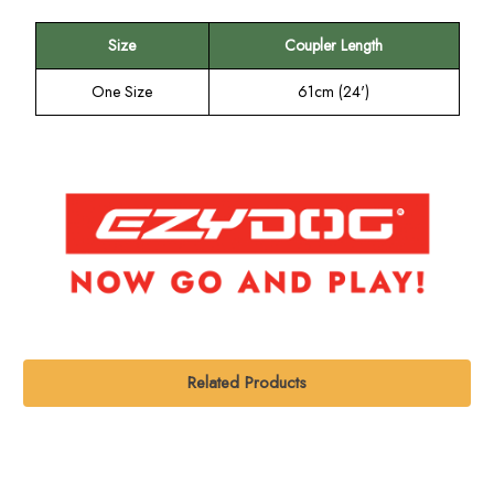
Size
Coupler Length
One Size
61cm (24')
Related Products