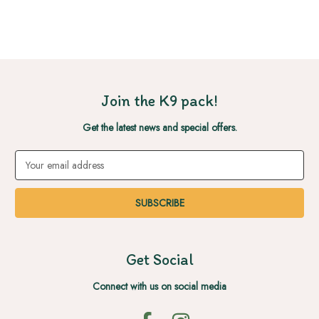
Join the K9 pack!
Get the latest news and special offers.
Email
Address
Get Social
Connect with us on social media