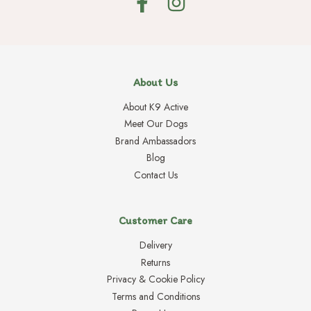
About Us
About K9 Active
Meet Our Dogs
Brand Ambassadors
Blog
Contact Us
Customer Care
Delivery
Returns
Privacy & Cookie Policy
Terms and Conditions