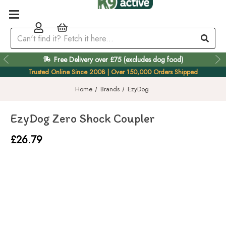
Free Delivery over £75 (excludes dog food)
Easy 60 Day Returns
Trusted Online Since 2008 | Over 150,000 Orders Shipped
Home
Brands
EzyDog
EzyDog Zero Shock Coupler
£26.79