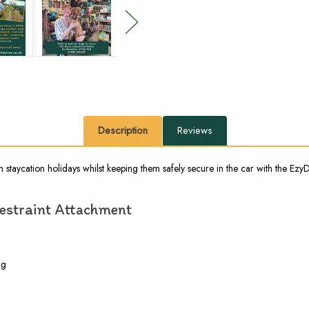
Description
Reviews
staycation holidays whilst keeping them safely secure in the car with the EzyD
Restraint Attachment
ng