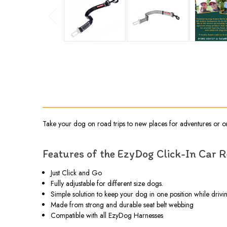
Take your dog on road trips to new places for adventures or on 
Features of the EzyDog Click-In Car 
Just Click and Go
Fully adjustable for different size dogs.
Simple solution to keep your dog in one position while drivi
Made from strong and durable seat belt webbing
Compatible with all EzyDog Harnesses