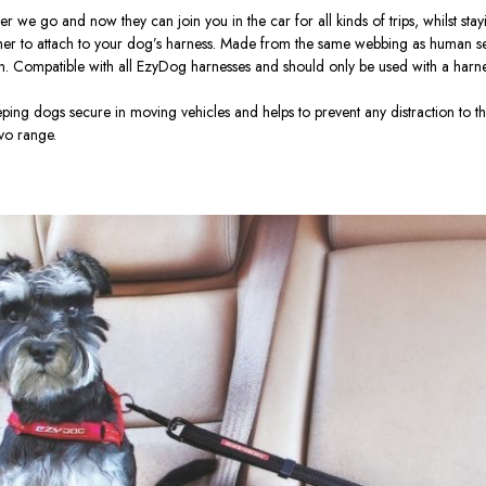
we go and now they can join you in the car for all kinds of trips, whilst stayi
ther to attach to your dog’s harness. Made from the same webbing as human seatbe
n.
Compatible with all EzyDog harnesses and should only be used with a harne
eping dogs secure in moving vehicles and helps to prevent any distraction to 
lvo range.