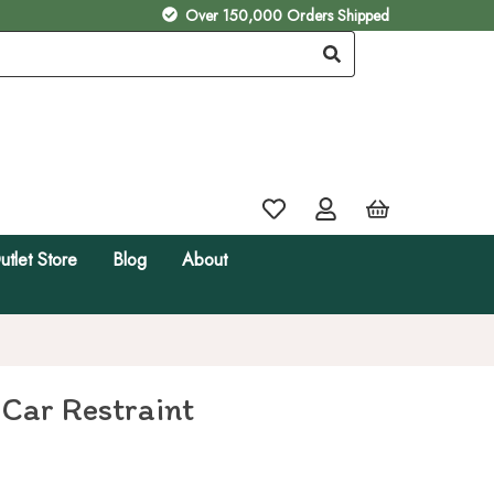
Over 150,000 Orders Shipped
utlet Store
Blog
About
 Car Restraint