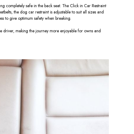
ng completely safe in the back seat. The Click in Car Restraint
lts, the dog car restraint is adjustable to suit all sizes and
ss to give optimum safety when breaking.
the driver, making the journey more enjoyable for owns and