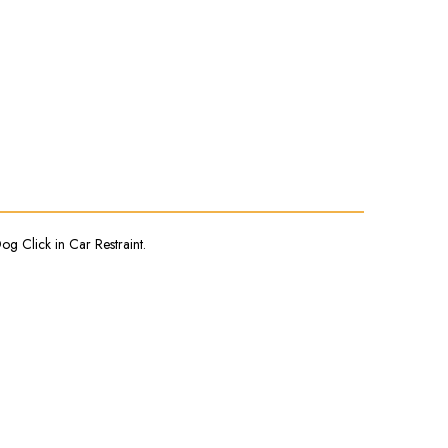
og Click in Car Restraint.