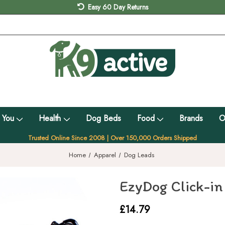
Easy 60 Day Returns
 You
Health
Dog Beds
Food
Brands
O
Trusted Online Since 2008 | Over 150,000 Orders Shipped
Home
Apparel
Dog Leads
EzyDog Click-in
£14.79