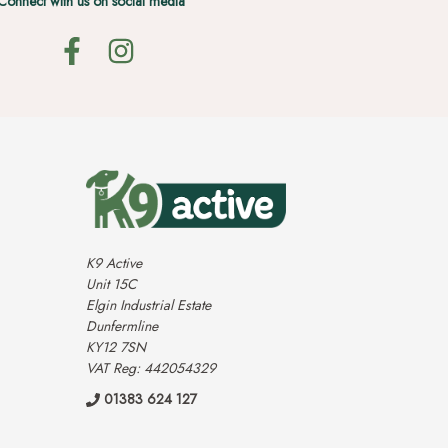
Connect with us on social media
K9 Active
Unit 15C
Elgin Industrial Estate
Dunfermline
KY12 7SN
VAT Reg: 442054329
01383 624 127