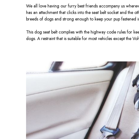
We all love having our furry best friends accompany us wherever 
has an attachment that clicks into the seat belt socket and the o
breeds of dogs and strong enough to keep your pup fastened i
This dog seat belt complies with the highway code rules for ke
dogs. A restraint that is suitable for most vehicles except the Vo