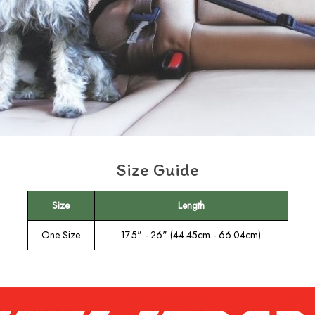
Size Guide
Size
Length
One Size
17.5" - 26" (44.45cm - 66.04cm)