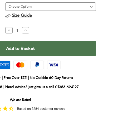
Size Guide
Decrease
Increase
Quantity
Quantity
of
of
EzyDog
EzyDog
Click-
Click-
in
in
Car
Car
Restraint
Restraint
 | Free Over £75 | No Quibble 60 Day Returns
08 | Need Advice? Just give us a call 01383 624127
We are Rated