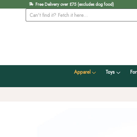
Free Delivery over £75 (excludes dog food)
Apparel
Toys
For