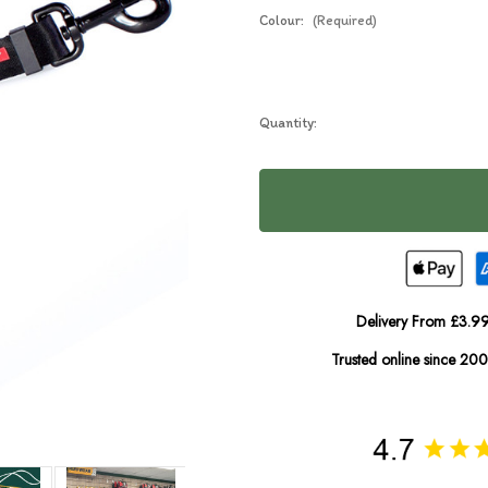
Colour:
(Required)
Current
Quantity:
In
Stock:
Stock
Delivery From £3.99
Trusted online since 20