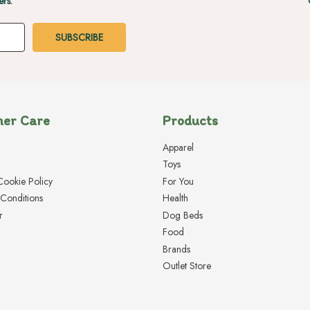
ers.
er Care
Products
Apparel
Toys
Cookie Policy
For You
Conditions
Health
r
Dog Beds
Food
Brands
Outlet Store