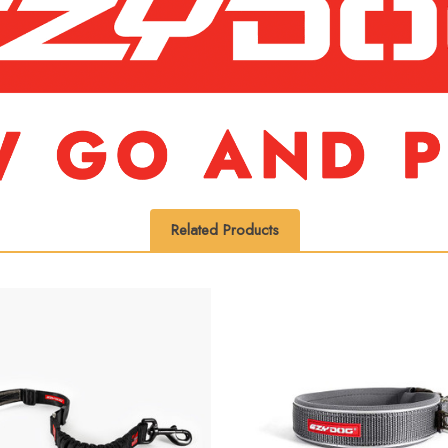
Related Products