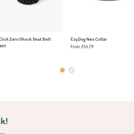
lick Zero Shock Seat Belt
EzyDog Neo Collar
ent
From £16.79
k!