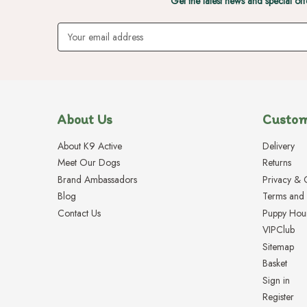
Get the latest news and special off
Email
Address
About Us
Custom
About K9 Active
Delivery
Meet Our Dogs
Returns
Brand Ambassadors
Privacy & 
Blog
Terms and 
Contact Us
Puppy Hou
VIPClub
Sitemap
Basket
Sign in
Register