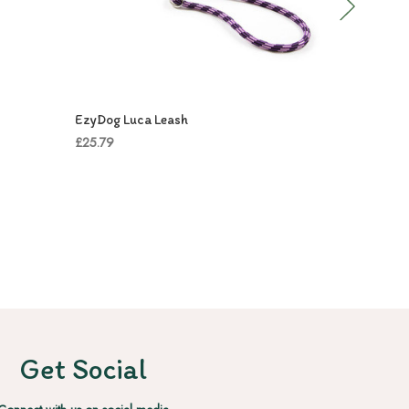
EzyDog Luca Leash
EzyDog Ro
£25.79
£39.99
Get Social