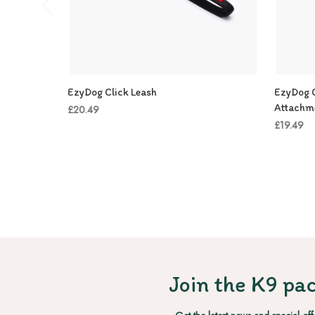
EzyDog Click Leash
EzyDog C
Attachm
£20.49
£19.49
Join the K9 pac