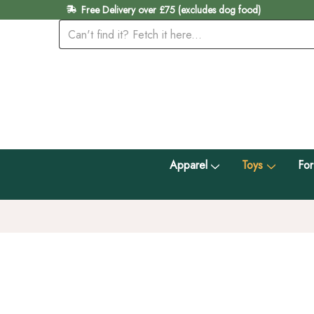
Free Delivery over £75 (excludes dog food)
Apparel
Toys
For