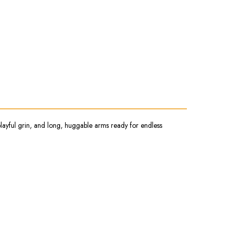
, playful grin, and long, huggable arms ready for endless