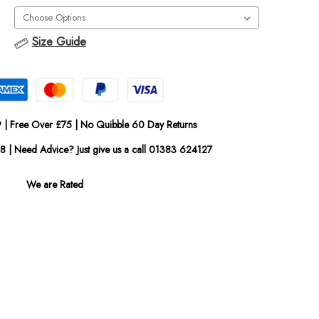
Size Guide
 | Free Over £75 | No Quibble 60 Day Returns
08 | Need Advice? Just give us a call 01383 624127
We are Rated