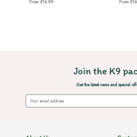
From £16.99
From £16
Join the K9 pac
Get the latest news and special off
Email
Address