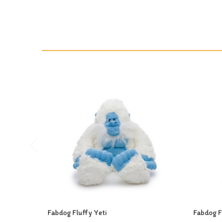
Fabdog Fluffy Yeti
Fabdog F