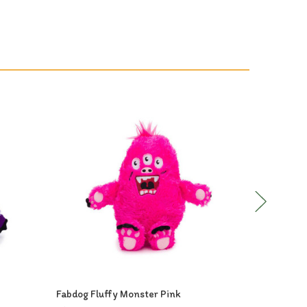
Out of Stock
Fabdog Fluffy Monster Pink
Fabdog Flu