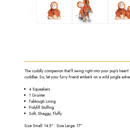
The cuddly companion that'll swing right into your pup's heart! 
cuddles. So, let your furry friend embark on a wild jungle adve
4 Squeakers
1 Grunter
Fabtough Lining
Polyfill Stuffing
Soft, Shaggy, Fluffy
Size Small: 14.5" • Size Large: 17"