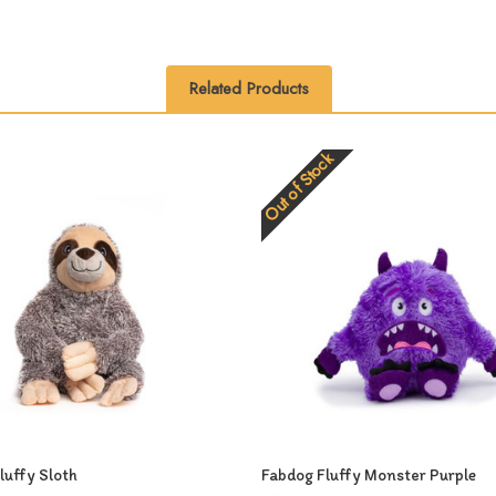
Related Products
Out of Stock
luffy Sloth
Fabdog Fluffy Monster Purple