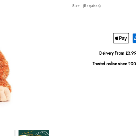
Size:
(Required)
Current
In
Stock:
Stock
Delivery From £3.99
Trusted online since 20