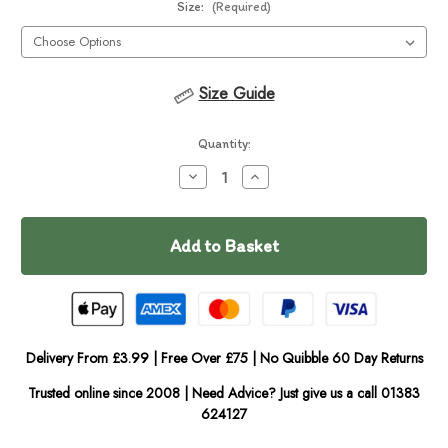
Size:
(Required)
Size Guide
Current
Quantity:
Stock:
Decrease
Increase
Quantity
Quantity
of
of
In
Fabdog
Fabdog
Floppy
Floppy
Stock
Cow
Cow
Delivery From £3.99 | Free Over £75 | No Quibble 60 Day Returns
Trusted online since 2008 | Need Advice? Just give us a call 01383
624127