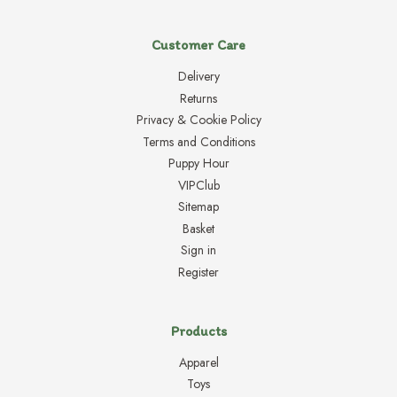
Customer Care
Delivery
Returns
Privacy & Cookie Policy
Terms and Conditions
Puppy Hour
VIPClub
Sitemap
Basket
Sign in
Register
Products
Apparel
Toys