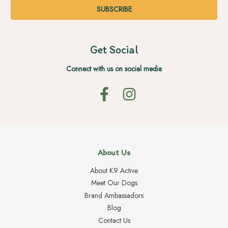
Get Social
Connect with us on social media
About Us
About K9 Active
Meet Our Dogs
Brand Ambassadors
Blog
Contact Us