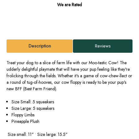
We are Rated
Description
Reviews
Treat your dog to a slice of farm life with our Moo-tastic Cow! The
udderly delightful playmate that will have your pup feeling like they're
frolicking through the fields. Whether it's a game of cow-chew-llect or
a round of tug-of-hooves, our cow floppy is ready to be your pup's
new BFF (Best Farm Friend).
Size Small: 5 squeakers
Size Large: 5 squeakers
Floppy Limbs
Pineapple Plush
Size small: 11" • Size large: 15.5"