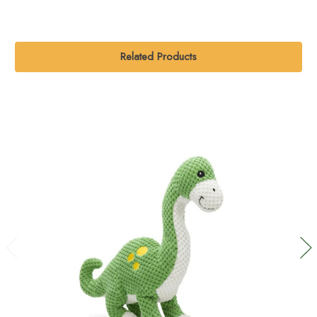
Related Products