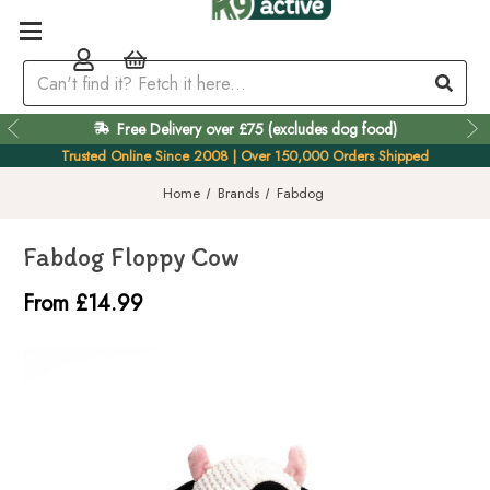
Free Delivery over £75 (excludes dog food)
Easy 60 Day Returns
Trusted Online Since 2008 | Over 150,000 Orders Shipped
Home
Brands
Fabdog
Fabdog Floppy Cow
From £14.99