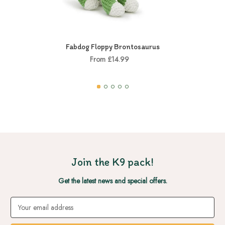
Fabdog Floppy Brontosaurus
From £14.99
Join the K9 pack!
Get the latest news and special offers.
Email
Address