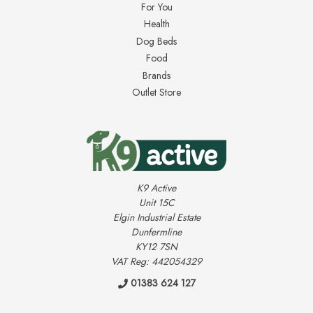
For You
Health
Dog Beds
Food
Brands
Outlet Store
K9 Active
Unit 15C
Elgin Industrial Estate
Dunfermline
KY12 7SN
VAT Reg: 442054329
01383 624 127