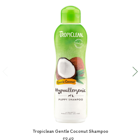
Tropiclean Gentle Coconut Shampoo
£9.49