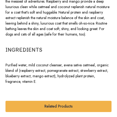
the messiest of adventures. Raspberry and mango provide a deep
luxurious clean while oatmeal and coconut replenish natural moisture
for a coat that’s soft and huggable. Natural protein and raspberry
extract replenish the natural moisture balance of the skin and coat,
leaving behind a shiny, luxurious coat that smells oh-so-nice. Routine
bathing leaves the skin and coat soft, shiny, and looking great. For
dogs and cats of all ages (safe for their humans, too).
INGREDIENTS
Purified water, mild coconut cleanser, avena sativa oatmeal, organic
blend of (raspberry extract, pomegranate extract, strawberry extract,
blueberry extract, mango extract), hydrolyzed plant protein,
fragrance, vitamin E.
Related Products