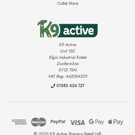
Outlet Store
K9 Active
Unit 15C
Elgin Industrial Estate
Dunfermline
KY12 7SN
VAT Reg: 442054329
01383 624 127
© 2026 K9 Active. (Kezeco Retail Ltd)