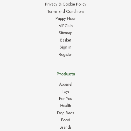
Privacy & Cookie Policy
Terms and Conditions
Puppy Hour
VIPClub
Sitemap
Basket
Sign in
Register
Products
Apparel
Toys
For You
Health
Dog Beds
Food
Brands