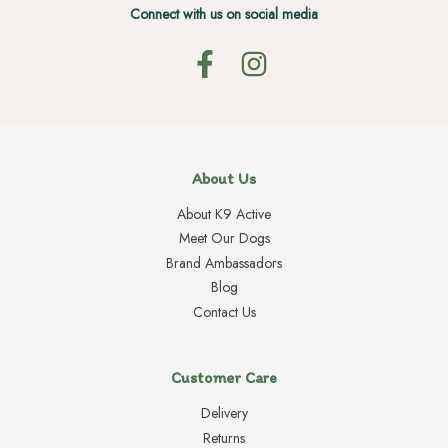
Connect with us on social media
About Us
About K9 Active
Meet Our Dogs
Brand Ambassadors
Blog
Contact Us
Customer Care
Delivery
Returns