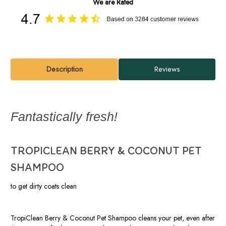
We are Rated
Description
Reviews
Fantastically fresh!
TROPICLEAN BERRY & COCONUT PET
SHAMPOO
to get dirty coats clean
TropiClean Berry & Coconut Pet Shampoo cleans your pet, even after