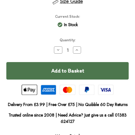
Size Guide
Current Stock:
In Stock
Quantity:
Decrease
Increase
Quantity
Quantity
of
of
Tropiclean
Tropiclean
Berry
Berry
&
&
Coconut
Coconut
Shampoo
Shampoo
Delivery From £3.99 | Free Over £75 | No Quibble 60 Day Returns
Trusted online since 2008 | Need Advice? Just give us a call 01383
624127