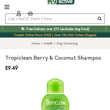
Free Delivery over £75 (excludes dog food)
Easy 60 Day Returns
Trusted Online Since 2008 | Over 150,000 Orders Shipped
Home
Health
Dog Grooming
Tropiclean Berry & Coconut Shampoo
£9.49