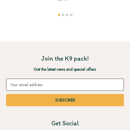
Join the K9 pack!
Get the latest news and special offers.
Email
Address
Get Social