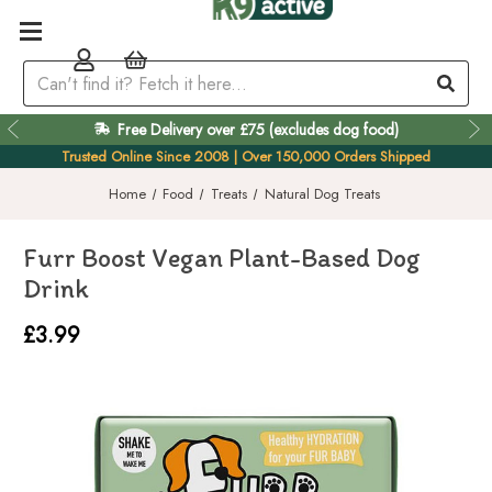
Free Delivery over £75 (excludes dog food)
Easy 60 Day Returns
Trusted Online Since 2008 | Over 150,000 Orders Shipped
Home
Food
Treats
Natural Dog Treats
Furr Boost Vegan Plant-Based Dog
Drink
£3.99