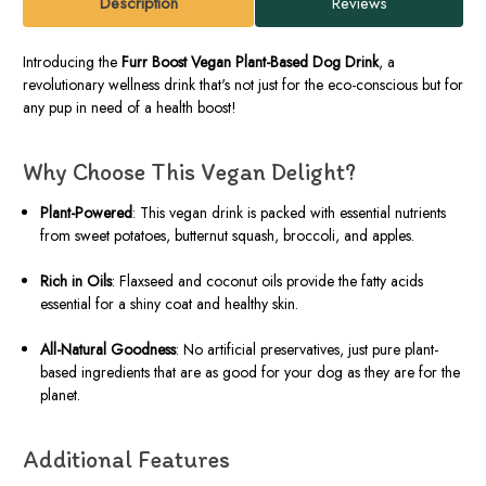
Description
Reviews
Introducing the
Furr Boost Vegan Plant-Based Dog Drink
, a
revolutionary wellness drink that's not just for the eco-conscious but for
any pup in need of a health boost!
Why Choose This Vegan Delight?
Plant-Powered
: This vegan drink is packed with essential nutrients
from sweet potatoes, butternut squash, broccoli, and apples.
Rich in Oils
: Flaxseed and coconut oils provide the fatty acids
essential for a shiny coat and healthy skin.
All-Natural Goodness
: No artificial preservatives, just pure plant-
based ingredients that are as good for your dog as they are for the
planet.
Additional Features