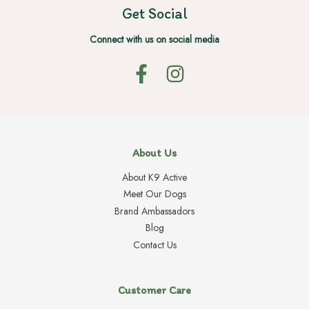
Get Social
Connect with us on social media
About Us
About K9 Active
Meet Our Dogs
Brand Ambassadors
Blog
Contact Us
Customer Care