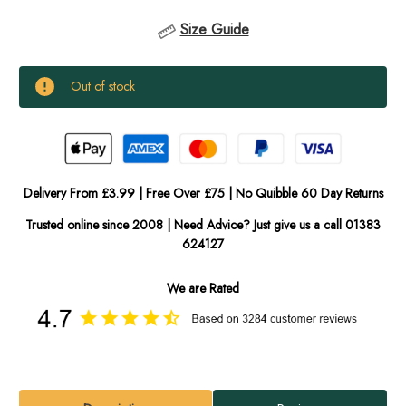
Size Guide
Current
Out of stock
Stock:
In
Stock
Delivery From £3.99 | Free Over £75 | No Quibble 60 Day Returns
Trusted online since 2008 | Need Advice? Just give us a call 01383
624127
We are Rated