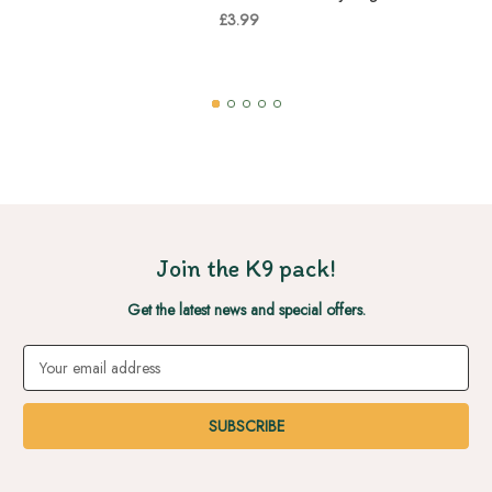
£3.99
Join the K9 pack!
Get the latest news and special offers.
Email
Address