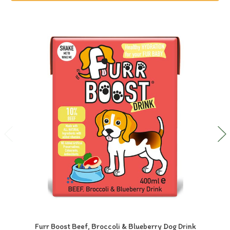
Furr Boost Beef, Broccoli & Blueberry Dog Drink