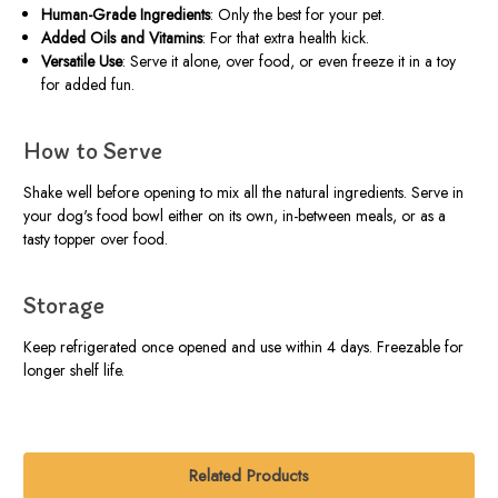
Human-Grade Ingredients
: Only the best for your pet.
Added Oils and Vitamins
: For that extra health kick.
Versatile Use
: Serve it alone, over food, or even freeze it in a toy
for added fun.
How to Serve
Shake well before opening to mix all the natural ingredients. Serve in
your dog's food bowl either on its own, in-between meals, or as a
tasty topper over food.
Storage
Keep refrigerated once opened and use within 4 days. Freezable for
longer shelf life.
Related Products