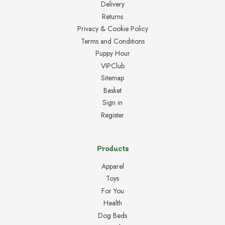
Delivery
Returns
Privacy & Cookie Policy
Terms and Conditions
Puppy Hour
VIPClub
Sitemap
Basket
Sign in
Register
Products
Apparel
Toys
For You
Health
Dog Beds