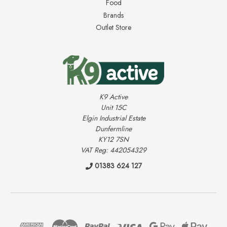
Food
Brands
Outlet Store
K9 Active
Unit 15C
Elgin Industrial Estate
Dunfermline
KY12 7SN
VAT Reg: 442054329
01383 624 127