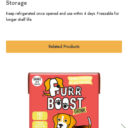
Storage
Keep refrigerated once opened and use within 4 days. Freezable for
longer shelf life.
Related Products
O