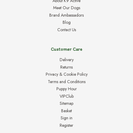
About K9 Active
Meet Our Dogs
Brand Ambassadors
Blog
Contact Us
Customer Care
Delivery
Returns
Privacy & Cookie Policy
Terms and Conditions
Puppy Hour
VIPClub
Sitemap
Basket
Sign in
Register