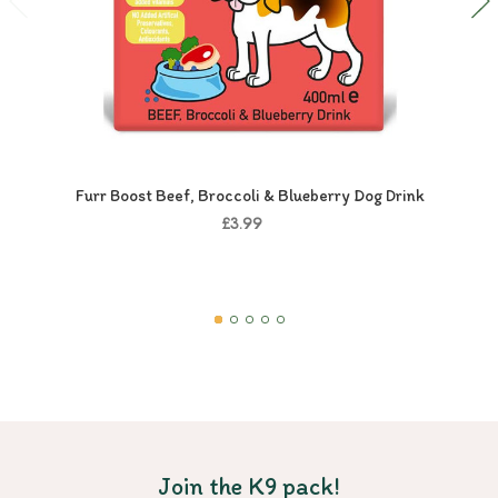
Furr Boost Beef, Broccoli & Blueberry Dog Drink
£3.99
Join the K9 pack!