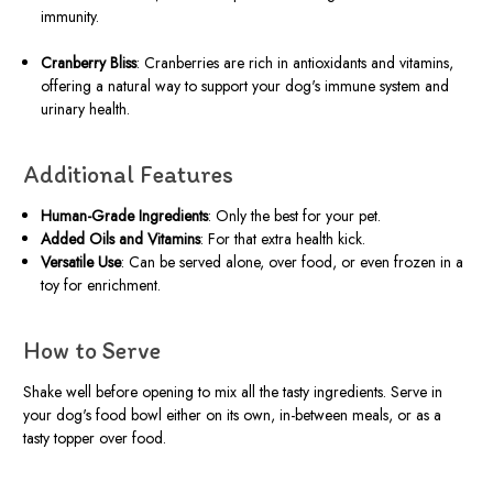
immunity.
Cranberry Bliss
: Cranberries are rich in antioxidants and vitamins,
offering a natural way to support your dog's immune system and
urinary health.
Additional Features
Human-Grade Ingredients
: Only the best for your pet.
Added Oils and Vitamins
: For that extra health kick.
Versatile Use
: Can be served alone, over food, or even frozen in a
toy for enrichment.
How to Serve
Shake well before opening to mix all the tasty ingredients. Serve in
your dog's food bowl either on its own, in-between meals, or as a
tasty topper over food.