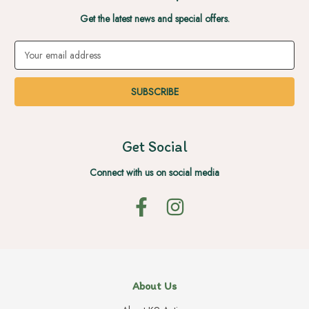
Get the latest news and special offers.
Email
Address
Get Social
Connect with us on social media
About Us