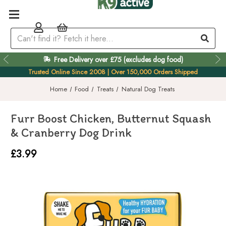
Free Delivery over £75 (excludes dog food)
Easy 60 Day Returns
Trusted Online Since 2008 | Over 150,000 Orders Shipped
Home
Food
Treats
Natural Dog Treats
Furr Boost Chicken, Butternut Squash
& Cranberry Dog Drink
£3.99