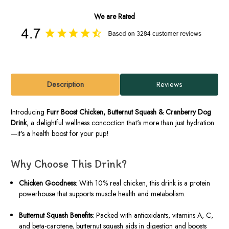
We are Rated
Description
Reviews
Introducing
Furr Boost Chicken, Butternut Squash & Cranberry Dog
Drink
, a delightful wellness concoction that's more than just hydration
—it's a health boost for your pup!
Why Choose This Drink?
Chicken Goodness
: With 10% real chicken, this drink is a protein
powerhouse that supports muscle health and metabolism.
Butternut Squash Benefits
: Packed with antioxidants, vitamins A, C,
and beta-carotene, butternut squash aids in digestion and boosts