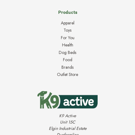
Products
Apparel
Toys
For You
Health
Dog Beds
Food
Brands
Outlet Store
K9 Active
Unit 15C
Elgin Industrial Estate
Dunfermline