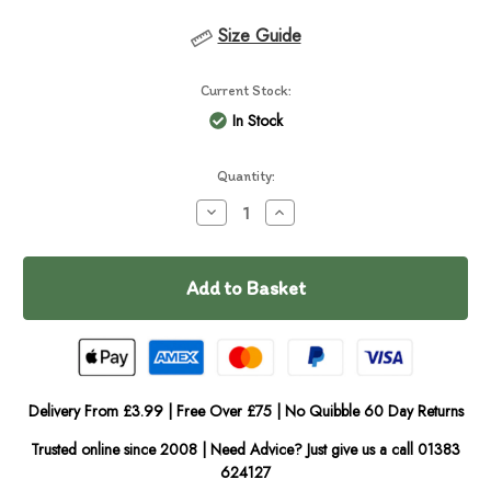
Size Guide
Current Stock:
In Stock
Quantity:
Decrease
Increase
Quantity
Quantity
of
of
Furr
Furr
Boost
Boost
Chicken,
Chicken,
Butternut
Butternut
Squash
Squash
&
&
Cranberry
Cranberry
Dog
Dog
Drink
Drink
Delivery From £3.99 | Free Over £75 | No Quibble 60 Day Returns
Trusted online since 2008 | Need Advice? Just give us a call 01383
624127