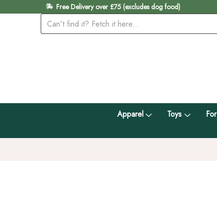
Free Delivery over £75 (excludes dog food)
Apparel
Toys
For