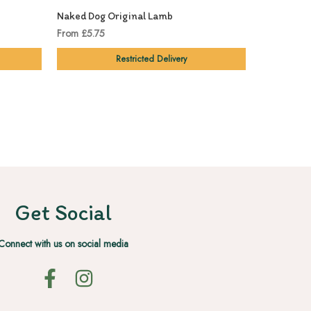
Naked Dog Original Lamb
Naked Dog 
From £5.75
£5.99
Restricted Delivery
Get Social
Connect with us on social media