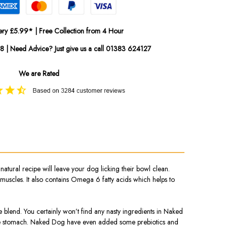
ery £5.99* | Free Collection from 4 Hour
08 | Need Advice? Just give us a call 01383 624127
We are Rated
ral recipe will leave your dog licking their bowl clean.
 muscles. It also contains Omega 6 fatty acids which helps to
ce blend. You certainly won’t find any nasty ingredients in Naked
sitive stomach. Naked Dog have even added some prebiotics and