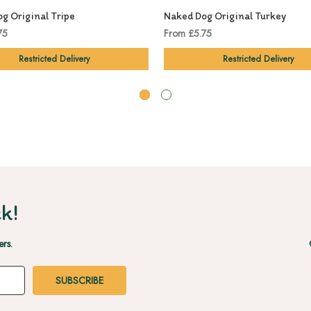
g Original Tripe
Naked Dog Original Turkey
75
From £5.75
Restricted Delivery
Restricted Delivery
k!
ers.