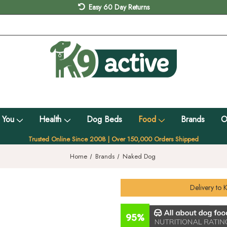
Easy 60 Day Returns
 You
Health
Dog Beds
Food
Brands
O
Trusted Online Since 2008 | Over 150,000 Orders Shipped
Home
Brands
Naked Dog
Delivery to
K
95%