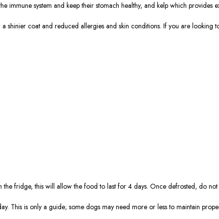
e the immune system and keep their stomach healthy, and kelp which provides ex
, a shinier coat and reduced allergies and skin conditions. If you are looking
the fridge, this will allow the food to last for 4 days. Once defrosted, do not
day. This is only a guide; some dogs may need more or less to maintain prope