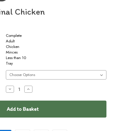
inal Chicken
Complete
Adult
Chicken
Minces
Less than 10
Tray
Decrease
Increase
Quantity
Quantity
of
of
Naked
Naked
Dog
Dog
Original
Original
Chicken
Chicken