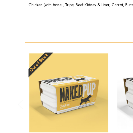
Chicken (with bone), Tripe, Beef Kidney & Liver, Carrot, But
Out of Stock