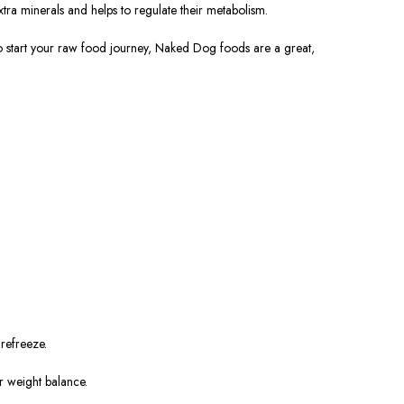
tra minerals and helps to regulate their metabolism.
 to start your raw food journey, Naked Dog foods are a great,
 refreeze.
r weight balance.