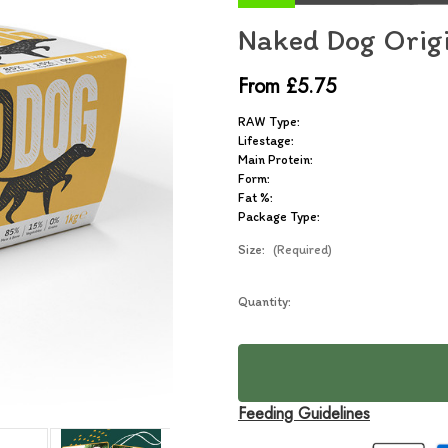
Naked Dog Orig
From £5.75
RAW Type:
Lifestage:
Main Protein:
Form:
Fat %:
Package Type:
Size:
(Required)
Current
Quantity:
In
Stock:
Stock
Feeding Guidelines