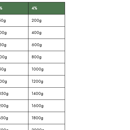
%
4%
50g
200g
00g
400g
50g
600g
00g
800g
50g
1000g
00g
1200g
050g
1400g
200g
1600g
350g
1800g
500g
2000g