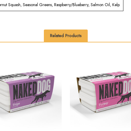
ternut Squash, Seasonal Greens, Raspberry/Blueberry, Salmon Oil, Kelp.
Related Products