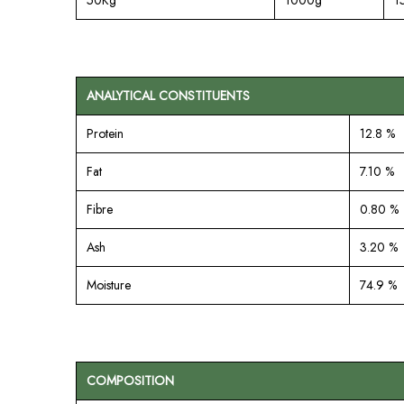
ANALYTICAL CONSTITUENTS
Protein
12.8 %
Fat
7.10 %
Fibre
0.80 %
Ash
3.20 %
Moisture
74.9 %
COMPOSITION