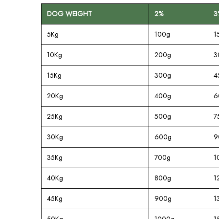
DOG WEIGHT
2%
3
5Kg
100g
1
10Kg
200g
3
15Kg
300g
4
20Kg
400g
6
25Kg
500g
7
30Kg
600g
9
35Kg
700g
1
40Kg
800g
1
45Kg
900g
1
50Kg
1000g
1