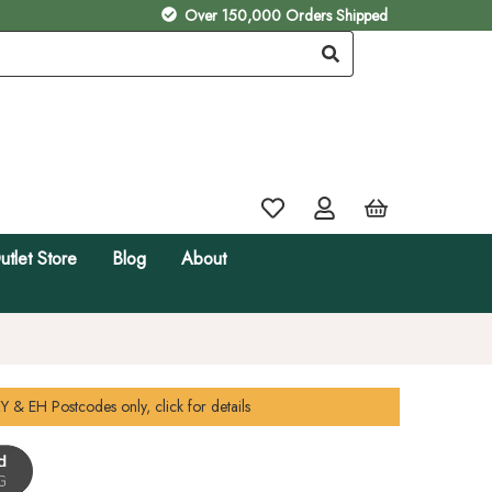
Over 150,000 Orders Shipped
utlet Store
Blog
About
Y & EH
Postcodes only, click for details