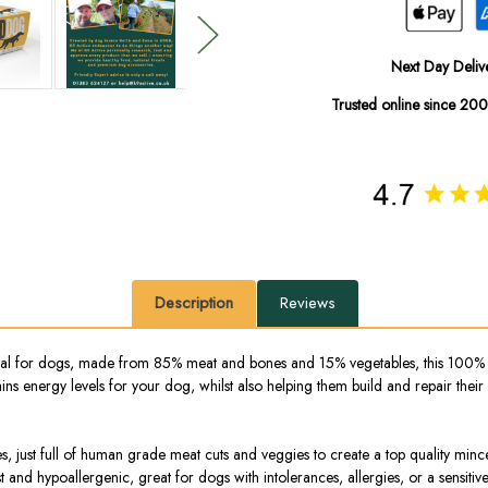
Next Day Deliv
Trusted online since 20
Description
Reviews
 for dogs, made from 85% meat and bones and 15% vegetables, this 100% natu
ns energy levels for your dog, whilst also helping them build and repair their
ves, just full of human grade meat cuts and veggies to create a top quality min
est and hypoallergenic, great for dogs with intolerances, allergies, or a sen