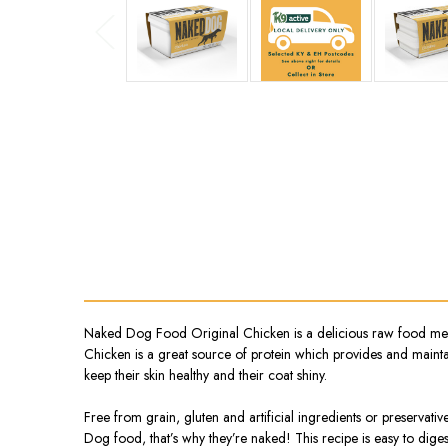
Naked Dog Food Original Chicken is a delicious raw food meal
Chicken is a great source of protein which provides and maintai
keep their skin healthy and their coat shiny.
Free from grain, gluten and artificial ingredients or preservati
Dog food, that’s why they’re naked! This recipe is easy to dig