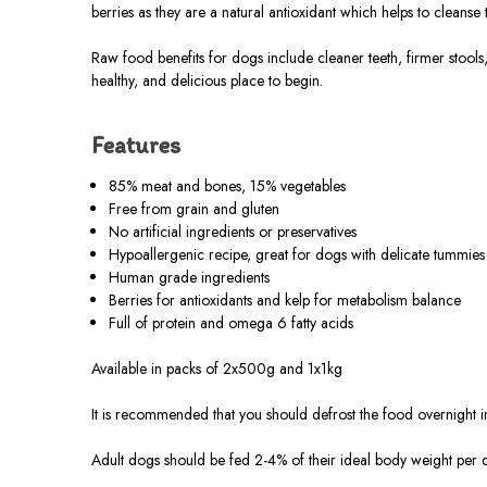
berries as they are a natural antioxidant which helps to cleans
Raw food benefits for dogs include cleaner teeth, firmer stools
healthy, and delicious place to begin.
Features
85% meat and bones, 15% vegetables
Free from grain and gluten
No artificial ingredients or preservatives
Hypoallergenic recipe, great for dogs with delicate tummies
Human grade ingredients
Berries for antioxidants and kelp for metabolism balance
Full of protein and omega 6 fatty acids
Available in packs of 2x500g and 1x1kg
It is recommended that you should defrost the food overnight in 
Adult dogs should be fed 2-4% of their ideal body weight per 