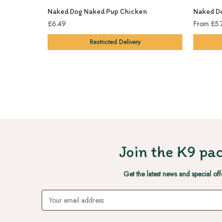
Naked Dog Naked Pup Chicken
Naked Do
£6.49
From £5.
Restricted Delivery
Join the K9 pac
Get the latest news and special off
Email
Address