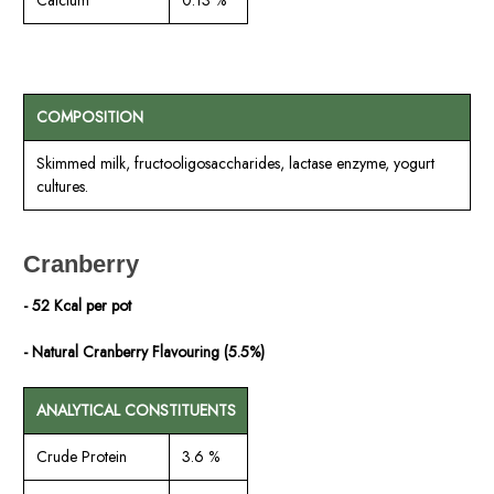
COMPOSITION
Skimmed milk, fructooligosaccharides, lactase enzyme, yogurt
cultures.
Cranberry
- 52 Kcal per pot
- Natural Cranberry Flavouring (5.5%)
ANALYTICAL CONSTITUENTS
Crude Protein
3.6 %