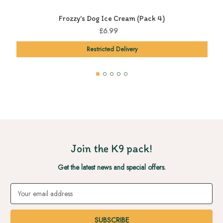
Frozzy's Dog Ice Cream (Pack 4)
£6.99
Restricted Delivery
Join the K9 pack!
Get the latest news and special offers.
Email
Address