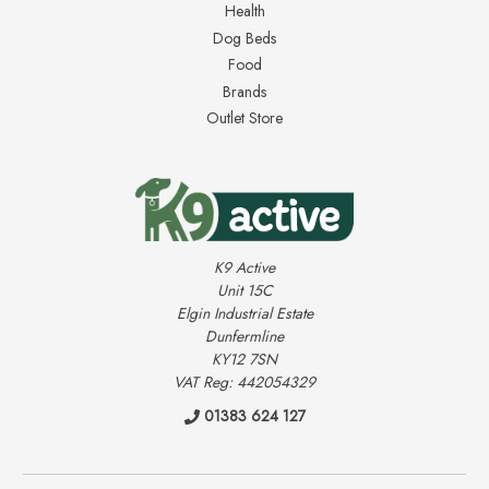
Health
Dog Beds
Food
Brands
Outlet Store
K9 Active
Unit 15C
Elgin Industrial Estate
Dunfermline
KY12 7SN
VAT Reg: 442054329
01383 624 127