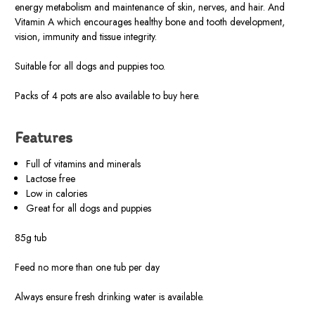
energy metabolism and maintenance of skin, nerves, and hair. And
Vitamin A which encourages healthy bone and tooth development,
vision, immunity and tissue integrity.
Suitable for all dogs and puppies too.
Packs of 4 pots are also available to buy here.
Features
Full of vitamins and minerals
Lactose free
Low in calories
Great for all dogs and puppies
85g tub
Feed no more than one tub per day
Always ensure fresh drinking water is available.