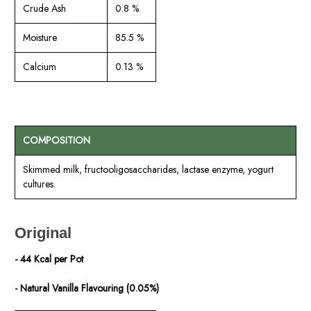
Crude Ash
0.8 %
Moisture
85.5 %
Calcium
0.13 %
COMPOSITION
Skimmed milk, fructooligosaccharides, lactase enzyme, yogurt
cultures.
Original
- 44 Kcal per Pot
- Natural Vanilla Flavouring (0.05%)