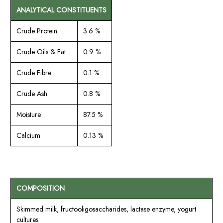
ANALYTICAL CONSTITUENTS
Crude Protein
3.6 %
Crude Oils & Fat
0.9 %
Crude Fibre
0.1 %
Crude Ash
0.8 %
Moisture
87.5 %
Calcium
0.13 %
COMPOSITION
Skimmed milk, fructooligosaccharides, lactase enzyme, yogurt
cultures.