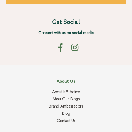
Get Social
Connect with us on social media
About Us
About K9 Active
Meet Our Dogs
Brand Ambassadors
Blog
Contact Us