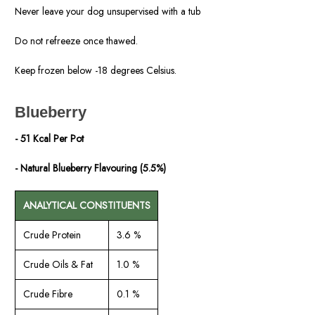
Never leave your dog unsupervised with a tub
Do not refreeze once thawed.
Keep frozen below -18 degrees Celsius.
Blueberry
- 51 Kcal Per Pot
- Natural Blueberry Flavouring (5.5%)
ANALYTICAL CONSTITUENTS
Crude Protein
3.6 %
Crude Oils & Fat
1.0 %
Crude Fibre
0.1 %