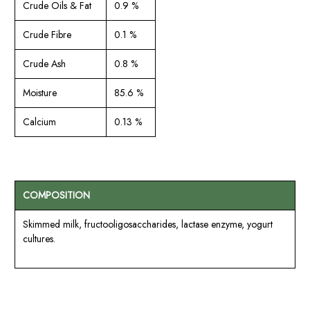
Crude Oils & Fat
0.9 %
Crude Fibre
0.1 %
Crude Ash
0.8 %
Moisture
85.6 %
Calcium
0.13 %
COMPOSITION
Skimmed milk, fructooligosaccharides, lactase enzyme, yogurt
cultures.