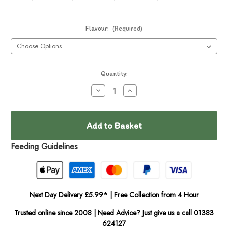
Flavour:
(Required)
Current
Quantity:
Stock:
Decrease
Increase
Quantity
Quantity
of
of
In
Frozzy's
Frozzy's
Dog
Dog
Stock
Ice
Ice
Cream
Cream
(Single)
(Single)
Feeding Guidelines
Next Day Delivery £5.99* | Free Collection from 4 Hour
Trusted online since 2008 | Need Advice? Just give us a call 01383
624127