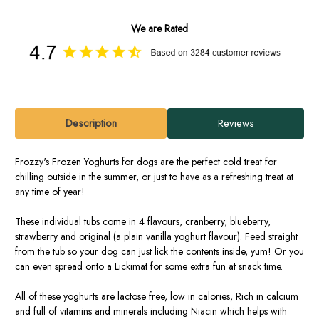
We are Rated
Description
Reviews
Frozzy's Frozen Yoghurts for dogs are the perfect cold treat for
chilling outside in the summer, or just to have as a refreshing treat at
any time of year!
These individual tubs come in 4 flavours, cranberry, blueberry,
strawberry and original (a plain vanilla yoghurt flavour). Feed straight
from the tub so your dog can just lick the contents inside, yum! Or you
can even spread onto a Lickimat for some extra fun at snack time.
All of these yoghurts are lactose free, low in calories, Rich in calcium
and full of vitamins and minerals including Niacin which helps with