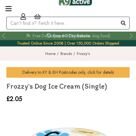
Easy 60 Day Returns
Trusted Online Since 2008 | Over 150,000 Orders Shipped
Home
Brands
Frozzy's
Delivery to
KY & EH
Postcodes only, click for details
Frozzy's Dog Ice Cream (Single)
£2.05