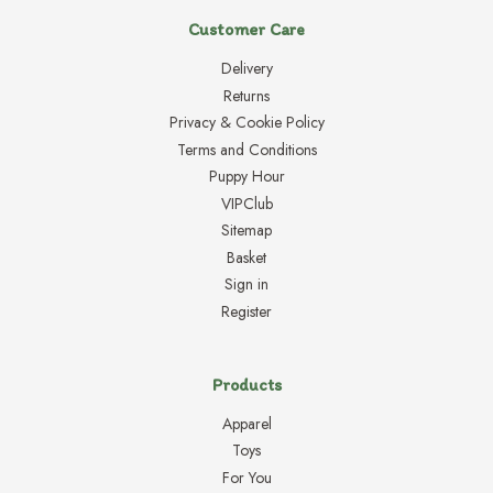
Customer Care
Delivery
Returns
Privacy & Cookie Policy
Terms and Conditions
Puppy Hour
VIPClub
Sitemap
Basket
Sign in
Register
Products
Apparel
Toys
For You