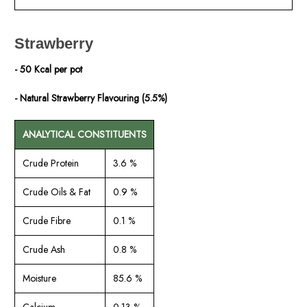
Strawberry
- 50 Kcal per pot
- Natural Strawberry Flavouring (5.5%)
ANALYTICAL CONSTITUENTS
Crude Protein
3.6 %
Crude Oils & Fat
0.9 %
Crude Fibre
0.1 %
Crude Ash
0.8 %
Moisture
85.6 %
Calcium
0.13 %