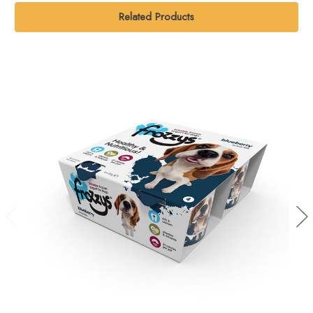
Related Products