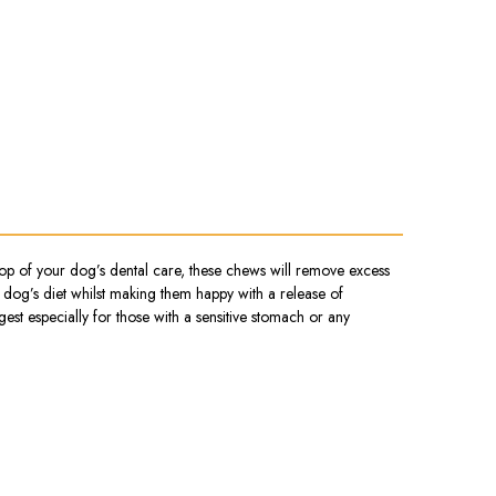
op of your dog’s dental care, these chews will remove excess
 dog’s diet whilst making them happy with a release of
est especially for those with a sensitive stomach or any