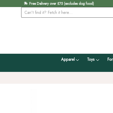
Free Delivery over £75 (excludes dog food)
Apparel
Toys
For