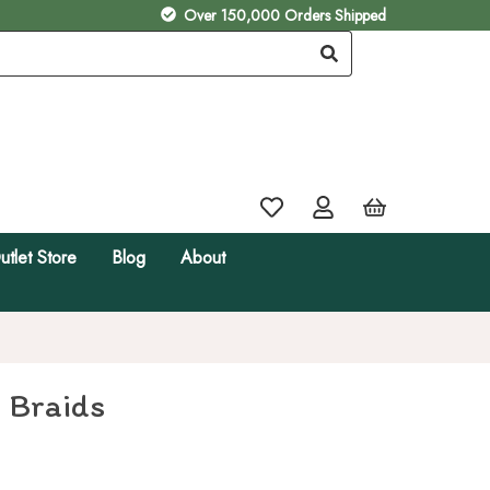
Over 150,000 Orders Shipped
utlet Store
Blog
About
 Braids