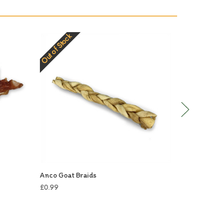
Out of Stock
Out of Stock
Anco Goat Braids
Anco Gian
£0.99
£3.99