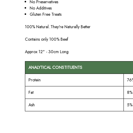
No Preservatives
No Additives
Gluten Free Treats
100% Natural..They're Naturally Better
Contains only 100% Beef
Approx 12" - 30cm Long
ANALYTICAL CONSTITUENTS
Protein
76
Fat
8%
Ash
5%