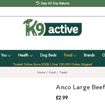
Easy 60 Day Returns
 You
Health
Dog Beds
Food
Brands
O
Trusted Online Since 2008 | Over 150,000 Orders Shipped
Home
Food
Treats
Anco Large Beef
£2.99