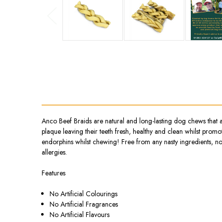
Anco Beef Braids are natural and long-lasting dog chews that 
plaque leaving their teeth fresh, healthy and clean whilst prom
endorphins whilst chewing! Free from any nasty ingredients, no g
allergies.
Features
No Artificial Colourings
No Artificial Fragrances
No Artificial Flavours