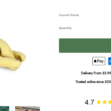
Current Stock:
Quantity:
Delivery From £3.99
Trusted online since 20