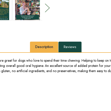
Description
Reviews
are great for dogs who love to spend their time chewing. Helping to keep on t
oting overall good oral hygiene. An excellent source of added protein for your
luten, no artificial ingredients, and no preservatives, making them easy to dig