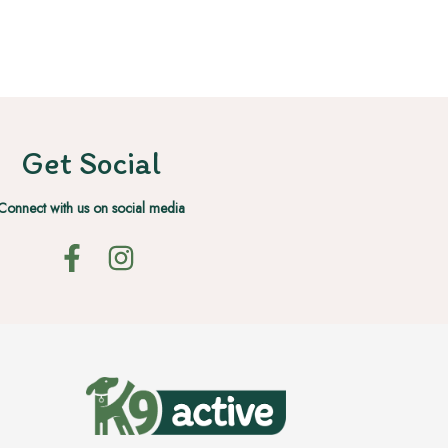
Get Social
Connect with us on social media