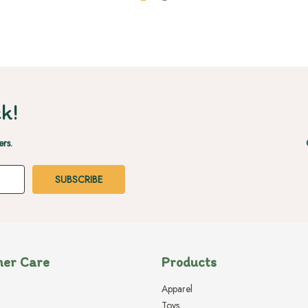
k!
ers.
er Care
Products
Apparel
Toys