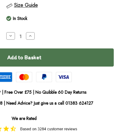
Size Guide
In Stock
Decrease
Increase
Quantity
Quantity
of
of
Anco
Anco
Large
Large
Beef
Beef
Braids
Braids
 | Free Over £75 | No Quibble 60 Day Returns
08 | Need Advice? Just give us a call 01383 624127
We are Rated