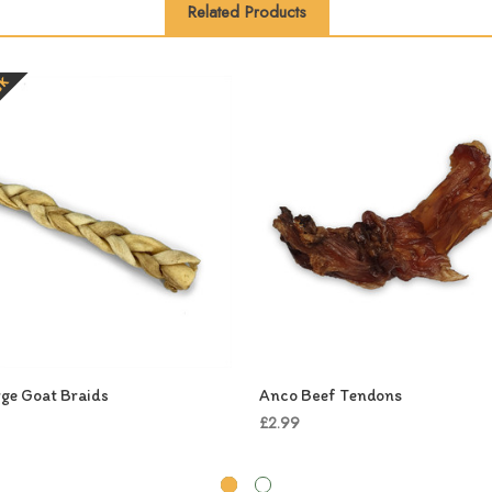
Related Products
ck
ge Goat Braids
Anco Beef Tendons
£2.99