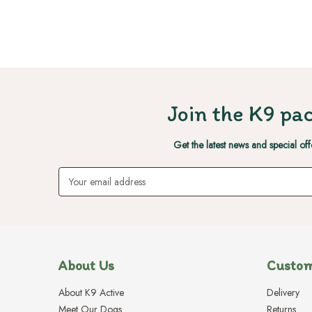
Join the K9 pac
Get the latest news and special off
Email
Address
About Us
Custom
About K9 Active
Delivery
Meet Our Dogs
Returns