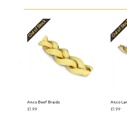
Out of Stock
Out of Sto
Anco Beef Braids
Anco Lar
£1.99
£1.99