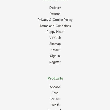
Delivery
Returns
Privacy & Cookie Policy
Terms and Conditions
Puppy Hour
VIPClub
Sitemap
Basket
Sign in
Register
Products
Apparel
Toys
For You
Health