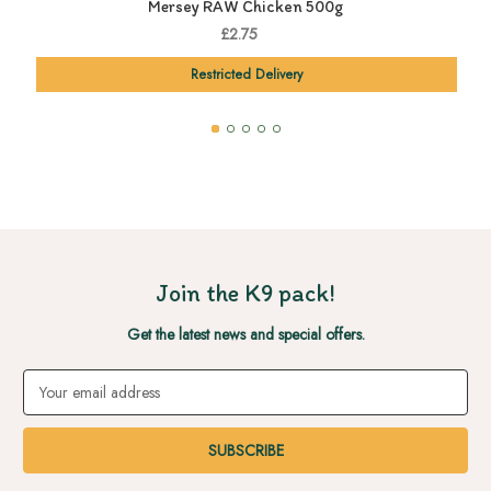
Mersey RAW Chicken 500g
£2.75
Restricted Delivery
Join the K9 pack!
Get the latest news and special offers.
Email
Address