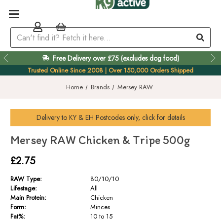
Free Delivery over £75 (excludes dog food)
Easy 60 Day Returns
Trusted Online Since 2008 | Over 150,000 Orders Shipped
Home
Brands
Mersey RAW
Delivery to
KY & EH
Postcodes only, click for details
Mersey RAW Chicken & Tripe 500g
£2.75
RAW Type:
80/10/10
Lifestage:
All
Main Protein:
Chicken
Form:
Minces
Fat%:
10 to 15