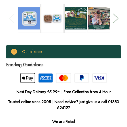
Current
Out of stock
Stock:
Feeding Guidelines
In
Stock
Next Day Delivery £5.99* | Free Collection from 4 Hour
Trusted online since 2008 | Need Advice? Just give us a call 01383
624127
We are Rated