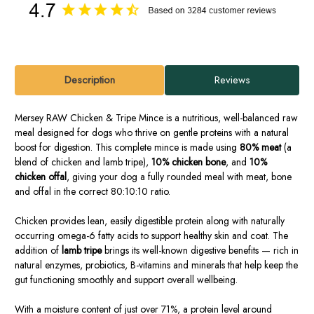
Description
Reviews
Mersey RAW Chicken & Tripe Mince is a nutritious, well-balanced raw
meal designed for dogs who thrive on gentle proteins with a natural
boost for digestion. This complete mince is made using
80% meat
(a
blend of chicken and lamb tripe),
10% chicken bone
, and
10%
chicken offal
, giving your dog a fully rounded meal with meat, bone
and offal in the correct 80:10:10 ratio.
Chicken provides lean, easily digestible protein along with naturally
occurring omega-6 fatty acids to support healthy skin and coat. The
addition of
lamb tripe
brings its well-known digestive benefits — rich in
natural enzymes, probiotics, B-vitamins and minerals that help keep the
gut functioning smoothly and support overall wellbeing.
With a moisture content of just over 71%, a protein level around