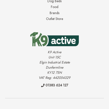
Dog Beds
Food
Brands
Outlet Store
K9 Active
Unit 15C
Elgin Industrial Estate
Dunfermline
KY12 7SN
VAT Reg: 442054329
01383 624 127