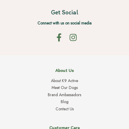
Get Social
Connect with us on social media
About Us
About K9 Active
Meet Our Dogs
Brand Ambassadors
Blog
Contact Us
Customer Care