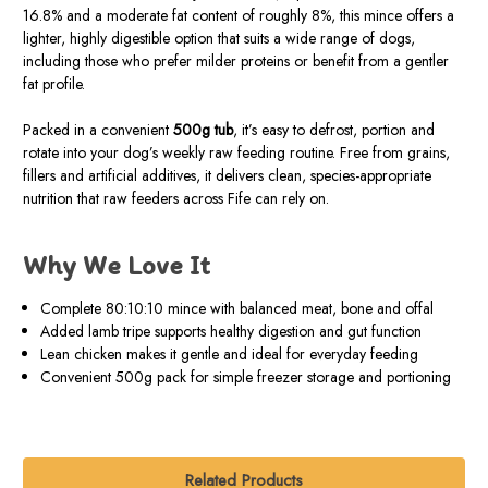
16.8% and a moderate fat content of roughly 8%, this mince offers a
lighter, highly digestible option that suits a wide range of dogs,
including those who prefer milder proteins or benefit from a gentler
fat profile.
Packed in a convenient
500g tub
, it’s easy to defrost, portion and
rotate into your dog’s weekly raw feeding routine. Free from grains,
fillers and artificial additives, it delivers clean, species-appropriate
nutrition that raw feeders across Fife can rely on.
Why We Love It
Complete 80:10:10 mince with balanced meat, bone and offal
Added lamb tripe supports healthy digestion and gut function
Lean chicken makes it gentle and ideal for everyday feeding
Convenient 500g pack for simple freezer storage and portioning
Related Products