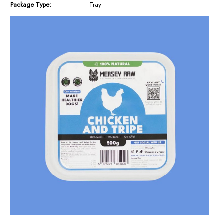
Package Type:
Tray