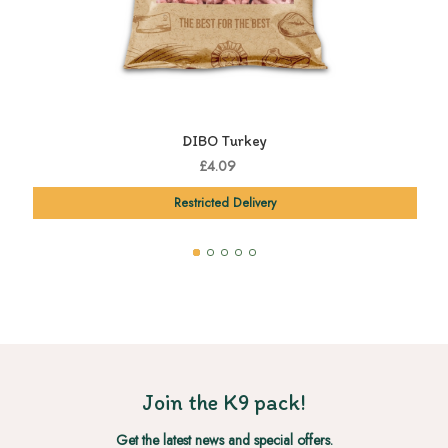
DIBO Turkey
£4.09
Restricted Delivery
Join the K9 pack!
Get the latest news and special offers.