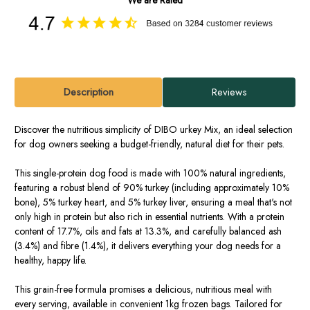
Description
Reviews
Discover the nutritious simplicity of DIBO urkey Mix, an ideal selection
for dog owners seeking a budget-friendly, natural diet for their pets.
This single-protein dog food is made with 100% natural ingredients,
featuring a robust blend of 90% turkey (including approximately 10%
bone), 5% turkey heart, and 5% turkey liver, ensuring a meal that's not
only high in protein but also rich in essential nutrients. With a protein
content of 17.7%, oils and fats at 13.3%, and carefully balanced ash
(3.4%) and fibre (1.4%), it delivers everything your dog needs for a
healthy, happy life.
This grain-free formula promises a delicious, nutritious meal with
every serving, available in convenient 1kg frozen bags. Tailored for