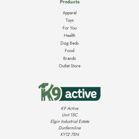
Products
Apparel
Toys
For You
Health
Dog Beds
Food
Brands
Outlet Store
K9 Active
Unit 15C
Elgin Industrial Estate
Dunfermline
KY12 7SN