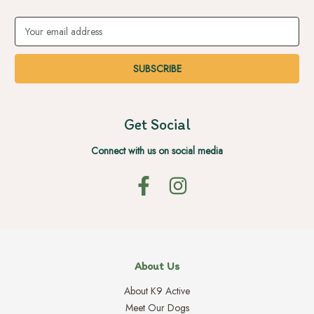
Email
Address
Get Social
Connect with us on social media
About Us
About K9 Active
Meet Our Dogs