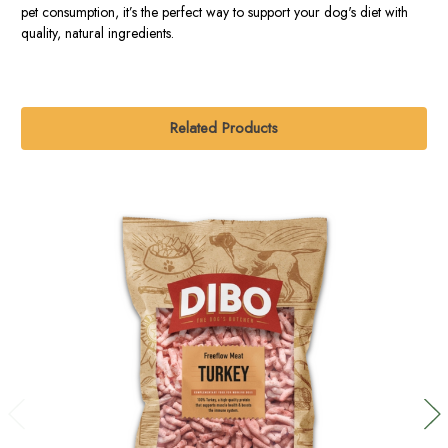
pet consumption, it’s the perfect way to support your dog's diet with
quality, natural ingredients.
Related Products