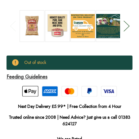
Current
Out of stock
Stock:
Feeding Guidelines
In
Stock
Next Day Delivery £5.99* | Free Collection from 4 Hour
Trusted online since 2008 | Need Advice? Just give us a call 01383
624127
We are Rated