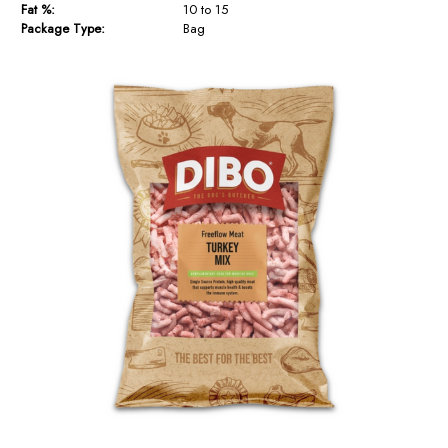
Fat %:
10 to 15
Package Type:
Bag