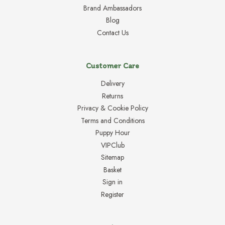
Brand Ambassadors
Blog
Contact Us
Customer Care
Delivery
Returns
Privacy & Cookie Policy
Terms and Conditions
Puppy Hour
VIPClub
Sitemap
Basket
Sign in
Register