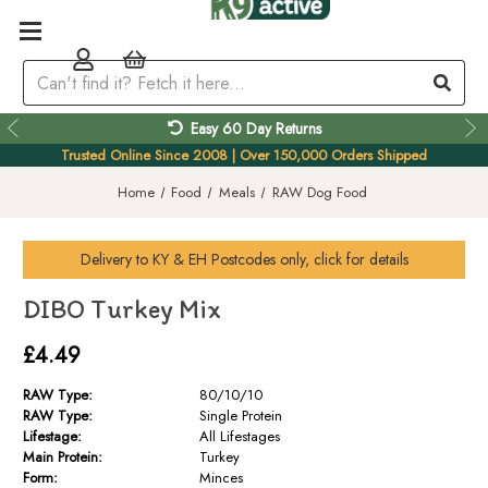
Easy 60 Day Returns
Trusted Online Since 2008 | Over 150,000 Orders Shipped
Home
Food
Meals
RAW Dog Food
Delivery to
KY & EH
Postcodes only, click for details
DIBO Turkey Mix
£4.49
RAW Type:
80/10/10
RAW Type:
Single Protein
Lifestage:
All Lifestages
Main Protein:
Turkey
Form:
Minces