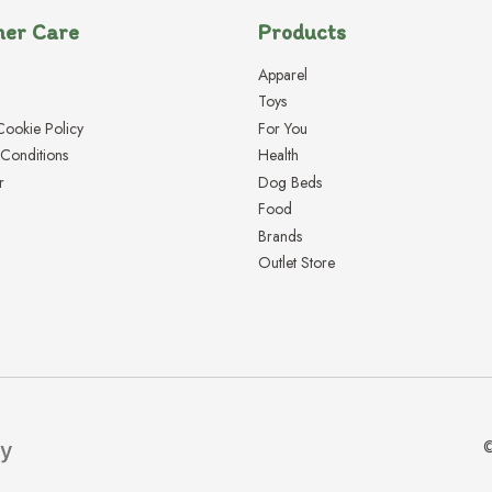
er Care
Products
Apparel
Toys
Cookie Policy
For You
Conditions
Health
r
Dog Beds
Food
Brands
Outlet Store
©