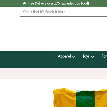
Free Delivery over £75 (excludes dog food)
Apparel
Toys
For