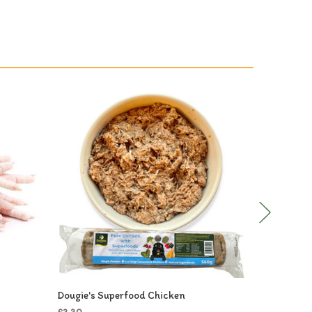
Dougie's Superfood Chicken
Dougie's C