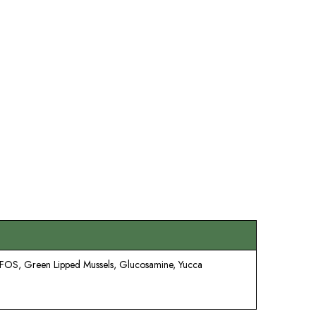
, FOS, Green Lipped Mussels, Glucosamine, Yucca