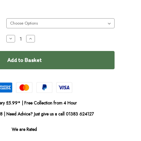
Decrease
Increase
Quantity
Quantity
of
of
Dougie's
Dougie's
Free
Free
Run
Run
Chicken
Chicken
Cold
Cold
Pressed
Pressed
ery £5.99* | Free Collection from 4 Hour
08 | Need Advice? Just give us a call 01383 624127
We are Rated