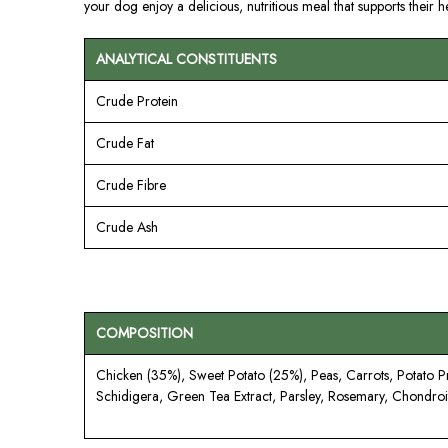
your dog enjoy a delicious, nutritious meal that supports their hea
ANALYTICAL CONSTITUENTS
Crude Protein
Crude Fat
Crude Fibre
Crude Ash
COMPOSITION
Chicken (35%), Sweet Potato (25%), Peas, Carrots, Potato 
Schidigera, Green Tea Extract, Parsley, Rosemary, Chondroit