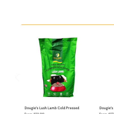
Dougie's Lush Lamb Cold Pressed
Dougie's