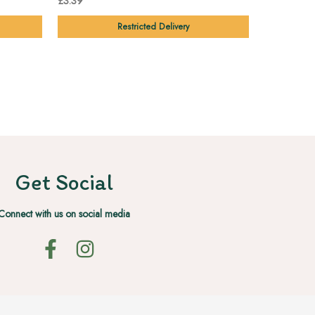
£3.39
£2.19
Restricted Delivery
Get Social
Connect with us on social media