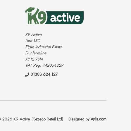
K9 Active
Unit 15C
Elgin Industrial Estate
Dunfermline
KY12 7SN
VAT Reg: 442054329
01383 624 127
 2026 K9 Active. (Kezeco Retail Ltd)
Designed by
Aylis.com