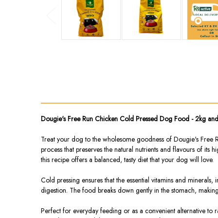
Dougie's Free Run Chicken Cold Pressed Dog Food - 2kg an
Treat your dog to the wholesome goodness of Dougie's Free Run
process that preserves the natural nutrients and flavours of its 
this recipe offers a balanced, tasty diet that your dog will love.
Cold pressing ensures that the essential vitamins and minerals,
digestion. The food breaks down gently in the stomach, making i
Perfect for everyday feeding or as a convenient alternative to