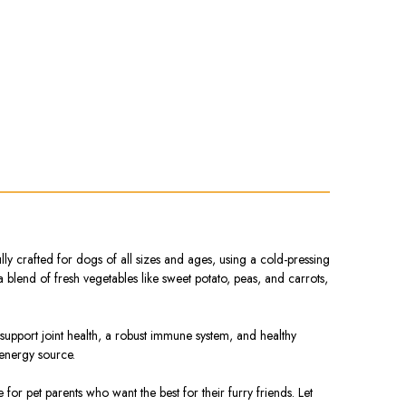
 crafted for dogs of all sizes and ages, using a cold-pressing
 a blend of fresh vegetables like sweet potato, peas, and carrots,
 support joint health, a robust immune system, and healthy
 energy source.
r pet parents who want the best for their furry friends. Let