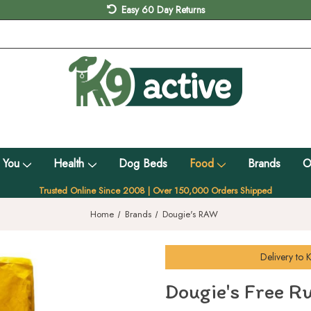
Easy 60 Day Returns
 You
Health
Dog Beds
Food
Brands
O
Trusted Online Since 2008 | Over 150,000 Orders Shipped
Home
Brands
Dougie's RAW
Delivery to
K
Dougie's Free R