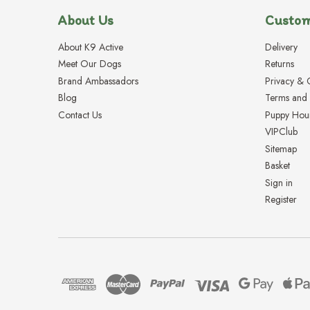
About Us
Custom
About K9 Active
Delivery
Meet Our Dogs
Returns
Brand Ambassadors
Privacy & 
Blog
Terms and 
Contact Us
Puppy Hou
VIPClub
Sitemap
Basket
Sign in
Register