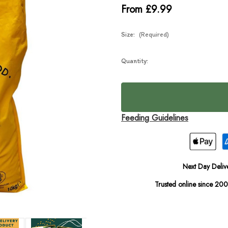
From £9.99
Size:
(Required)
Current
Quantity:
In
Stock:
Stock
Feeding Guidelines
Next Day Deliv
Trusted online since 20