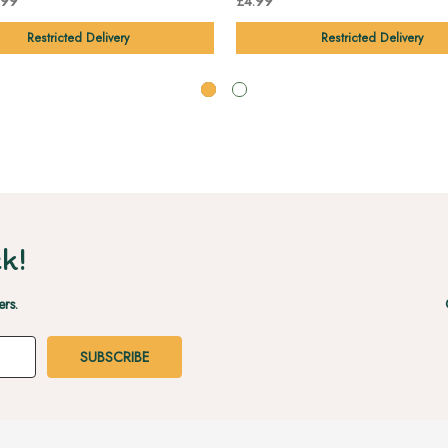
.99
£4.99
Restricted Delivery
Restricted Delivery
k!
ers.