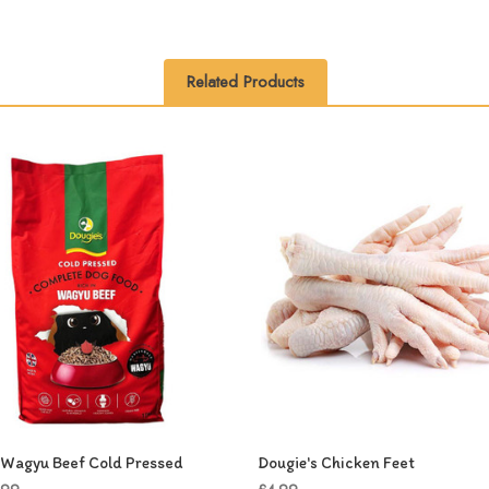
Related Products
 Wagyu Beef Cold Pressed
Dougie's Chicken Feet