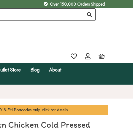
Over 150,000 Orders Shipped
utlet Store
Blog
About
Y & EH
Postcodes only, click for details
un Chicken Cold Pressed