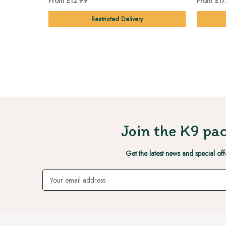
From £12.99
From £17
Restricted Delivery
Join the K9 pac
Get the latest news and special off
Email
Address