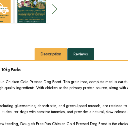
Description
Reviews
d 10kg Packs
 Chicken Cold Pressed Dog Food. This grain-free, complete meal is carefully
high-quality ingredients. With chicken as the primary protein source, along with
 including glucosamine, chondroitin, and green-lipped mussels, are retained to
t ideal for dogs with sensitive tummies, and provides a natural, slow-release
 raw feeding, Dougie's Free Run Chicken Cold Pressed Dog Food is the choice fo