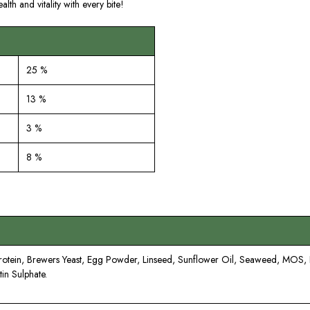
lth and vitality with every bite!
25 %
13 %
3 %
8 %
Protein, Brewers Yeast, Egg Powder, Linseed, Sunflower Oil, Seaweed, MOS
in Sulphate.