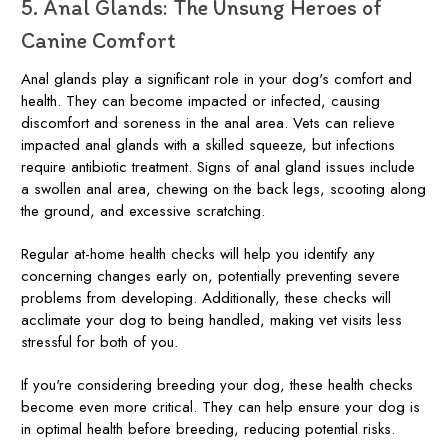
5. Anal Glands: The Unsung Heroes of
Canine Comfort
Anal glands play a significant role in your dog's comfort and
health. They can become impacted or infected, causing
discomfort and soreness in the anal area. Vets can relieve
impacted anal glands with a skilled squeeze, but infections
require antibiotic treatment. Signs of anal gland issues include
a swollen anal area, chewing on the back legs, scooting along
the ground, and excessive scratching.
Regular at-home health checks will help you identify any
concerning changes early on, potentially preventing severe
problems from developing. Additionally, these checks will
acclimate your dog to being handled, making vet visits less
stressful for both of you.
If you're considering breeding your dog, these health checks
become even more critical. They can help ensure your dog is
in optimal health before breeding, reducing potential risks.