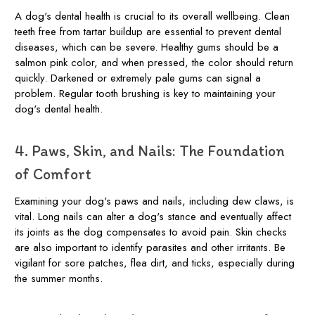
A dog's dental health is crucial to its overall wellbeing. Clean
teeth free from tartar buildup are essential to prevent dental
diseases, which can be severe. Healthy gums should be a
salmon pink color, and when pressed, the color should return
quickly. Darkened or extremely pale gums can signal a
problem. Regular tooth brushing is key to maintaining your
dog's dental health.
4. Paws, Skin, and Nails: The Foundation
of Comfort
Examining your dog's paws and nails, including dew claws, is
vital. Long nails can alter a dog's stance and eventually affect
its joints as the dog compensates to avoid pain. Skin checks
are also important to identify parasites and other irritants. Be
vigilant for sore patches, flea dirt, and ticks, especially during
the summer months.