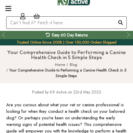
Easy 60 Day Returns
Trusted Online Since 2008 | Over 150,000 Orders Shipped
Your Comprehensive Guide to Performing a Canine
Health Check in 5 Simple Steps
Home
Blog
Your Comprehensive Guide to Performing a Canine Health Check in 5
Simple Steps
Posted by K9 Active on 23rd May 2023
Are you curious about what your vet or canine professional is
looking for when they conduct a health check on your beloved
dog? Or perhaps you're keen on understanding the early
warning signs of potential health issues? This comprehensive
guide will empower you with the knowledge to perform a health