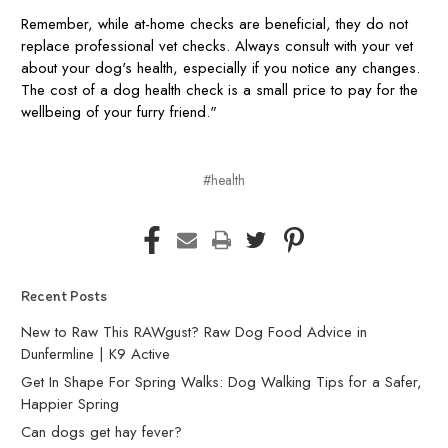
Remember, while at-home checks are beneficial, they do not
replace professional vet checks. Always consult with your vet
about your dog's health, especially if you notice any changes.
The cost of a dog health check is a small price to pay for the
wellbeing of your furry friend."
#health
Recent Posts
New to Raw This RAWgust? Raw Dog Food Advice in
Dunfermline | K9 Active
Get In Shape For Spring Walks: Dog Walking Tips for a Safer,
Happier Spring
Can dogs get hay fever?