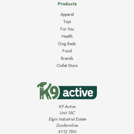
Products
Apparel
Toys
For You
Health
Dog Beds
Food
Brands
Outlet Store
K9 Active
Unit 15C
Elgin Industrial Estate
Dunfermline
KY12 7SN