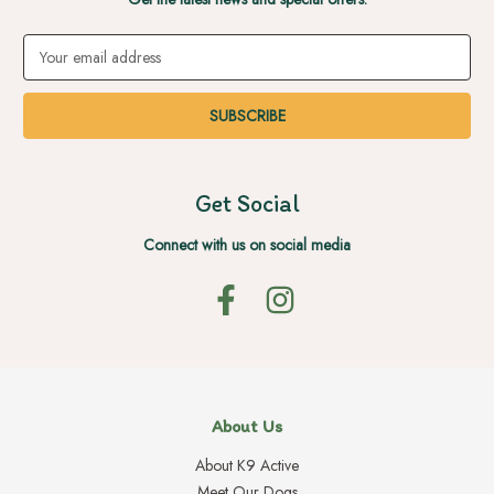
Email
Address
Get Social
Connect with us on social media
About Us
About K9 Active
Meet Our Dogs