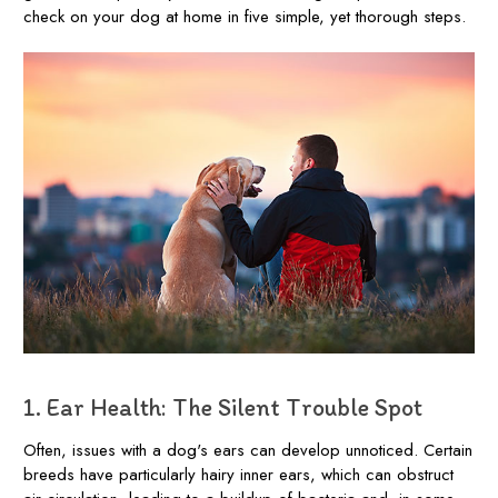
check on your dog at home in five simple, yet thorough steps.
1. Ear Health: The Silent Trouble Spot
Often, issues with a dog's ears can develop unnoticed. Certain
breeds have particularly hairy inner ears, which can obstruct