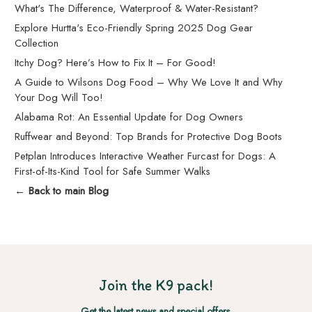
What's The Difference, Waterproof & Water-Resistant?
Explore Hurtta's Eco-Friendly Spring 2025 Dog Gear
Collection
Itchy Dog? Here’s How to Fix It – For Good!
A Guide to Wilsons Dog Food – Why We Love It and Why
Your Dog Will Too!
Alabama Rot: An Essential Update for Dog Owners
Ruffwear and Beyond: Top Brands for Protective Dog Boots
Petplan Introduces Interactive Weather Furcast for Dogs: A
First-of-Its-Kind Tool for Safe Summer Walks
← Back to main Blog
Join the K9 pack!
Get the latest news and special offers.