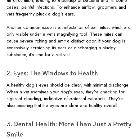
air circulation, leading to a buildup of bacteria and, in some
cases, painful infections. To enhance airflow, groomers and
vets frequently pluck a dog's ears.
Another common issue is an infestation of ear mites, which are
only visible under a vet's magnifying tool. These mites can
cause severe itching and emit a distinct odor. If your dog is
excessively scratching its ears or discharging a sludgy
substance, it's time for a vet visit.
2. Eyes: The Windows to Health
A healthy dog's eyes should be clear, with minimal discharge.
When a vet examines your dog's eyes, they're checking for
signs of clouding, indicative of potential cataracts. They're
also ensuring that the eyes are clear and healthy overall.
3. Dental Health: More Than Just a Pretty
Smile