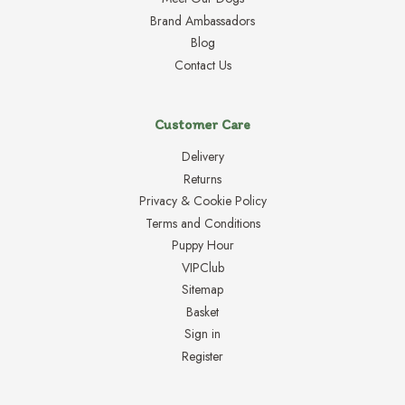
Brand Ambassadors
Blog
Contact Us
Customer Care
Delivery
Returns
Privacy & Cookie Policy
Terms and Conditions
Puppy Hour
VIPClub
Sitemap
Basket
Sign in
Register