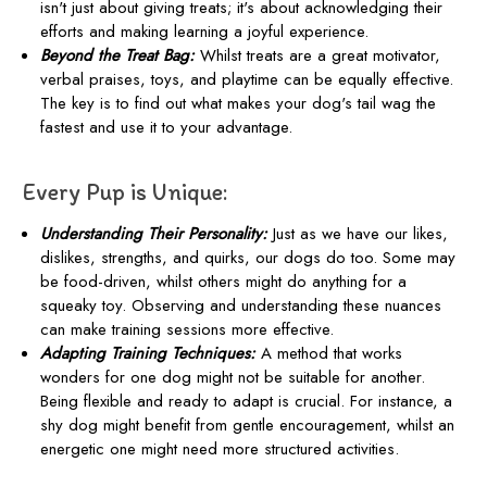
isn't just about giving treats; it's about acknowledging their
efforts and making learning a joyful experience.
Beyond the Treat Bag:
Whilst treats are a great motivator,
verbal praises, toys, and playtime can be equally effective.
The key is to find out what makes your dog's tail wag the
fastest and use it to your advantage.
Every Pup is Unique:
Understanding Their Personality:
Just as we have our likes,
dislikes, strengths, and quirks, our dogs do too. Some may
be food-driven, whilst others might do anything for a
squeaky toy. Observing and understanding these nuances
can make training sessions more effective.
Adapting Training Techniques:
A method that works
wonders for one dog might not be suitable for another.
Being flexible and ready to adapt is crucial. For instance, a
shy dog might benefit from gentle encouragement, whilst an
energetic one might need more structured activities.