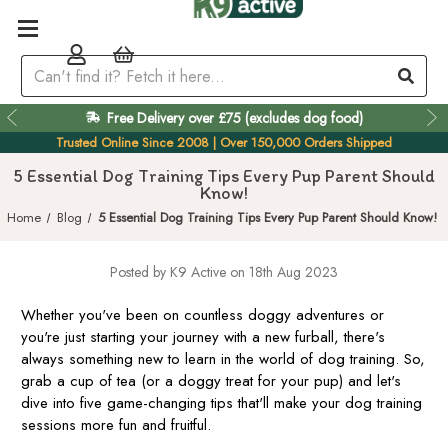
Free Delivery over £75 (excludes dog food)
Easy 60 Day Returns
Trusted Online Since 2008 | Over 150,000 Orders Shipped
5 Essential Dog Training Tips Every Pup Parent Should
Know!
Home
Blog
5 Essential Dog Training Tips Every Pup Parent Should Know!
Posted by K9 Active on 18th Aug 2023
Whether you've been on countless doggy adventures or
you're just starting your journey with a new furball, there's
always something new to learn in the world of dog training. So,
grab a cup of tea (or a doggy treat for your pup) and let's
dive into five game-changing tips that'll make your dog training
sessions more fun and fruitful.