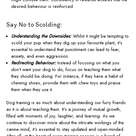
desired behaviour is reinforced.
Say No to Scolding:
Understanding the Downsides:
Whilst it might be tempting to
scold your pup when they dig up your favourite plant, it's
essential to understand that punishment can lead to fear,
anxiety, and even aggression.
Redirecting Behaviour:
Instead of focusing on what you
don't want your dog to do, focus on teaching them what
they should be doing. For instance, if they have a habit of
chewing shoes, provide them with chew toys and praise
them when they use it.
Dog training is as much about understanding our furry friends
as it is about teaching them. It's a journey of mutual growth,
filled with moments of joy, laughter, and learning. As we
continue to discover more about the intricate workings of the
canine mind, it's essential to stay updated and open-minded.
After all, at the heart of every training session is a bond of