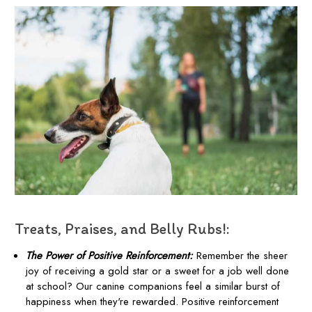
Treats, Praises, and Belly Rubs!:
The Power of Positive Reinforcement:
Remember the sheer
joy of receiving a gold star or a sweet for a job well done
at school? Our canine companions feel a similar burst of
happiness when they're rewarded. Positive reinforcement