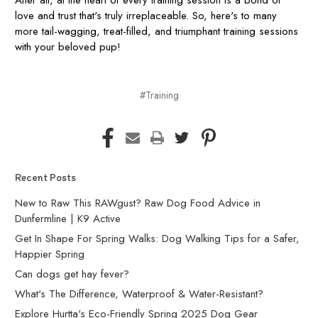
love and trust that's truly irreplaceable. So, here's to many
more tail-wagging, treat-filled, and triumphant training sessions
with your beloved pup!
#Training
Recent Posts
New to Raw This RAWgust? Raw Dog Food Advice in
Dunfermline | K9 Active
Get In Shape For Spring Walks: Dog Walking Tips for a Safer,
Happier Spring
Can dogs get hay fever?
What's The Difference, Waterproof & Water-Resistant?
Explore Hurtta's Eco-Friendly Spring 2025 Dog Gear