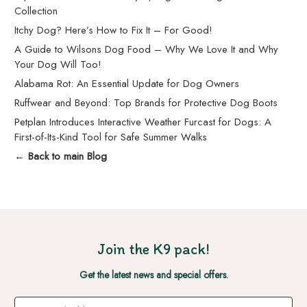
Collection
Itchy Dog? Here’s How to Fix It – For Good!
A Guide to Wilsons Dog Food – Why We Love It and Why
Your Dog Will Too!
Alabama Rot: An Essential Update for Dog Owners
Ruffwear and Beyond: Top Brands for Protective Dog Boots
Petplan Introduces Interactive Weather Furcast for Dogs: A
First-of-Its-Kind Tool for Safe Summer Walks
← Back to main Blog
Join the K9 pack!
Get the latest news and special offers.
Email