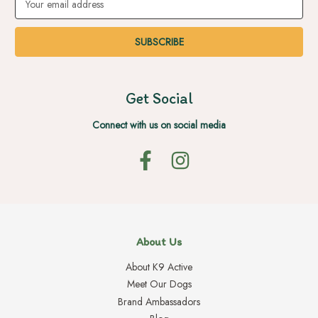
Address
Get Social
Connect with us on social media
About Us
About K9 Active
Meet Our Dogs
Brand Ambassadors