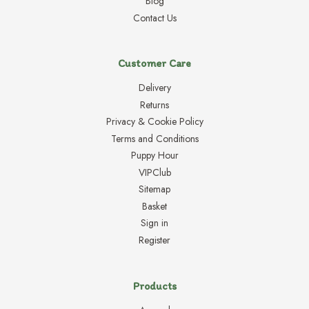
Blog
Contact Us
Customer Care
Delivery
Returns
Privacy & Cookie Policy
Terms and Conditions
Puppy Hour
VIPClub
Sitemap
Basket
Sign in
Register
Products