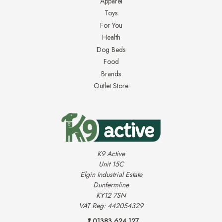
Apparel
Toys
For You
Health
Dog Beds
Food
Brands
Outlet Store
K9 Active
Unit 15C
Elgin Industrial Estate
Dunfermline
KY12 7SN
VAT Reg: 442054329
01383 624 127