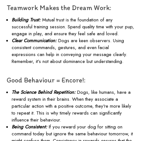
Teamwork Makes the Dream Work:
Building Trust:
Mutual trust is the foundation of any
successful training session. Spend quality time with your pup,
engage in play, and ensure they feel safe and loved.
Clear Communication:
Dogs are keen observers. Using
consistent commands, gestures, and even facial
expressions can help in conveying your message clearly.
Remember, it's not about dominance but understanding.
Good Behaviour = Encore!:
The Science Behind Repetition:
Dogs, like humans, have a
reward system in their brains. When they associate a
particular action with a positive outcome, they're more likely
to repeat it. This is why timely rewards can significantly
influence their behaviour.
Being Consistent:
If you reward your dog for sitting on
command today but ignore the same behaviour tomorrow, it
might confuse them. Consistency in rewards ensures that the