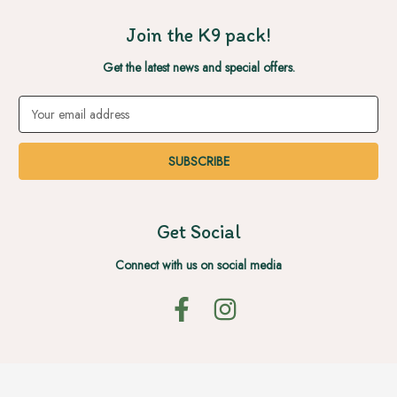
Join the K9 pack!
Get the latest news and special offers.
Email
Address
Get Social
Connect with us on social media