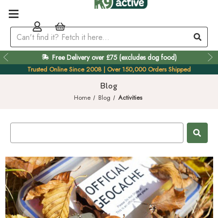
Free Delivery over £75 (excludes dog food)
Easy 60 Day Returns
Trusted Online Since 2008 | Over 150,000 Orders Shipped
Blog
Home
Blog
Activities