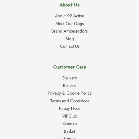
About Us
About K9 Active
Meet Our Dogs
Brand Ambassadors
Blog
Contact Us
Customer Care
Delivery
Returns
Privacy & Cookie Policy
Terms and Conditions
Puppy Hour
VIPClub
Sitemap
Basket
Sign in