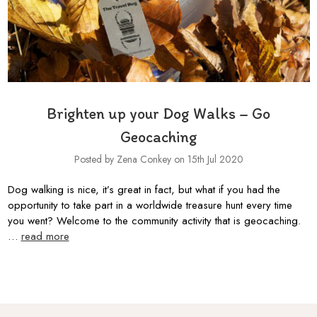
Brighten up your Dog Walks – Go
Geocaching
Posted by Zena Conkey on 15th Jul 2020
Dog walking is nice, it’s great in fact, but what if you had the
opportunity to take part in a worldwide treasure hunt every time
you went? Welcome to the community activity that is geocaching.
…
read more