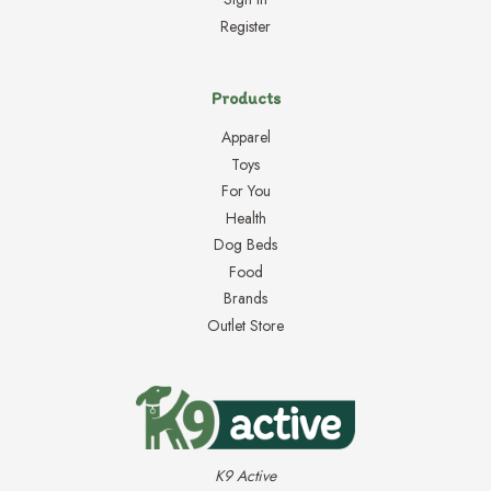
Register
Products
Apparel
Toys
For You
Health
Dog Beds
Food
Brands
Outlet Store
K9 Active