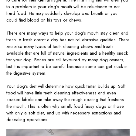
to a problem in your dog’s mouth will be reluctance to eat
hard food. He may suddenly develop bad breath or you
could find blood on his toys or chews.
There are many ways to help your dog’s mouth stay clean and
fresh. A fresh carrot a day has natural abrasive qualities. There
are also many types of teeth cleaning chews and treats
available that are full of natural ingredients and a healthy snack
for your dog. Bones are still favoured by many dog owners,
but it is important to be careful because some can get stuck in
the digestive system.
Your dog’s diet will determine how quick tartar builds up. Soft
food will have little teeth cleaning effectiveness and even
soaked kibble can take away the rough coating that freshens
the mouth. This is often why small, food fussy dogs or those
with only a soft diet, end up with necessary extractions and
descaling operations.