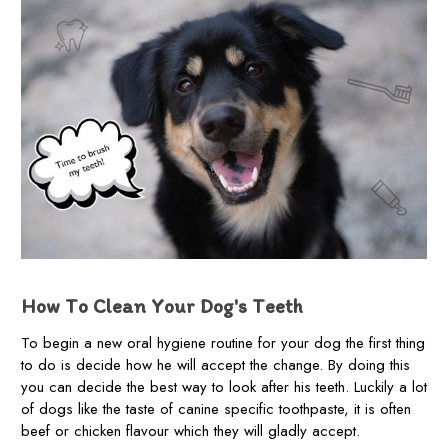
How To Clean Your Dog's Teeth
To begin a new oral hygiene routine for your dog the first thing
to do is decide how he will accept the change. By doing this
you can decide the best way to look after his teeth. Luckily a lot
of dogs like the taste of canine specific toothpaste, it is often
beef or chicken flavour which they will gladly accept.