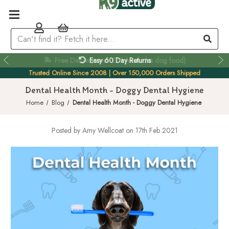
Easy 60 Day Returns
Trusted Online Since 2008 | Over 150,000 Orders Shipped
Dental Health Month - Doggy Dental Hygiene
Home
Blog
Dental Health Month - Doggy Dental Hygiene
Posted by Amy Wellcoat on 17th Feb 2021