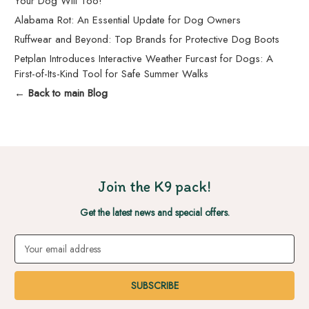
Your Dog Will Too!
Alabama Rot: An Essential Update for Dog Owners
Ruffwear and Beyond: Top Brands for Protective Dog Boots
Petplan Introduces Interactive Weather Furcast for Dogs: A
First-of-Its-Kind Tool for Safe Summer Walks
← Back to main Blog
Join the K9 pack!
Get the latest news and special offers.
Email
Address