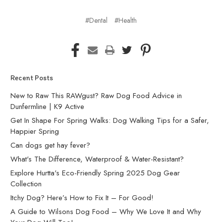
#Dental
#Health
Recent Posts
New to Raw This RAWgust? Raw Dog Food Advice in
Dunfermline | K9 Active
Get In Shape For Spring Walks: Dog Walking Tips for a Safer,
Happier Spring
Can dogs get hay fever?
What's The Difference, Waterproof & Water-Resistant?
Explore Hurtta's Eco-Friendly Spring 2025 Dog Gear
Collection
Itchy Dog? Here’s How to Fix It – For Good!
A Guide to Wilsons Dog Food – Why We Love It and Why