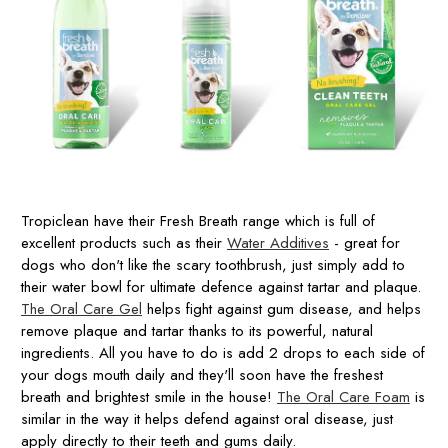
Tropiclean have their Fresh Breath range which is full of
excellent products such as their
Water Additives
- great for
dogs who don't like the scary toothbrush, just simply add to
their water bowl for ultimate defence against tartar and plaque.
The Oral Care Gel
helps fight against gum disease, and helps
remove plaque and tartar thanks to its powerful, natural
ingredients. All you have to do is add 2 drops to each side of
your dogs mouth daily and they'll soon have the freshest
breath and brightest smile in the house!
The Oral Care Foam
is
similar in the way it helps defend against oral disease, just
apply directly to their teeth and gums daily.