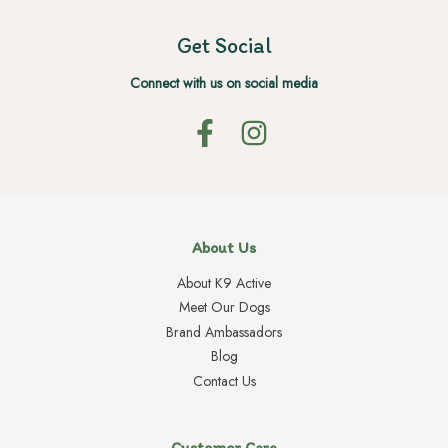
Get Social
Connect with us on social media
About Us
About K9 Active
Meet Our Dogs
Brand Ambassadors
Blog
Contact Us
Customer Care