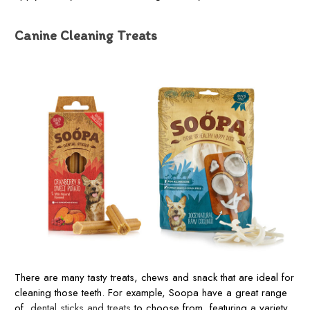
Canine Cleaning Treats
There are many tasty treats, chews and snack that are ideal for
cleaning those teeth. For example, Soopa have a great range
of
dental sticks and treats
to choose from, featuring a variety