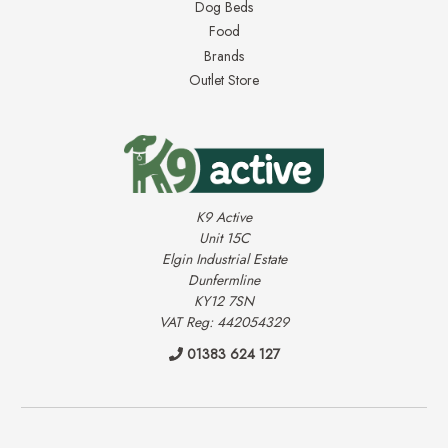
Dog Beds
Food
Brands
Outlet Store
K9 Active
Unit 15C
Elgin Industrial Estate
Dunfermline
KY12 7SN
VAT Reg: 442054329
01383 624 127