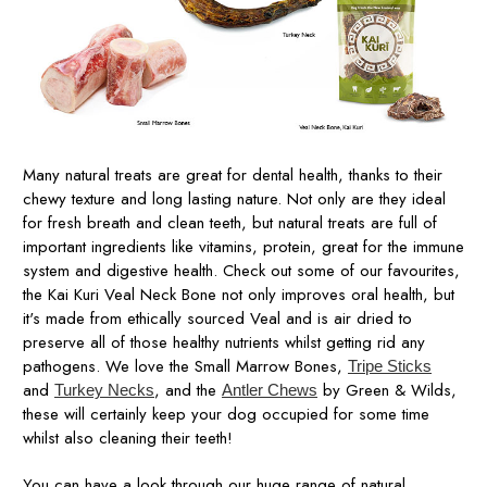
Many natural treats are great for dental health, thanks to their
chewy texture and long lasting nature. Not only are they ideal
for fresh breath and clean teeth, but natural treats are full of
important ingredients like vitamins, protein, great for the immune
system and digestive health. Check out some of our favourites,
the Kai Kuri Veal Neck Bone not only improves oral health, but
it's made from ethically sourced Veal and is air dried to
preserve all of those healthy nutrients whilst getting rid any
pathogens. We love the Small Marrow Bones,
Tripe Sticks
and
, and the
by Green & Wilds,
Turkey Necks
Antler Chews
these will certainly keep your dog occupied for some time
whilst also cleaning their teeth!
You can have a look through our huge range of natural