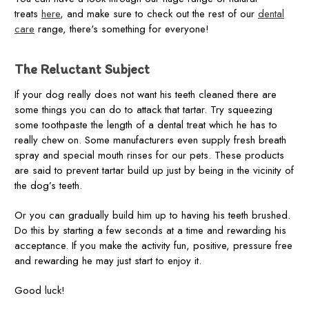
treats
here
, and make sure to check out the rest of our
dental
care
range, there's something for everyone!
The Reluctant Subject
If your dog really does not want his teeth cleaned there are
some things you can do to attack that tartar. Try squeezing
some toothpaste the length of a dental treat which he has to
really chew on. Some manufacturers even supply fresh breath
spray and special mouth rinses for our pets. These products
are said to prevent tartar build up just by being in the vicinity of
the dog’s teeth.
Or you can gradually build him up to having his teeth brushed.
Do this by starting a few seconds at a time and rewarding his
acceptance. If you make the activity fun, positive, pressure free
and rewarding he may just start to enjoy it.
Good luck!