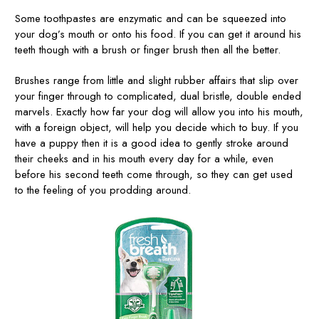
Some toothpastes are enzymatic and can be squeezed into
your dog’s mouth or onto his food. If you can get it around his
teeth though with a brush or finger brush then all the better.
Brushes range from little and slight rubber affairs that slip over
your finger through to complicated, dual bristle, double ended
marvels. Exactly how far your dog will allow you into his mouth,
with a foreign object, will help you decide which to buy. If you
have a puppy then it is a good idea to gently stroke around
their cheeks and in his mouth every day for a while, even
before his second teeth come through, so they can get used
to the feeling of you prodding around.