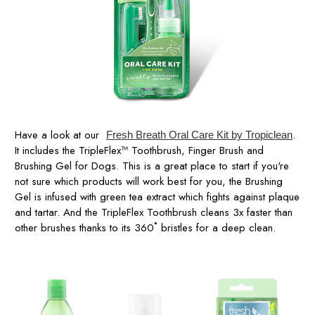
Have a look at our
.
Fresh Breath Oral Care Kit by Tropiclean
It includes the TripleFlex™ Toothbrush, Finger Brush and
Brushing Gel for Dogs. This is a great place to start if you're
not sure which products will work best for you, the Brushing
Gel is infused with green tea extract which fights against plaque
and tartar. And the TripleFlex Toothbrush cleans 3x faster than
other brushes thanks to its 360˚ bristles for a deep clean.