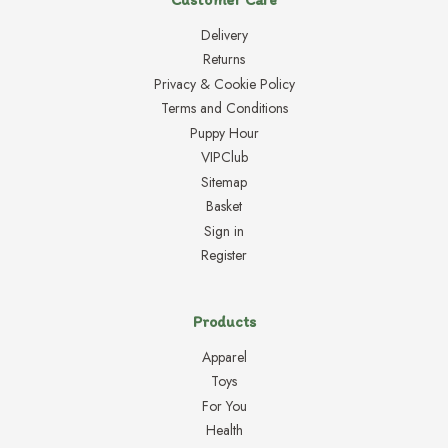
Delivery
Returns
Privacy & Cookie Policy
Terms and Conditions
Puppy Hour
VIPClub
Sitemap
Basket
Sign in
Register
Products
Apparel
Toys
For You
Health