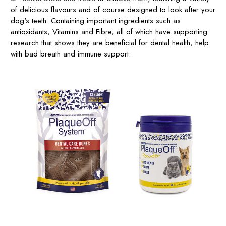
of delicious flavours and of course designed to look after your
dog's teeth. Containing important ingredients such as
antioxidants, Vitamins and Fibre, all of which have supporting
research that shows they are beneficial for dental health, help
with bad breath and immune support.