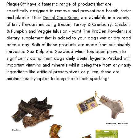
PlaqueOff have a fantastic range of products that are
specifically designed to remove and prevent bad breath, tartar
and plaque. Their
Dental Care Bones
are available in a variety
of tasty flavours including Bacon, Turkey & Cranberry, Chicken
& Pumpkin and Veggie Infusion - yum! The ProDen Powder is a
dietary supplement that is added to your dogs wet or dry food
once a day. Both of these products are made from sustainably
harvested Sea Kelp and Seaweed which has been proven to
significantly compliment dogs daily dental hygiene. Packed with
important vitamins and minerals whilst being free from any nasty
ingredients like artificial preservatives or gluten, these are
another healthy option to keep those teeth sparkling!