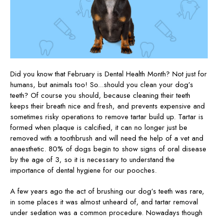
Did you know that February is Dental Health Month? Not just for
humans, but animals too! So...should you clean your dog’s
teeth? Of course you should, because cleaning their teeth
keeps their breath nice and fresh, and prevents expensive and
sometimes risky operations to remove tartar build up. Tartar is
formed when plaque is calcified, it can no longer just be
removed with a toothbrush and will need the help of a vet and
anaesthetic. 80% of dogs begin to show signs of oral disease
by the age of 3, so it is necessary to understand the
importance of dental hygiene for our pooches.
A few years ago the act of brushing our dog’s teeth was rare,
in some places it was almost unheard of, and tartar removal
under sedation was a common procedure. Nowadays though