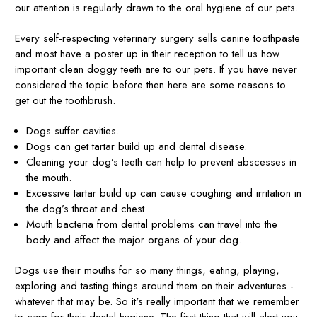
our attention is regularly drawn to the oral hygiene of our pets.
Every self-respecting veterinary surgery sells canine toothpaste
and most have a poster up in their reception to tell us how
important clean doggy teeth are to our pets. If you have never
considered the topic before then here are some reasons to
get out the toothbrush.
Dogs suffer cavities.
Dogs can get tartar build up and dental disease.
Cleaning your dog’s teeth can help to prevent abscesses in
the mouth.
Excessive tartar build up can cause coughing and irritation in
the dog’s throat and chest.
Mouth bacteria from dental problems can travel into the
body and affect the major organs of your dog.
Dogs use their mouths for so many things, eating, playing,
exploring and tasting things around them on their adventures -
whatever that may be. So it's really important that we remember
to care for their dental hygiene. The first thing that will alert you